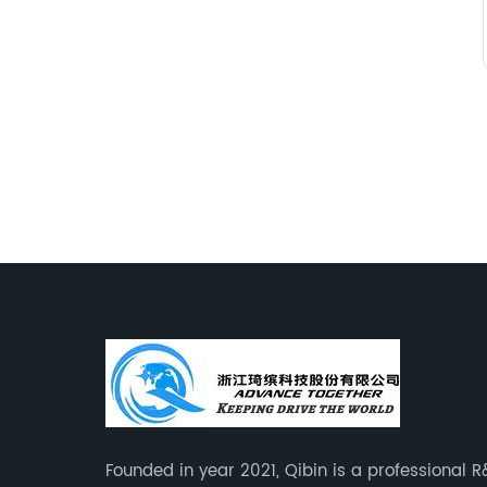
Founded in year 2021, Qibin is a professional 