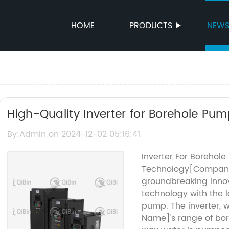
HOME
PRODUCTS
NEW
High-Quality Inverter for Borehole Pum
Water Systems
By:Admin on 2024-12-02 05:16:41
Inverter For Borehol
Technology[Company 
groundbreaking innov
technology with the l
pump. The inverter, 
Name]'s range of bor