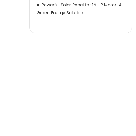
Powerful Solar Panel for 15 HP Motor: A
Green Energy Solution