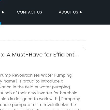
S
CONTACT US
ABOUT US
p: A Must-Have for Efficient
e Pump Revolutionizes Water Pumping
Name] is proud to introduce a
ation in the field of water pumping
aunch of their new inverter for borehole
which is designed to work with [Company
ehole pumps, aims to revolutionize the