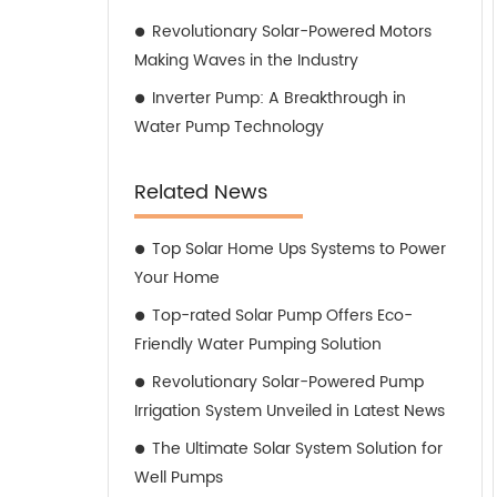
Revolutionary Solar-Powered Motors
Making Waves in the Industry
Inverter Pump: A Breakthrough in
Water Pump Technology
Related News
Top Solar Home Ups Systems to Power
Your Home
Top-rated Solar Pump Offers Eco-
Friendly Water Pumping Solution
Revolutionary Solar-Powered Pump
Irrigation System Unveiled in Latest News
The Ultimate Solar System Solution for
Well Pumps