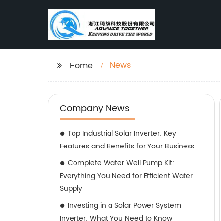
News
Home
Company News
Top Industrial Solar Inverter: Key
Features and Benefits for Your Business
Complete Water Well Pump Kit:
Everything You Need for Efficient Water
Supply
Investing in a Solar Power System
Inverter: What You Need to Know