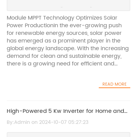
Module MPPT Technology Optimizes Solar
Power ProductionIn the ever-growing push
for renewable energy sources, solar power
has emerged as a prominent player in the
global energy landscape. With the increasing
demand for clean and sustainable energy,
there is a growing need for efficient and
reliable solar power technologies. This is
where the innovative Module MPPT
READ MORE
technology comes into the picture, offering a
game-changing solution for optimizing solar
power production.Module MPPT, or Maximum
Power Point Tracking, is a technology that
High-Powered 5 Kw Inverter for Home and
maximizes the energy output from solar
Commercial Use
By:Admin on 2024-10-07 05:27:23
panels by continuously adjusting the
operating point of the panels to ensure they