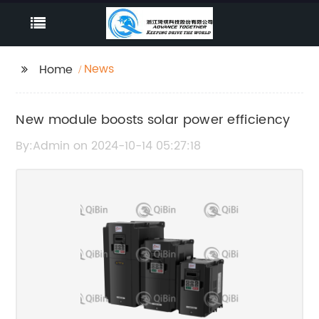
News
Home
New module boosts solar power efficiency
By:Admin on 2024-10-14 05:27:18