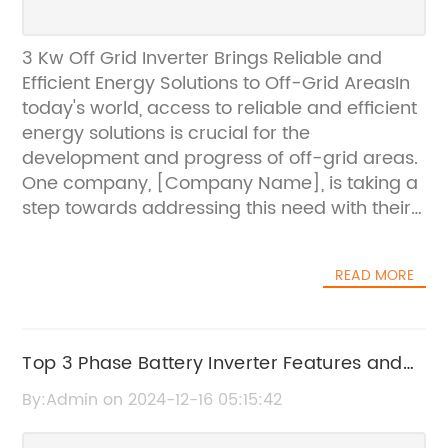
3 Kw Off Grid Inverter Brings Reliable and
Efficient Energy Solutions to Off-Grid AreasIn
today's world, access to reliable and efficient
energy solutions is crucial for the
development and progress of off-grid areas.
One company, [Company Name], is taking a
step towards addressing this need with their
latest product, the 3 Kw Off Grid Inverter. This
innovative inverter is designed to provide off-
READ MORE
grid communities with a sustainable and
affordable energy solution, meeting their
everyday power needs.As a leading provider
of renewable energy products and solutions,
Top 3 Phase Battery Inverter Features and
[Company Name] has a strong commitment
Benefits You Need to Know
By:Admin on 2024-12-16 05:15:42
to creating a sustainable future for all. With a
focus on off-grid and remote areas, the