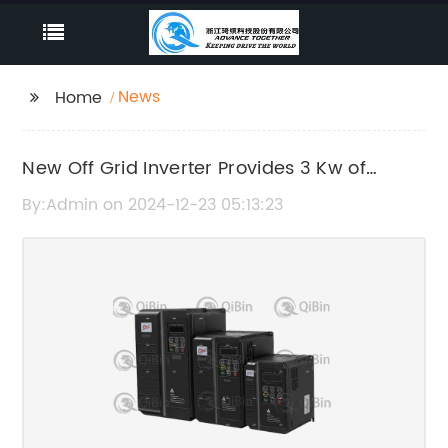
News
Home
New Off Grid Inverter Provides 3 Kw of
Power for Remote Locations
By:Admin on 2024-12-23 05:13:23