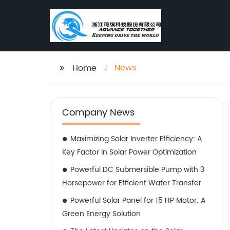
News
Home
Company News
Maximizing Solar Inverter Efficiency: A
Key Factor in Solar Power Optimization
Powerful DC Submersible Pump with 3
Horsepower for Efficient Water Transfer
Powerful Solar Panel for 15 HP Motor: A
Green Energy Solution