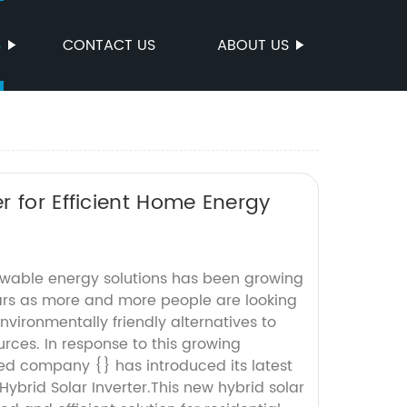
S
CONTACT US
ABOUT US
r for Efficient Home Energy
wable energy solutions has been growing
ears as more and more people are looking
nvironmentally friendly alternatives to
urces. In response to this growing
d company {} has introduced its latest
Hybrid Solar Inverter.This new hybrid solar