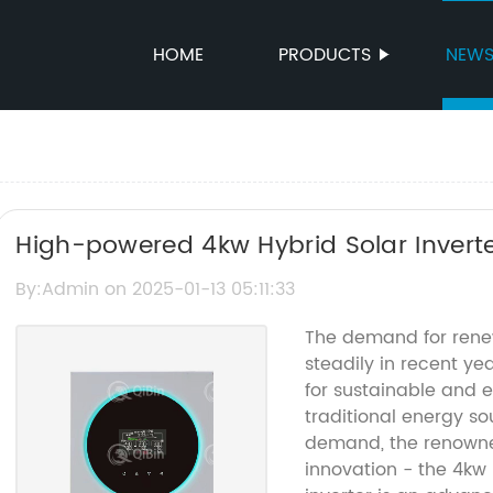
HOME
PRODUCTS
NEW
High-powered 4kw Hybrid Solar Inverte
By:Admin on 2025-01-13 05:11:33
The demand for rene
steadily in recent y
for sustainable and e
traditional energy so
demand, the renowne
innovation - the 4kw 