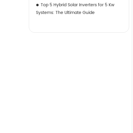
Top 5 Hybrid Solar Inverters for 5 Kw
Systems: The Ultimate Guide