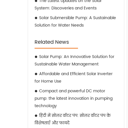
The Latest Updates on the Solar
System: Discoveries and Events
Solar Submersible Pump: A Sustainable
Solution for Water Needs
Related News
Solar Pump: An Innovative Solution for
Sustainable Water Management
Affordable and Efficient Solar Inverter
for Home Use
Compact and powerful DC motor
pump: the latest innovation in pumping
technology
हिंदी में सोलर वॉटर पंप: सोलर वॉटर पंप के
विशेषताएँ और फायदे