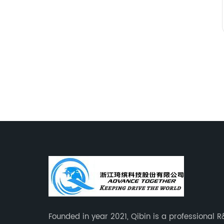
Founded in year 2021, Qibin is a professional 