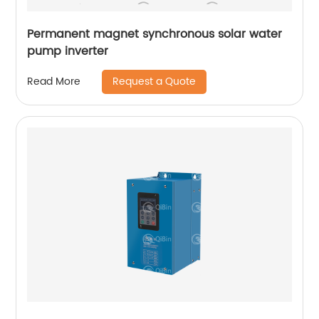
Permanent magnet synchronous solar water
pump inverter
Request a Quote
Read More