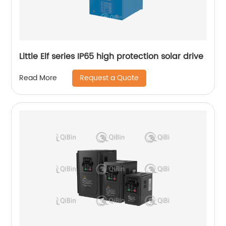
Little Elf series IP65 high protection solar drive
Request a Quote
Read More