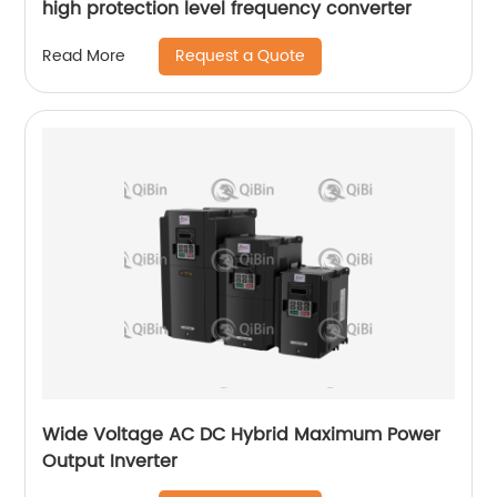
high protection level frequency converter
Request a Quote
Read More
Wide Voltage AC DC Hybrid Maximum Power
Output Inverter