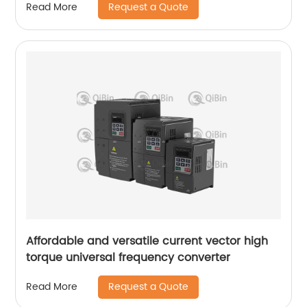
Request a Quote
Read More
Affordable and versatile current vector high
torque universal frequency converter
Request a Quote
Read More