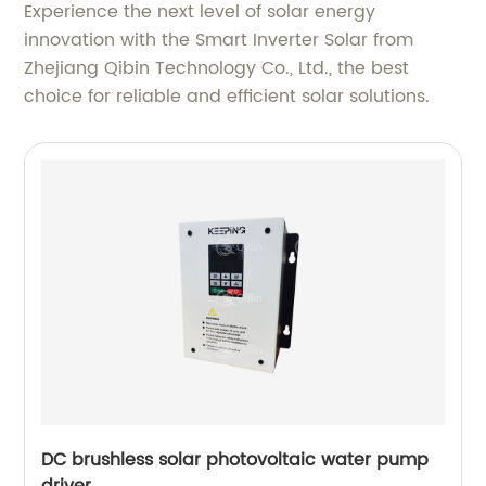
Experience the next level of solar energy
innovation with the Smart Inverter Solar from
Zhejiang Qibin Technology Co., Ltd., the best
choice for reliable and efficient solar solutions.
DC brushless solar photovoltaic water pump
driver