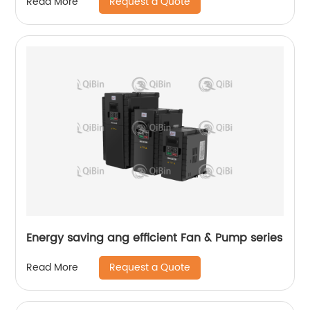
Request a Quote
Read More
Energy saving ang efficient Fan & Pump series
Request a Quote
Read More