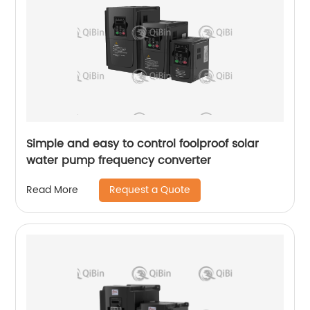
Simple and easy to control foolproof solar
water pump frequency converter
Request a Quote
Read More