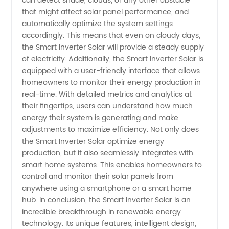
can detect shade, clouds, or any other obstacle
that might affect solar panel performance, and
automatically optimize the system settings
accordingly. This means that even on cloudy days,
the Smart Inverter Solar will provide a steady supply
of electricity. Additionally, the Smart Inverter Solar is
equipped with a user-friendly interface that allows
homeowners to monitor their energy production in
real-time. With detailed metrics and analytics at
their fingertips, users can understand how much
energy their system is generating and make
adjustments to maximize efficiency. Not only does
the Smart Inverter Solar optimize energy
production, but it also seamlessly integrates with
smart home systems. This enables homeowners to
control and monitor their solar panels from
anywhere using a smartphone or a smart home
hub. In conclusion, the Smart Inverter Solar is an
incredible breakthrough in renewable energy
technology. Its unique features, intelligent design,