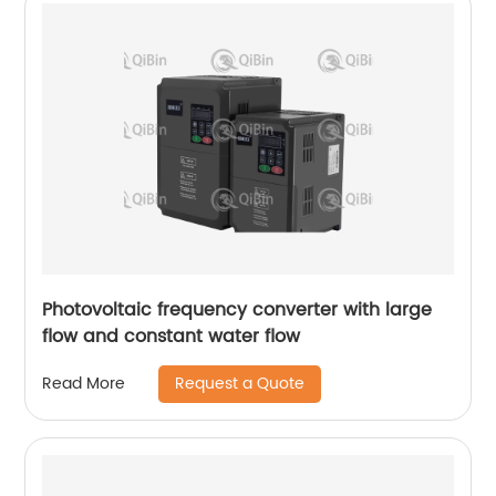
Photovoltaic frequency converter with large
flow and constant water flow
Request a Quote
Read More