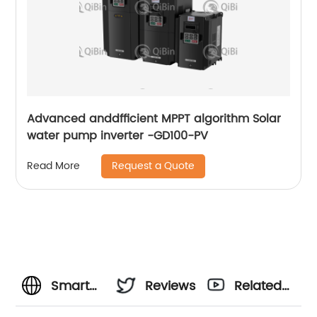
Advanced anddfficient MPPT algorithm Solar
water pump inverter -GD100-PV
Request a Quote
Read More
Smart
Reviews
Related