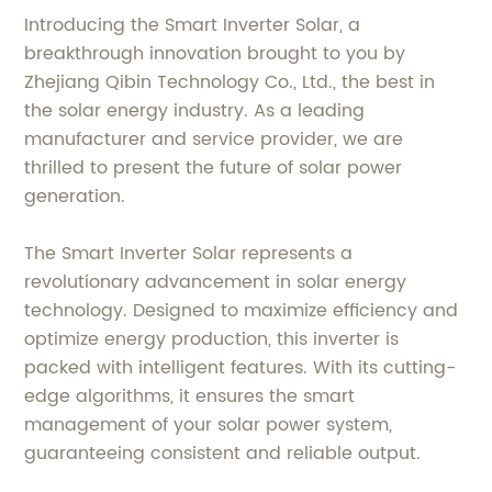
Introducing the Smart Inverter Solar, a
breakthrough innovation brought to you by
Zhejiang Qibin Technology Co., Ltd., the best in
the solar energy industry. As a leading
manufacturer and service provider, we are
thrilled to present the future of solar power
generation.
The Smart Inverter Solar represents a
revolutionary advancement in solar energy
technology. Designed to maximize efficiency and
optimize energy production, this inverter is
packed with intelligent features. With its cutting-
edge algorithms, it ensures the smart
management of your solar power system,
guaranteeing consistent and reliable output.