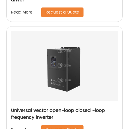
Request a Quote
Read More
Universal vector open-loop closed -loop
frequency inverter