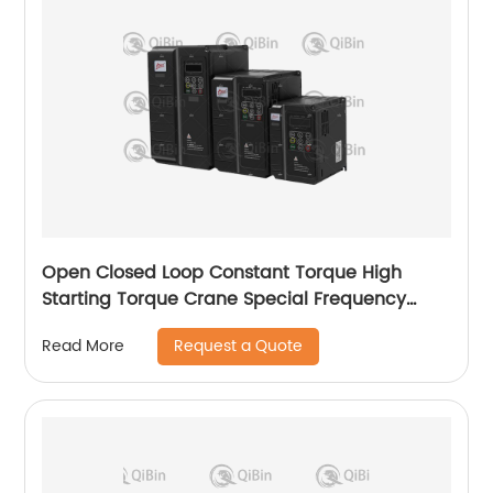
Open Closed Loop Constant Torque High
Starting Torque Crane Special Frequency
Converter
Request a Quote
Read More