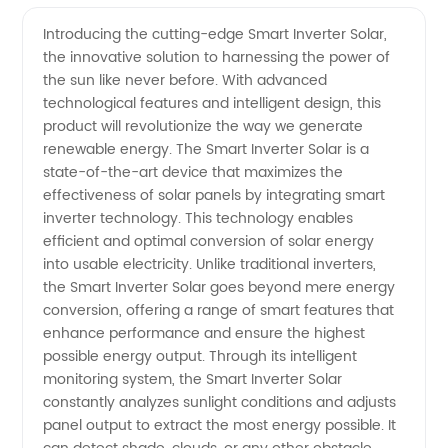
Inverter
Videos
Introducing the cutting-edge Smart Inverter Solar,
the innovative solution to harnessing the power of
Solar
the sun like never before. With advanced
technological features and intelligent design, this
Manufacturer:
product will revolutionize the way we generate
renewable energy. The Smart Inverter Solar is a
Leading
state-of-the-art device that maximizes the
effectiveness of solar panels by integrating smart
inverter technology. This technology enables
Supplier
efficient and optimal conversion of solar energy
into usable electricity. Unlike traditional inverters,
of
the Smart Inverter Solar goes beyond mere energy
conversion, offering a range of smart features that
Innovative
enhance performance and ensure the highest
possible energy output. Through its intelligent
monitoring system, the Smart Inverter Solar
Energy
constantly analyzes sunlight conditions and adjusts
panel output to extract the most energy possible. It
Solutions