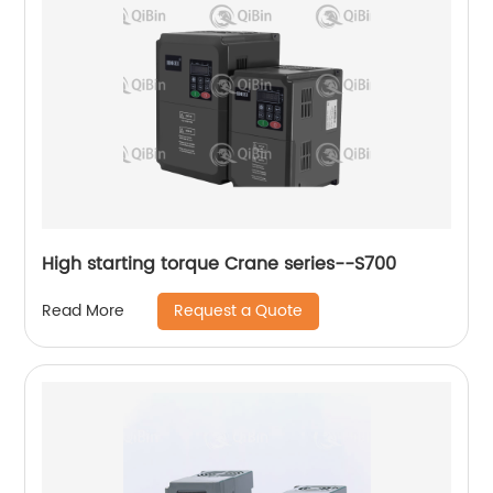
High starting torque Crane series--S700
Request a Quote
Read More