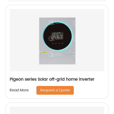
Pigeon series Solar off-grid home inverter
Request a Quote
Read More