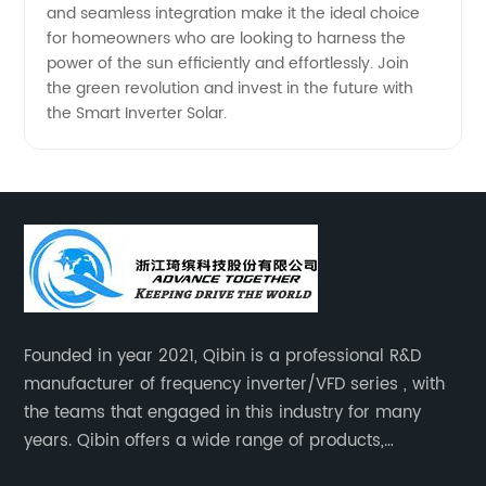
and seamless integration make it the ideal choice
for homeowners who are looking to harness the
power of the sun efficiently and effortlessly. Join
the green revolution and invest in the future with
the Smart Inverter Solar.
Founded in year 2021, Qibin is a professional R&D
manufacturer of frequency inverter/VFD series , with
the teams that engaged in this industry for many
years. Qibin offers a wide range of products,
including solar water pump inverters, solar home