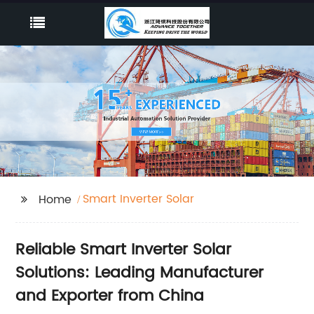
Smart Inverter Solar
Home
Reliable Smart Inverter Solar
Solutions: Leading Manufacturer
and Exporter from China