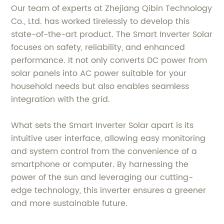
Our team of experts at Zhejiang Qibin Technology
Co., Ltd. has worked tirelessly to develop this
state-of-the-art product. The Smart Inverter Solar
focuses on safety, reliability, and enhanced
performance. It not only converts DC power from
solar panels into AC power suitable for your
household needs but also enables seamless
integration with the grid.
What sets the Smart Inverter Solar apart is its
intuitive user interface, allowing easy monitoring
and system control from the convenience of a
smartphone or computer. By harnessing the
power of the sun and leveraging our cutting-
edge technology, this inverter ensures a greener
and more sustainable future.