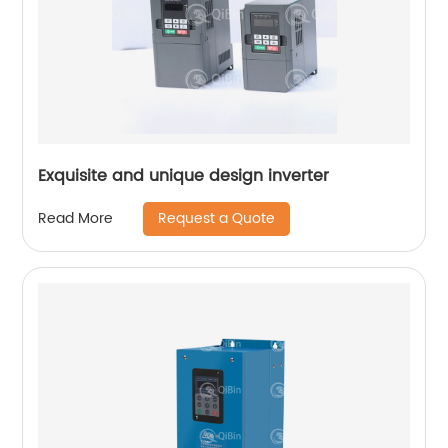
Exquisite and unique design inverter
Request a Quote
Read More