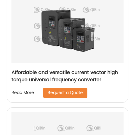
Affordable and versatile current vector high
torque universal frequency converter
Request a Quote
Read More