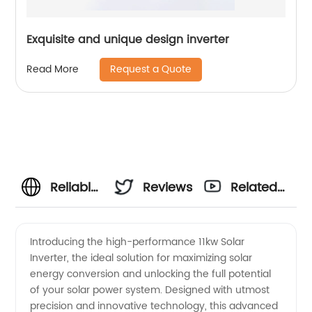
Exquisite and unique design inverter
Request a Quote
Read More
Reliable
Reviews
Related
11kw
Videos
Introducing the high-performance 11kw Solar
Inverter, the ideal solution for maximizing solar
Solar
energy conversion and unlocking the full potential
of your solar power system. Designed with utmost
Inverter
precision and innovative technology, this advanced