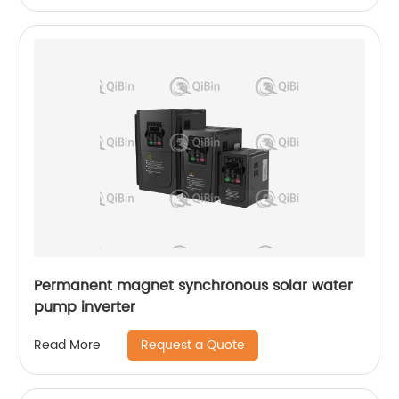
Permanent magnet synchronous solar water
pump inverter
Request a Quote
Read More