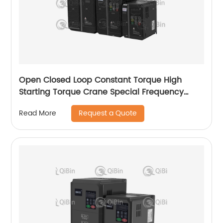
Open Closed Loop Constant Torque High
Starting Torque Crane Special Frequency
Converter
Request a Quote
Read More