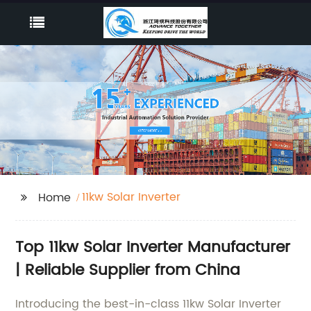
11kw Solar Inverter
Home
Top 11kw Solar Inverter Manufacturer
| Reliable Supplier from China
Introducing the best-in-class 11kw Solar Inverter