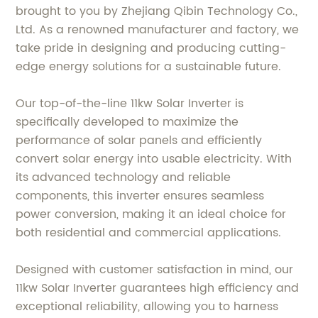
brought to you by Zhejiang Qibin Technology Co.,
Ltd. As a renowned manufacturer and factory, we
take pride in designing and producing cutting-
edge energy solutions for a sustainable future.
Our top-of-the-line 11kw Solar Inverter is
specifically developed to maximize the
performance of solar panels and efficiently
convert solar energy into usable electricity. With
its advanced technology and reliable
components, this inverter ensures seamless
power conversion, making it an ideal choice for
both residential and commercial applications.
Designed with customer satisfaction in mind, our
11kw Solar Inverter guarantees high efficiency and
exceptional reliability, allowing you to harness