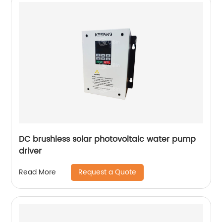
DC brushless solar photovoltaic water pump
driver
Request a Quote
Read More