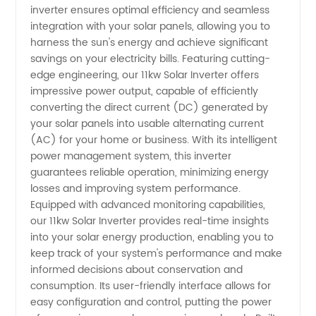
inverter ensures optimal efficiency and seamless
Manufacturer
integration with your solar panels, allowing you to
harness the sun's energy and achieve significant
savings on your electricity bills. Featuring cutting-
-
edge engineering, our 11kw Solar Inverter offers
impressive power output, capable of efficiently
Wholesale
converting the direct current (DC) generated by
your solar panels into usable alternating current
&
(AC) for your home or business. With its intelligent
power management system, this inverter
guarantees reliable operation, minimizing energy
Exporter
losses and improving system performance.
Equipped with advanced monitoring capabilities,
from
our 11kw Solar Inverter provides real-time insights
into your solar energy production, enabling you to
China
keep track of your system's performance and make
informed decisions about conservation and
consumption. Its user-friendly interface allows for
easy configuration and control, putting the power