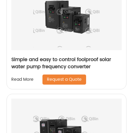
Simple and easy to control foolproof solar
water pump frequency converter
Request a Quote
Read More