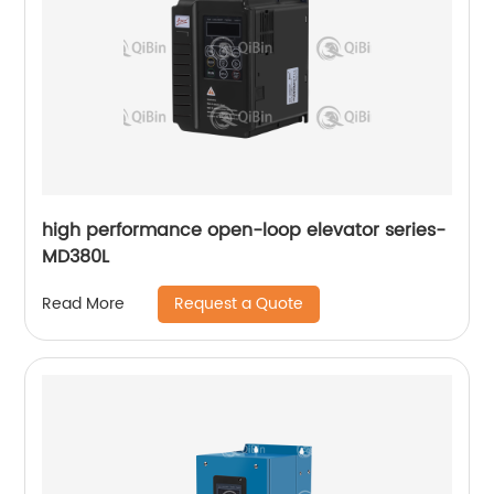
high performance open-loop elevator series-
MD380L
Request a Quote
Read More