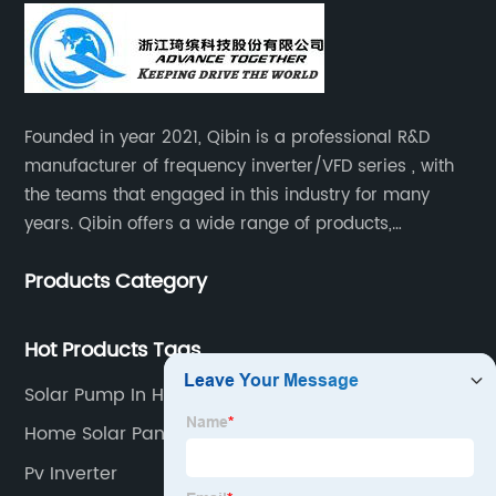
Founded in year 2021, Qibin is a professional R&D
manufacturer of frequency inverter/VFD series , with
the teams that engaged in this industry for many
years. Qibin offers a wide range of products,
including solar water pump inverters, solar home
Products Category
inverters.industrial control general inverters, elevator
industry inverters and high protection class inverters.
Hot Products Tags
Solar Pump In Hindi
Home Solar Panel Inverter
Pv Inverter