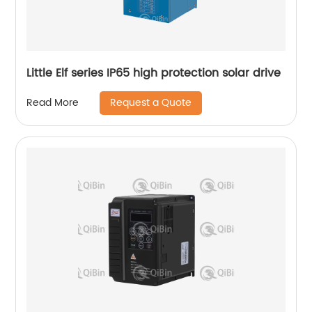
Little Elf series IP65 high protection solar drive
Request a Quote
Read More