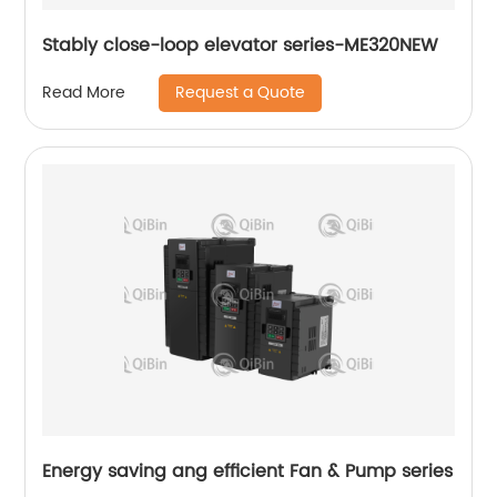
Stably close-loop elevator series-ME320NEW
Request a Quote
Read More
Energy saving ang efficient Fan & Pump series