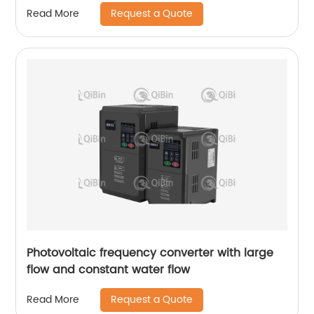
Request a Quote
Read More
Photovoltaic frequency converter with large
flow and constant water flow
Request a Quote
Read More