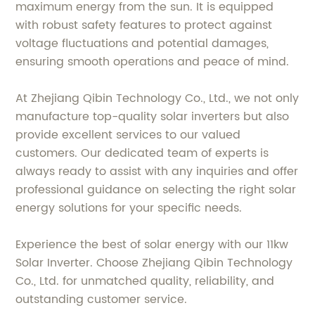
maximum energy from the sun. It is equipped
with robust safety features to protect against
voltage fluctuations and potential damages,
ensuring smooth operations and peace of mind.
At Zhejiang Qibin Technology Co., Ltd., we not only
manufacture top-quality solar inverters but also
provide excellent services to our valued
customers. Our dedicated team of experts is
always ready to assist with any inquiries and offer
professional guidance on selecting the right solar
energy solutions for your specific needs.
Experience the best of solar energy with our 11kw
Solar Inverter. Choose Zhejiang Qibin Technology
Co., Ltd. for unmatched quality, reliability, and
outstanding customer service.