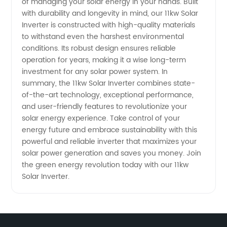
of managing your solar energy in your hands. Built
with durability and longevity in mind, our 11kw Solar
Inverter is constructed with high-quality materials
to withstand even the harshest environmental
conditions. Its robust design ensures reliable
operation for years, making it a wise long-term
investment for any solar power system. In
summary, the 11kw Solar Inverter combines state-
of-the-art technology, exceptional performance,
and user-friendly features to revolutionize your
solar energy experience. Take control of your
energy future and embrace sustainability with this
powerful and reliable inverter that maximizes your
solar power generation and saves you money. Join
the green energy revolution today with our 11kw
Solar Inverter.