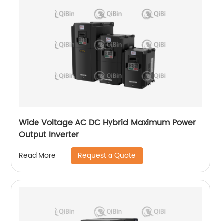
Wide Voltage AC DC Hybrid Maximum Power
Output Inverter
Request a Quote
Read More