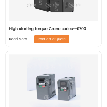
High starting torque Crane series--S700
Request a Quote
Read More