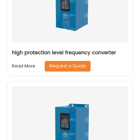
high protection level frequency converter
Request a Quote
Read More