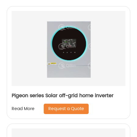
Pigeon series Solar off-grid home inverter
Request a Quote
Read More