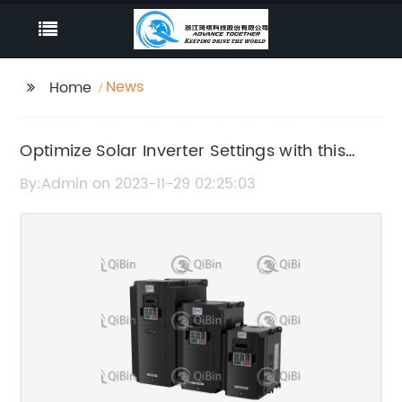
News
Home
Optimize Solar Inverter Settings with this
Comprehensive PDF Guide
By:Admin on 2023-11-29 02:25:03