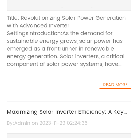
Title: Revolutionizing Solar Power Generation
with Advanced Inverter
SettingsIntroduction:As the demand for
sustainable energy grows, solar power has
emerged as a frontrunner in renewable
energy generation. Solar inverters, a critical
component of solar power systems, have
undergone significant advancements in
recent years. In this article, we will explore the
READ MORE
innovative solar inverter settings that are
revolutionizing the solar industry. While
omitting specific brand names, we will focus
on the potential benefits and features these
Maximizing Solar Inverter Efficiency: A Key
advanced settings offer to users and the
Factor in Solar Power Optimization
By:Admin on 2023-11-29 02:24:36
renewable energy sector as a whole.I. The
Evolving Solar Inverter LandscapeSolar