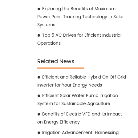
Exploring the Benefits of Maximum
Power Point Tracking Technology in Solar
Systems
Top 5 AC Drives for Efficient Industrial
Operations
Related News
Efficient and Reliable Hybrid On Off Grid
Inverter for Your Energy Needs
Efficient Solar Water Pump Irrigation
System for Sustainable Agriculture
Benefits of Electric VFD and Its Impact
on Energy Efficiency
Irrigation Advancement: Harnessing