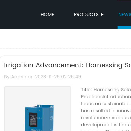
HOME
PRODUCTS
NEW
Irrigation Advancement: Harnessing Sol
Watering
By:Admin on 2023-11-29 02:26:49
Title: Harnessing Sola
PracticesIntroduction
focus on sustainable
has resulted in innov
revolutionize various
development is the uti