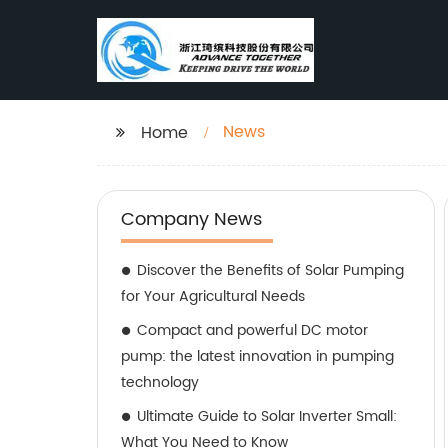
News
Home
Company News
Discover the Benefits of Solar Pumping
for Your Agricultural Needs
Compact and powerful DC motor
pump: the latest innovation in pumping
technology
Ultimate Guide to Solar Inverter Small:
What You Need to Know