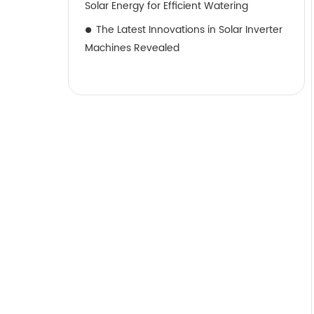
Solar Energy for Efficient Watering
The Latest Innovations in Solar Inverter
Machines Revealed