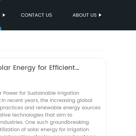
S
CONTACT US
ABOUT US
ar Energy for Efficient
r Power for Sustainable Irrigation
:In recent years, the increasing global
 practices and renewable energy sources
ative technologies that aim to
 industries. One such groundbreaking
lization of solar energy for irrigation