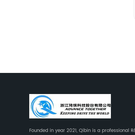
Founded in year 2021, Qibin is a professional 