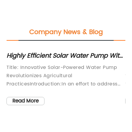
Company News & Blog
Highly Efficient Solar Water Pump With
To
Panel - The Ultimate Guide
Su
Title: Innovative Solar-Powered Water Pump
So
Revolutionizes Agricultural
fr
PracticesIntroduction:In an effort to address
th
the challenges faced by farmers worldwide
ar
due to water scarcity and the high cost of
fr
Read More
electricity, a leading technology company has
pu
introduced a groundbreaking solution – a
to
t
solar-powered water pump with an
[C