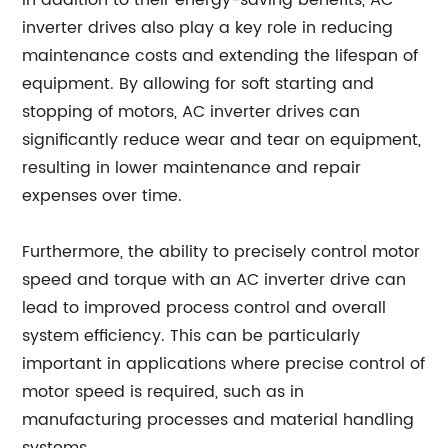
In addition to their energy-saving benefits, AC
inverter drives also play a key role in reducing
maintenance costs and extending the lifespan of
equipment. By allowing for soft starting and
stopping of motors, AC inverter drives can
significantly reduce wear and tear on equipment,
resulting in lower maintenance and repair
expenses over time.
Furthermore, the ability to precisely control motor
speed and torque with an AC inverter drive can
lead to improved process control and overall
system efficiency. This can be particularly
important in applications where precise control of
motor speed is required, such as in
manufacturing processes and material handling