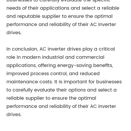
businesses to carefully evaluate the specific
needs of their applications and select a reliable
and reputable supplier to ensure the optimal
performance and reliability of their AC inverter
drives.
In conclusion, AC inverter drives play a critical
role in modern industrial and commercial
applications, offering energy-saving benefits,
improved process control, and reduced
maintenance costs. It is important for businesses
to carefully evaluate their options and select a
reliable supplier to ensure the optimal
performance and reliability of their AC inverter
drives.