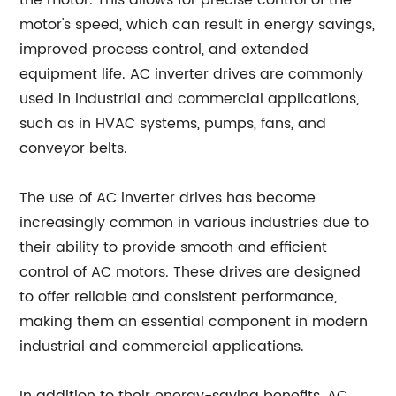
the motor. This allows for precise control of the
motor's speed, which can result in energy savings,
improved process control, and extended
equipment life. AC inverter drives are commonly
used in industrial and commercial applications,
such as in HVAC systems, pumps, fans, and
conveyor belts.
The use of AC inverter drives has become
increasingly common in various industries due to
their ability to provide smooth and efficient
control of AC motors. These drives are designed
to offer reliable and consistent performance,
making them an essential component in modern
industrial and commercial applications.