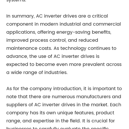
systems.
In summary, AC inverter drives are a critical
component in modern industrial and commercial
applications, offering energy-saving benefits,
improved process control, and reduced
maintenance costs. As technology continues to
advance, the use of AC inverter drives is
expected to become even more prevalent across
a wide range of industries.
As for the company introduction, it is important to
note that there are numerous manufacturers and
suppliers of AC inverter drives in the market. Each
company has its own unique features, product
range, and expertise in the field. It is crucial for