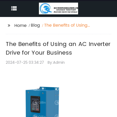
Blog
The Benefits of Using
Home
an AC Inverter Drive
for Your Business
The Benefits of Using an AC Inverter
Drive for Your Business
2024-07-25 03:34:27
By:Admin