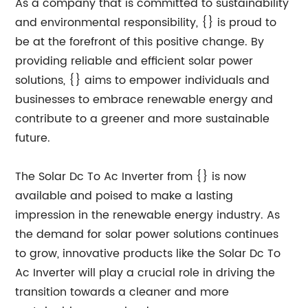
As a company that is committed to sustainability
and environmental responsibility, {} is proud to
be at the forefront of this positive change. By
providing reliable and efficient solar power
solutions, {} aims to empower individuals and
businesses to embrace renewable energy and
contribute to a greener and more sustainable
future.
The Solar Dc To Ac Inverter from {} is now
available and poised to make a lasting
impression in the renewable energy industry. As
the demand for solar power solutions continues
to grow, innovative products like the Solar Dc To
Ac Inverter will play a crucial role in driving the
transition towards a cleaner and more