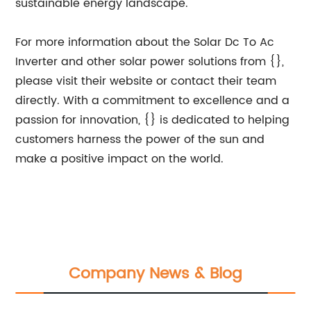
sustainable energy landscape.
For more information about the Solar Dc To Ac
Inverter and other solar power solutions from {},
please visit their website or contact their team
directly. With a commitment to excellence and a
passion for innovation, {} is dedicated to helping
customers harness the power of the sun and
make a positive impact on the world.
Company News & Blog