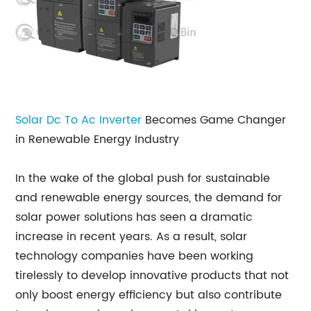
Solar Dc To Ac Inverter
Becomes Game Changer
in Renewable Energy Industry
In the wake of the global push for sustainable
and renewable energy sources, the demand for
solar power solutions has seen a dramatic
increase in recent years. As a result, solar
technology companies have been working
tirelessly to develop innovative products that not
only boost energy efficiency but also contribute