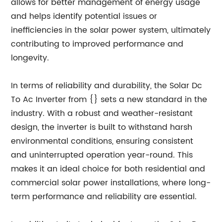
allows for better management of energy usage
and helps identify potential issues or
inefficiencies in the solar power system, ultimately
contributing to improved performance and
longevity.
In terms of reliability and durability, the Solar Dc
To Ac Inverter from {} sets a new standard in the
industry. With a robust and weather-resistant
design, the inverter is built to withstand harsh
environmental conditions, ensuring consistent
and uninterrupted operation year-round. This
makes it an ideal choice for both residential and
commercial solar power installations, where long-
term performance and reliability are essential.