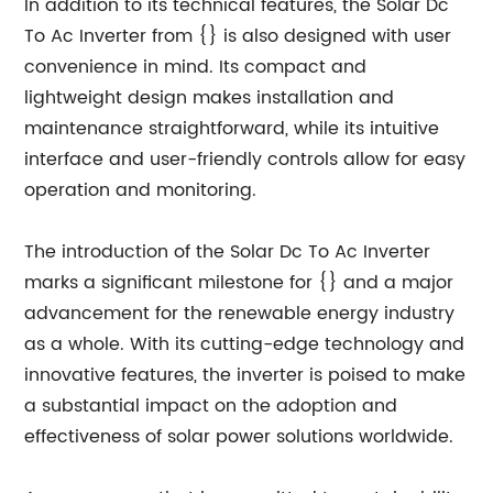
In addition to its technical features, the Solar Dc
To Ac Inverter from {} is also designed with user
convenience in mind. Its compact and
lightweight design makes installation and
maintenance straightforward, while its intuitive
interface and user-friendly controls allow for easy
operation and monitoring.
The introduction of the Solar Dc To Ac Inverter
marks a significant milestone for {} and a major
advancement for the renewable energy industry
as a whole. With its cutting-edge technology and
innovative features, the inverter is poised to make
a substantial impact on the adoption and
effectiveness of solar power solutions worldwide.