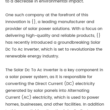
to a decrease in environmental impact.
One such company at the forefront of this
innovation is {}, a leading manufacturer and
provider of solar power solutions. With a focus on
delivering high-quality and reliable products, {}
has recently introduced a groundbreaking Solar
Dc To Ac Inverter, which is set to revolutionize the
renewable energy industry.
The Solar Dc To Ac Inverter is a key component in
a solar power system, as it is responsible for
converting the Direct Current (DC) electricity
generated by solar panels into Alternating
Current (AC) electricity, which is used to power
homes, businesses, and other facilities. In addition