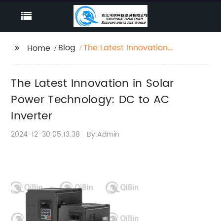
Blog
The Latest Innovation
Home
in Solar Power
Technology: DC to AC
The Latest Innovation in Solar
Inverter
Power Technology: DC to AC
Inverter
2024-12-30 05:13:38
By:Admin