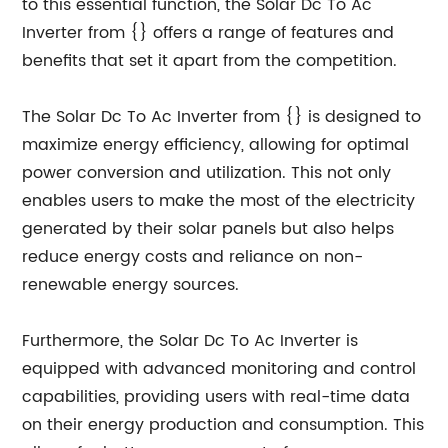
to this essential function, the Solar Dc To Ac
Inverter from {} offers a range of features and
benefits that set it apart from the competition.
The Solar Dc To Ac Inverter from {} is designed to
maximize energy efficiency, allowing for optimal
power conversion and utilization. This not only
enables users to make the most of the electricity
generated by their solar panels but also helps
reduce energy costs and reliance on non-
renewable energy sources.
Furthermore, the Solar Dc To Ac Inverter is
equipped with advanced monitoring and control
capabilities, providing users with real-time data
on their energy production and consumption. This