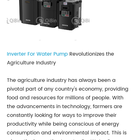
Inverter For Water Pump
Revolutionizes the
Agriculture Industry
The agriculture industry has always been a
pivotal part of any country's economy, providing
food and resources for millions of people. With
the advancements in technology, farmers are
constantly looking for ways to improve their
productivity while being conscious of energy
consumption and environmental impact. This is