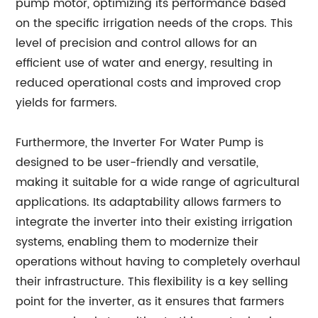
pump motor, optimizing its performance based
on the specific irrigation needs of the crops. This
level of precision and control allows for an
efficient use of water and energy, resulting in
reduced operational costs and improved crop
yields for farmers.
Furthermore, the Inverter For Water Pump is
designed to be user-friendly and versatile,
making it suitable for a wide range of agricultural
applications. Its adaptability allows farmers to
integrate the inverter into their existing irrigation
systems, enabling them to modernize their
operations without having to completely overhaul
their infrastructure. This flexibility is a key selling
point for the inverter, as it ensures that farmers