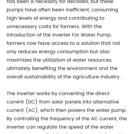
has been a necessity for decades, but these
pumps have often been inefficient, consuming
high levels of energy and contributing to
unnecessary costs for farmers. With the
introduction of the Inverter For Water Pump,
farmers now have access to a solution that not
only reduces energy consumption but also
maximizes the utilization of water resources,
ultimately benefiting the environment and the
overall sustainability of the agriculture industry.
The inverter works by converting the direct
current (DC) from solar panels into alternative
current (AC), which then powers the water pump.
By controlling the frequency of the AC current, the
inverter can regulate the speed of the water