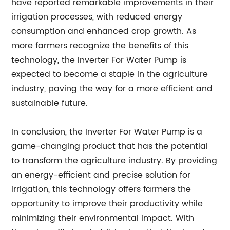
have reported remarkable improvements in their
irrigation processes, with reduced energy
consumption and enhanced crop growth. As
more farmers recognize the benefits of this
technology, the Inverter For Water Pump is
expected to become a staple in the agriculture
industry, paving the way for a more efficient and
sustainable future.
In conclusion, the Inverter For Water Pump is a
game-changing product that has the potential
to transform the agriculture industry. By providing
an energy-efficient and precise solution for
irrigation, this technology offers farmers the
opportunity to improve their productivity while
minimizing their environmental impact. With