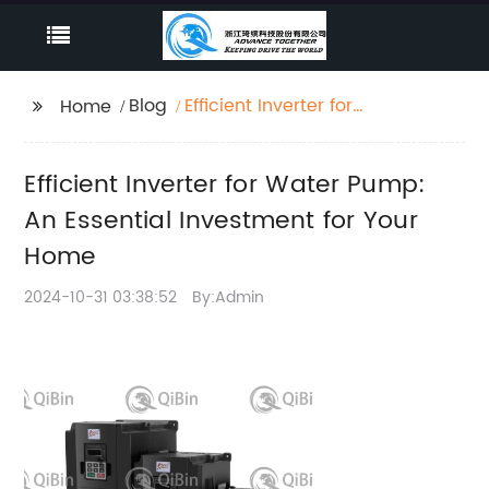
Blog
Efficient Inverter for
Home
Water Pump: An
Essential Investment
Efficient Inverter for Water Pump:
for Your Home
An Essential Investment for Your
Home
2024-10-31 03:38:52
By:Admin