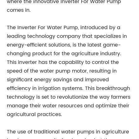
where the innovative Inverter For Water Pump
comes in.
The Inverter For Water Pump, introduced by a
leading technology company that specializes in
energy-efficient solutions, is the latest game-
changing product for the agriculture industry.
This inverter has the capability to control the
speed of the water pump motor, resulting in
significant energy savings and improved
efficiency in irrigation systems. This breakthrough
technology is set to revolutionize the way farmers
manage their water resources and optimize their
agricultural practices.
The use of traditional water pumps in agriculture