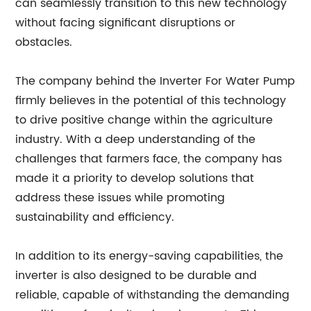
can seamlessly transition to this new technology
without facing significant disruptions or
obstacles.
The company behind the Inverter For Water Pump
firmly believes in the potential of this technology
to drive positive change within the agriculture
industry. With a deep understanding of the
challenges that farmers face, the company has
made it a priority to develop solutions that
address these issues while promoting
sustainability and efficiency.
In addition to its energy-saving capabilities, the
inverter is also designed to be durable and
reliable, capable of withstanding the demanding