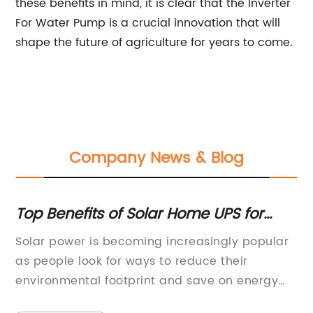
these benefits in mind, it is clear that the Inverter
For Water Pump is a crucial innovation that will
shape the future of agriculture for years to come.
Company News & Blog
Top Benefits of Solar Home UPS for
Ma
er
Your Home
Un
g-
Solar power is becoming increasingly popular
Re
O
he
as people look for ways to reduce their
in
on
environmental footprint and save on energy
la
costs. One company that is at the forefront of
ro