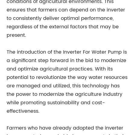
conditions of agricultural environments. This
ensures that farmers can depend on the inverter
to consistently deliver optimal performance,
regardless of the external factors that may be
present.
The introduction of the Inverter For Water Pump is
a significant step forward in the bid to modernize
and optimize agricultural practices. With its
potential to revolutionize the way water resources
are managed and utilized, this technology has
the power to modernize the agriculture industry
while promoting sustainability and cost-
effectiveness.
Farmers who have already adopted the inverter