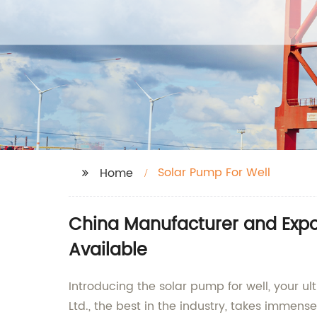
Solar Pump For Well
Home
China Manufacturer and Expor
Available
Introducing the solar pump for well, your u
Ltd., the best in the industry, takes immen