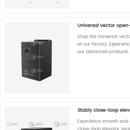
Universal vector open
Shop the Universal vect
at our factory. Experie
our advanced products.
Stably close-loop ele
Experience smooth and ef
close-loop elevator ser