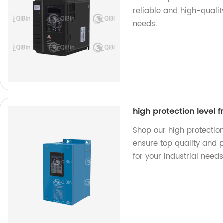
reliable and high-quality
needs.
high protection level 
Shop our high protection
ensure top quality and 
for your industrial needs