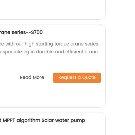
Crane series--S700
e with our high starting torque crane series
 specializing in durable and efficient crane
Read More
Request a Quote
t MPPT algorithm Solar water pump