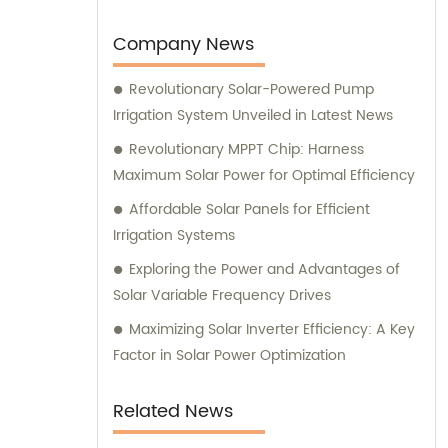
Company News
Revolutionary Solar-Powered Pump
Irrigation System Unveiled in Latest News
Revolutionary MPPT Chip: Harness
Maximum Solar Power for Optimal Efficiency
Affordable Solar Panels for Efficient
Irrigation Systems
Exploring the Power and Advantages of
Solar Variable Frequency Drives
Maximizing Solar Inverter Efficiency: A Key
Factor in Solar Power Optimization
Related News