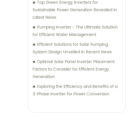
Top Green Energy Inverters for
Sustainable Power Generation Revealed in
Latest News
Pumping Inverter - The Ultimate Solution
for Efficient Water Management
Efficient Solutions for Solar Pumping
System Design Unveiled in Recent News
Optimal Solar Panel Inverter Placement:
Factors to Consider for Efficient Energy
Generation
Exploring the Efficiency and Benefits of a
3-Phase Inverter for Power Conversion