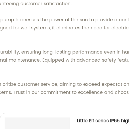
ranteeing customer satisfaction.
s pump harnesses the power of the sun to provide a conti
igned for well systems, it eliminates the need for electri
urability, ensuring long-lasting performance even in har
inimal maintenance. Equipped with advanced safety featu
prioritize customer service, aiming to exceed expectatio
cerns. Trust in our commitment to excellence and choose
Little Elf series IP65 h