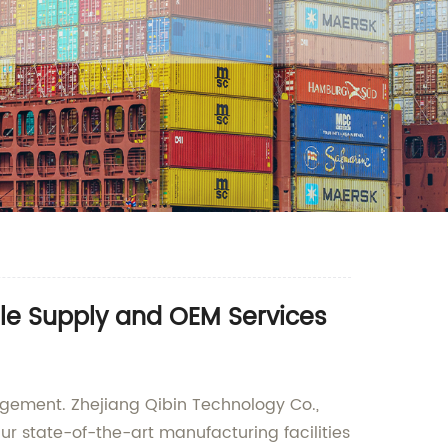
ale Supply and OEM Services
nagement. Zhejiang Qibin Technology Co.,
ur state-of-the-art manufacturing facilities