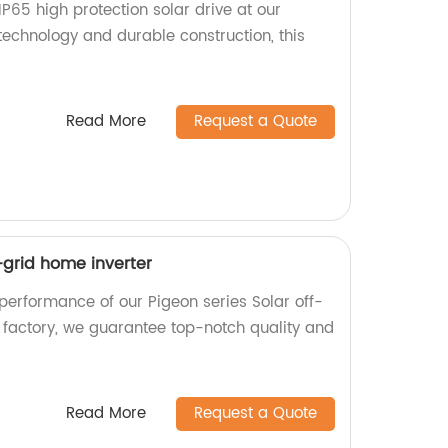
s IP65 high protection solar drive at our
technology and durable construction, this
Read More
Request a Quote
f-grid home inverter
performance of our Pigeon series Solar off-
a factory, we guarantee top-notch quality and
Read More
Request a Quote