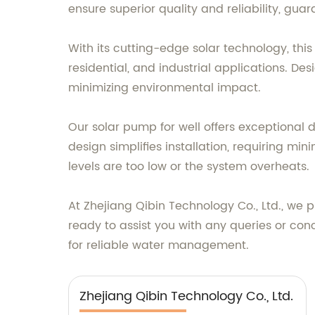
ensure superior quality and reliability, gua
With its cutting-edge solar technology, thi
residential, and industrial applications. Des
minimizing environmental impact.
Our solar pump for well offers exceptional d
design simplifies installation, requiring m
levels are too low or the system overheats.
At Zhejiang Qibin Technology Co., Ltd., we 
ready to assist you with any queries or con
for reliable water management.
Zhejiang Qibin Technology Co., Ltd.