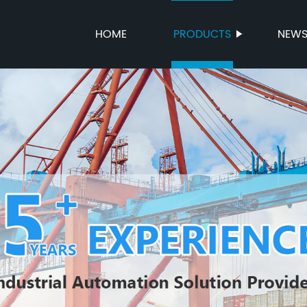
HOME
PRODUCTS
NEW