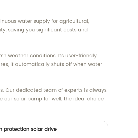
nuous water supply for agricultural,
city, saving you significant costs and
sh weather conditions. Its user-friendly
res, it automatically shuts off when water
ns. Our dedicated team of experts is always
 our solar pump for well, the ideal choice
igh protection solar drive