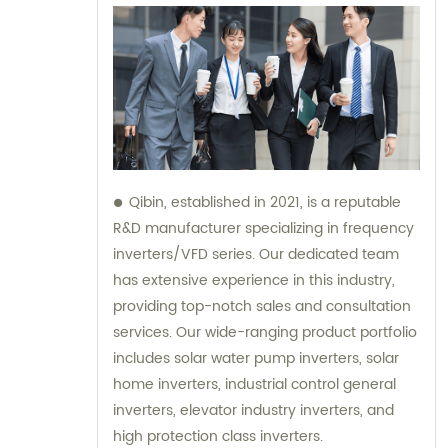
Qibin, established in 2021, is a reputable
R&D manufacturer specializing in frequency
inverters/VFD series. Our dedicated team
has extensive experience in this industry,
providing top-notch sales and consultation
services. Our wide-ranging product portfolio
includes solar water pump inverters, solar
home inverters, industrial control general
inverters, elevator industry inverters, and
high protection class inverters.