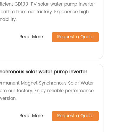
fficient GD100-PV solar water pump inverter
rithm from our factory. Experience high
ability.
Read More
Request a Quote
chronous solar water pump inverter
Permanent Magnet Synchronous Solar Water
rom our factory. Enjoy reliable performance
version.
Read More
Request a Quote