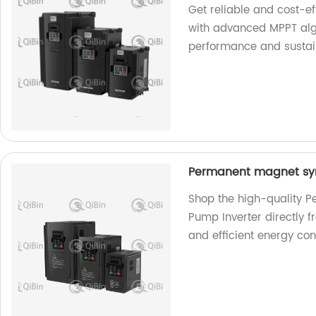
Get reliable and cost-e
with advanced MPPT algo
performance and sustain
Permanent magnet syn
Shop the high-quality 
Pump Inverter directly f
and efficient energy con