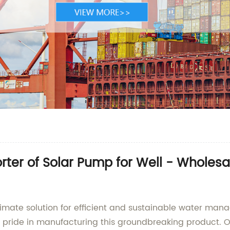
ter of Solar Pump for Well - Wholes
ltimate solution for efficient and sustainable water ma
se pride in manufacturing this groundbreaking product. O