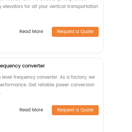
 elevators for all your vertical transportation
Read More
Request a Quote
frequency converter
 level frequency converter. As a factory, we
performance. Get reliable power conversion
.
Read More
Request a Quote