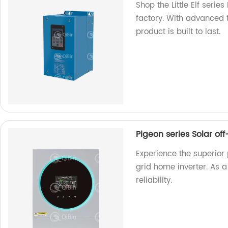
Shop the Little Elf serie
factory. With advanced 
product is built to last.
Pigeon series Solar of
Experience the superior 
grid home inverter. As 
reliability.