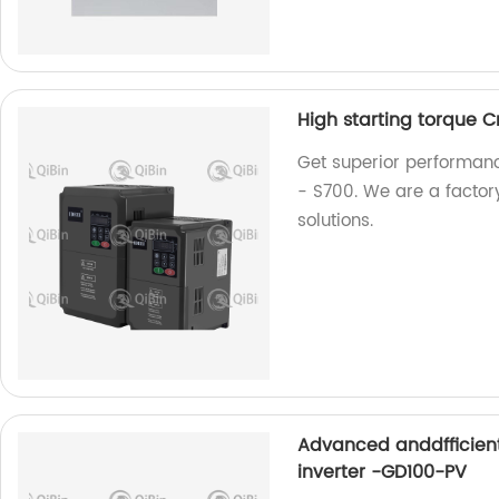
High starting torque 
Get superior performanc
- S700. We are a factory
solutions.
Advanced anddfficien
inverter -GD100-PV