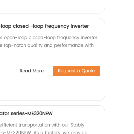
-loop closed -loop frequency inverter
or open-loop closed-loop frequency inverter
nce top-notch quality and performance with
Read More
Request a Quote
vator series-ME320NEW
ficient transportation with our Stably
ies-ME320NEW. As a factory, we provide