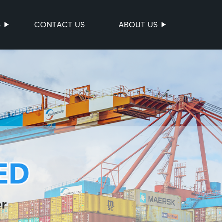
S
CONTACT US
ABOUT US