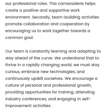
our professional roles. This camaraderie helps
create a positive and supportive work
environment. Secondly, team-building activities
promote collaboration and cooperation by
encouraging us to work together towards a
common goal.
Our team is constantly learning and adapting to
stay ahead of the curve. We understand that to
thrive in a rapidly changing world, we must stay
curious, embrace new technologies, and
continuously upskill ourselves. We encourage a
culture of personal and professional growth,
providing opportunities for training, attending
industry conferences, and engaging in self-
improvement activities.