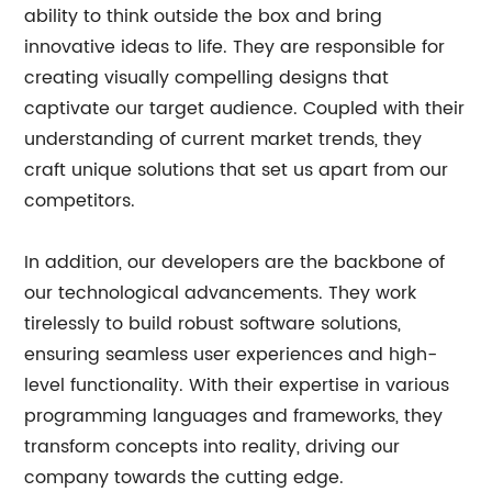
ability to think outside the box and bring
innovative ideas to life. They are responsible for
creating visually compelling designs that
captivate our target audience. Coupled with their
understanding of current market trends, they
craft unique solutions that set us apart from our
competitors.
In addition, our developers are the backbone of
our technological advancements. They work
tirelessly to build robust software solutions,
ensuring seamless user experiences and high-
level functionality. With their expertise in various
programming languages and frameworks, they
transform concepts into reality, driving our
company towards the cutting edge.