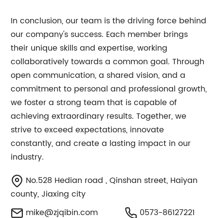
In conclusion, our team is the driving force behind
our company's success. Each member brings
their unique skills and expertise, working
collaboratively towards a common goal. Through
open communication, a shared vision, and a
commitment to personal and professional growth,
we foster a strong team that is capable of
achieving extraordinary results. Together, we
strive to exceed expectations, innovate
constantly, and create a lasting impact in our
industry.
No.528 Hedian road , Qinshan street, Haiyan
county, Jiaxing city
mike@zjqibin.com
0573-86127221