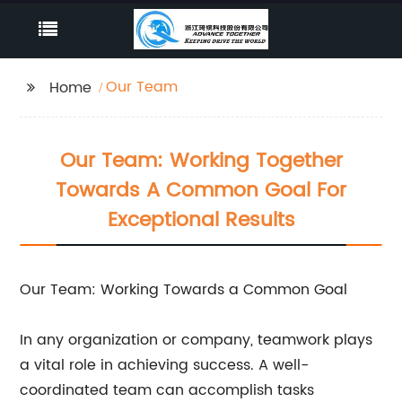
Our Team
Home
Our Team: Working Together
Towards A Common Goal For
Exceptional Results
Our Team: Working Towards a Common Goal
In any organization or company, teamwork plays
a vital role in achieving success. A well-
coordinated team can accomplish tasks