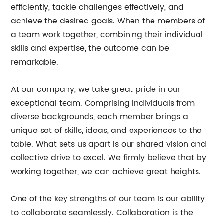
efficiently, tackle challenges effectively, and
achieve the desired goals. When the members of
a team work together, combining their individual
skills and expertise, the outcome can be
remarkable.
At our company, we take great pride in our
exceptional team. Comprising individuals from
diverse backgrounds, each member brings a
unique set of skills, ideas, and experiences to the
table. What sets us apart is our shared vision and
collective drive to excel. We firmly believe that by
working together, we can achieve great heights.
One of the key strengths of our team is our ability
to collaborate seamlessly. Collaboration is the