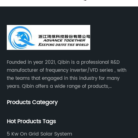
Founded in year 2021, Qibin is a professional R&D
manufacturer of frequency inverter/VFD series , with
the teams that engaged in this industry for many
years. Qibin offers a wide range of products,
including solar water pump inverters, solar home
Products Category
inverters.industrial control general inverters, elevator
industry inverters and high protection class inverters.
Hot Products Tags
5 Kw On Grid Solar System