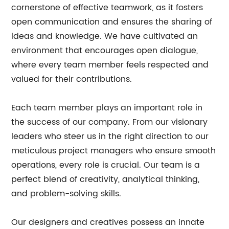
cornerstone of effective teamwork, as it fosters
open communication and ensures the sharing of
ideas and knowledge. We have cultivated an
environment that encourages open dialogue,
where every team member feels respected and
valued for their contributions.
Each team member plays an important role in
the success of our company. From our visionary
leaders who steer us in the right direction to our
meticulous project managers who ensure smooth
operations, every role is crucial. Our team is a
perfect blend of creativity, analytical thinking,
and problem-solving skills.
Our designers and creatives possess an innate