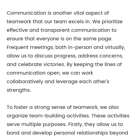
Communication is another vital aspect of
teamwork that our team excels in. We prioritize
effective and transparent communication to
ensure that everyone is on the same page.
Frequent meetings, both in-person and virtually,
allow us to discuss progress, address concerns,
and celebrate victories. By keeping the lines of
communication open, we can work
collaboratively and leverage each other's
strengths.
To foster a strong sense of teamwork, we also
organize team-building activities. These activities
serve multiple purposes. Firstly, they allow us to
bond and develop personal relationships beyond