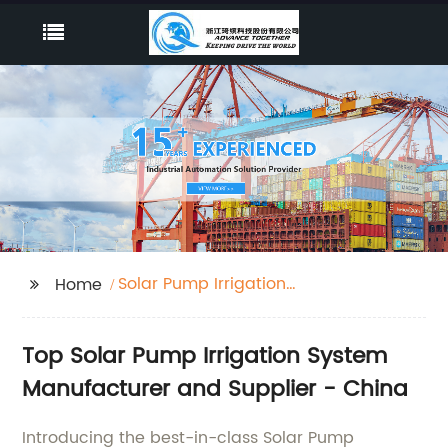
Solar Pump Irrigation
Home
System
Top Solar Pump Irrigation System
Manufacturer and Supplier - China
Introducing the best-in-class Solar Pump