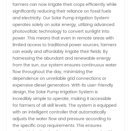
Irrigation
farmers can now irrigate their crops efficiently while
significantly reducing their reliance on fossil fuels
System
and electricity. Our Solar Pump Irrigation System
operates solely on solar energy, utilizing advanced
photovoltaic technology to convert sunlight into
Manufacturer
power. This means that even in remote areas with
limited access to traditional power sources, farmers
in China:
can easily and affordably irrigate their fields. By
harnessing the abundant and renewable energy
Providing
from the sun, our system ensures continuous water
flow throughout the day, minimizing the
dependence on unreliable grid connections or
Efficient
expensive diesel generators. With its user-friendly
design, the Solar Pump Irrigation System is
Solutions
incredibly simple to operate, making it accessible
for farmers of all skill levels. The system is equipped
for
with an intelligent controller that automatically
adjusts the water flow and pressure according to
the specific crop requirements. This ensures
Agricultural