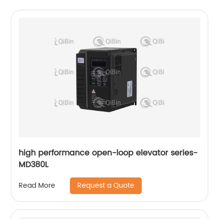
high performance open-loop elevator series-
MD380L
Request a Quote
Read More