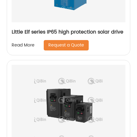
Little Elf series IP65 high protection solar drive
Request a Quote
Read More