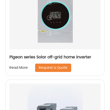
Pigeon series Solar off-grid home inverter
Request a Quote
Read More