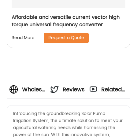
Affordable and versatile current vector high
torque universal frequency converter
Request a Quote
Read More
Wholesale
Reviews
Related
Solar
Videos
Introducing the groundbreaking Solar Pump
Irrigation System, the ultimate solution to meet your
Pump
agricultural watering needs while harnessing the
power of the sun. With this innovative system,