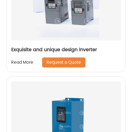
Exquisite and unique design inverter
Request a Quote
Read More