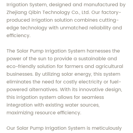
Irrigation System, designed and manufactured by
Zhejiang Qibin Technology Co., Ltd. Our factory-
produced irrigation solution combines cutting-
edge technology with unmatched reliability and
efficiency.
The Solar Pump Irrigation System harnesses the
power of the sun to provide a sustainable and
eco-friendly solution for farmers and agricultural
businesses. By utilizing solar energy, this system
eliminates the need for costly electricity or fuel-
powered alternatives. With its innovative design,
this irrigation system allows for seamless
integration with existing water sources,
maximizing resource efficiency.
Our Solar Pump Irrigation System is meticulously