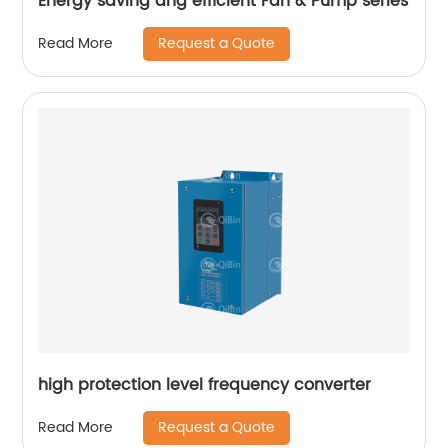
Energy saving ang efficient Fan & Pump series
Request a Quote
Read More
high protection level frequency converter
Request a Quote
Read More