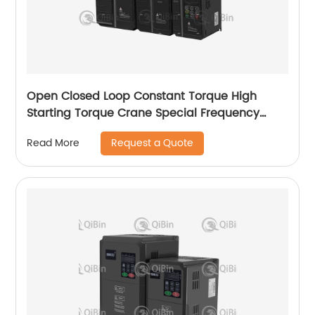
Open Closed Loop Constant Torque High
Starting Torque Crane Special Frequency
Converter
Request a Quote
Read More