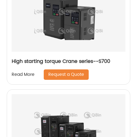
High starting torque Crane series--S700
Request a Quote
Read More