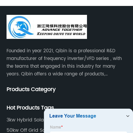
Founded in year 2021, Qibin is a professional R&D
manufacturer of frequency inverter/VFD series , with
the teams that engaged in this industry for many
years. Qibin offers a wide range of products,
including solar water pump inverters, solar home
Products Category
inverters.industrial control general inverters, elevator
industry inverters and high protection class inverters.
Hot Products Tags
3kw Hybrid Solar System
50kw Off Grid Solar Inverter