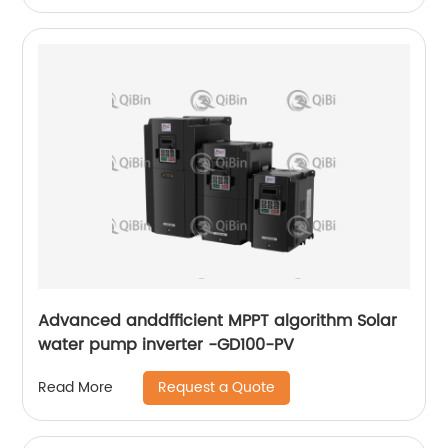
Advanced anddfficient MPPT algorithm Solar
water pump inverter -GD100-PV
Request a Quote
Read More