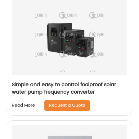
Simple and easy to control foolproof solar
water pump frequency converter
Request a Quote
Read More