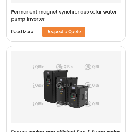
Permanent magnet synchronous solar water
pump inverter
Request a Quote
Read More