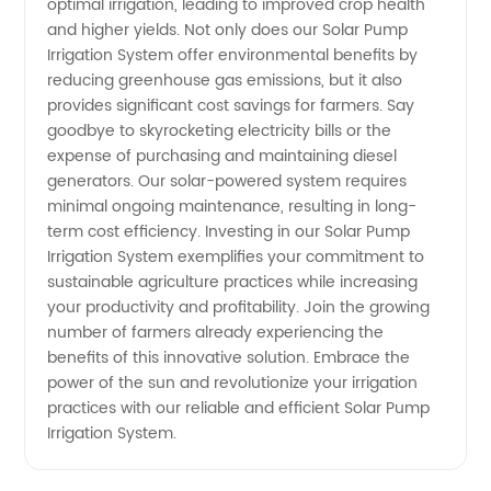
optimal irrigation, leading to improved crop health
and higher yields. Not only does our Solar Pump
Needs
Irrigation System offer environmental benefits by
reducing greenhouse gas emissions, but it also
provides significant cost savings for farmers. Say
goodbye to skyrocketing electricity bills or the
expense of purchasing and maintaining diesel
generators. Our solar-powered system requires
minimal ongoing maintenance, resulting in long-
term cost efficiency. Investing in our Solar Pump
Irrigation System exemplifies your commitment to
sustainable agriculture practices while increasing
your productivity and profitability. Join the growing
number of farmers already experiencing the
benefits of this innovative solution. Embrace the
power of the sun and revolutionize your irrigation
practices with our reliable and efficient Solar Pump
Irrigation System.