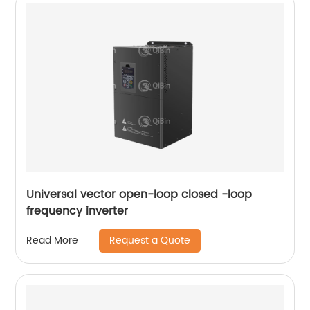
Universal vector open-loop closed -loop
frequency inverter
Request a Quote
Read More