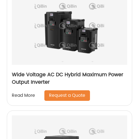
Wide Voltage AC DC Hybrid Maximum Power
Output Inverter
Request a Quote
Read More