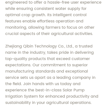
engineered to offer a hassle-free user experience
while ensuring consistent water supply for
optimal crop growth. Its intelligent control
features enable effortless operation and
monitoring, allowing farmers to focus on other
crucial aspects of their agricultural activities.
Zhejiang Qibin Technology Co., Ltd., a trusted
name in the industry, takes pride in delivering
top-quality products that exceed customer
expectations. Our commitment to superior
manufacturing standards and exceptional
service sets us apart as a leading company in
the field. Join hands with us today and
experience the best-in-class Solar Pump
Irrigation System for enhanced productivity and
sustainability in your agricultural operations.