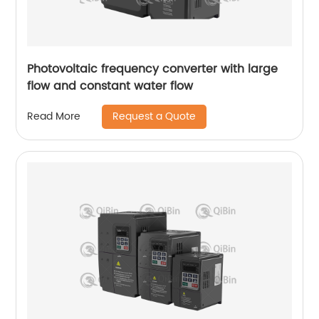
Photovoltaic frequency converter with large
flow and constant water flow
Request a Quote
Read More