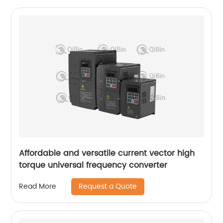
Affordable and versatile current vector high
torque universal frequency converter
Request a Quote
Read More