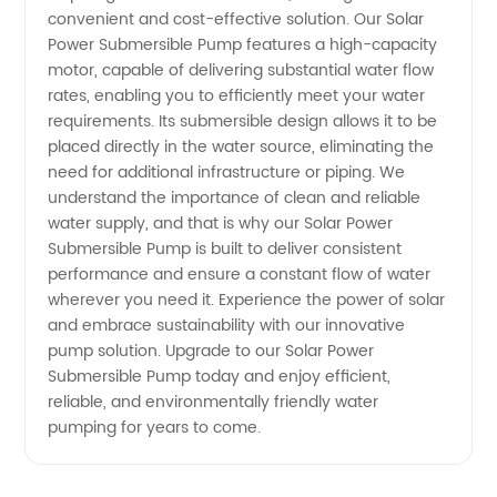
convenient and cost-effective solution. Our Solar
Power Submersible Pump features a high-capacity
motor, capable of delivering substantial water flow
rates, enabling you to efficiently meet your water
requirements. Its submersible design allows it to be
placed directly in the water source, eliminating the
need for additional infrastructure or piping. We
understand the importance of clean and reliable
water supply, and that is why our Solar Power
Submersible Pump is built to deliver consistent
performance and ensure a constant flow of water
wherever you need it. Experience the power of solar
and embrace sustainability with our innovative
pump solution. Upgrade to our Solar Power
Submersible Pump today and enjoy efficient,
reliable, and environmentally friendly water
pumping for years to come.