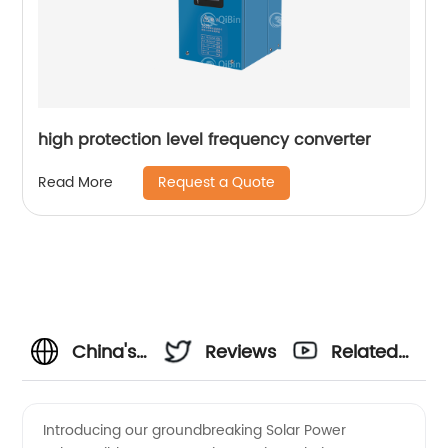
high protection level frequency converter
Request a Quote
Read More
China's
Reviews
Related
Premier
Videos
Introducing our groundbreaking Solar Power