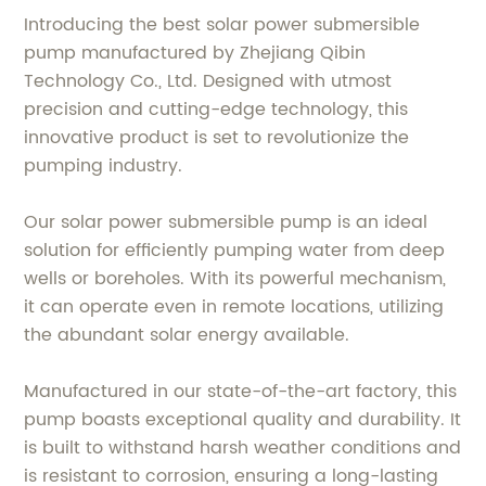
Introducing the best solar power submersible
pump manufactured by Zhejiang Qibin
Technology Co., Ltd. Designed with utmost
precision and cutting-edge technology, this
innovative product is set to revolutionize the
pumping industry.
Our solar power submersible pump is an ideal
solution for efficiently pumping water from deep
wells or boreholes. With its powerful mechanism,
it can operate even in remote locations, utilizing
the abundant solar energy available.
Manufactured in our state-of-the-art factory, this
pump boasts exceptional quality and durability. It
is built to withstand harsh weather conditions and
is resistant to corrosion, ensuring a long-lasting