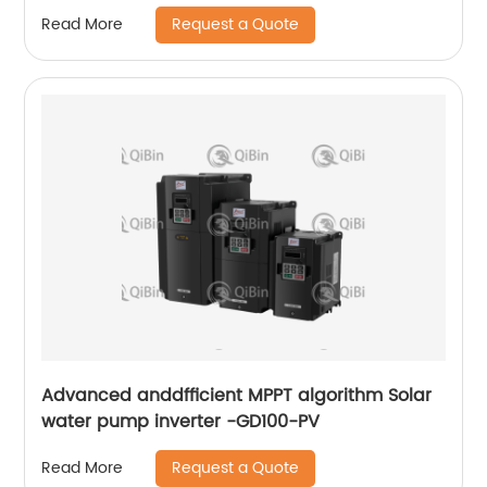
Request a Quote
Read More
Advanced anddfficient MPPT algorithm Solar
water pump inverter -GD100-PV
Request a Quote
Read More