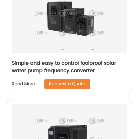
Simple and easy to control foolproof solar
water pump frequency converter
Request a Quote
Read More