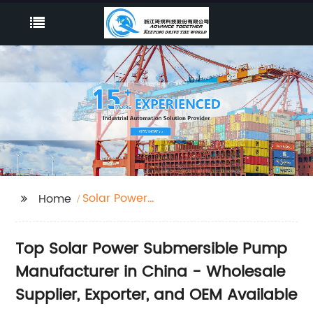
Solar Power
Home
Submersible Pump
Top Solar Power Submersible Pump
Manufacturer in China - Wholesale
Supplier, Exporter, and OEM Available