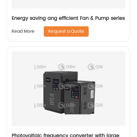
Energy saving ang efficient Fan & Pump series
Request a Quote
Read More
Photovoltaic frequency converter with large