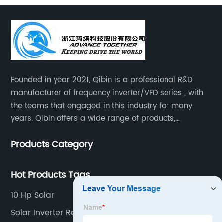
Founded in year 2021, Qibin is a professional R&D
manufacturer of frequency inverter/VFD series , with
the teams that engaged in this industry for many
years. Qibin offers a wide range of products,
including solar water pump inverters, solar home
Products Category
inverters.industrial control general inverters, elevator
industry inverters and high protection class inverters.
Hot Products Tags
10 Hp Solar
Solar Inverter Repair