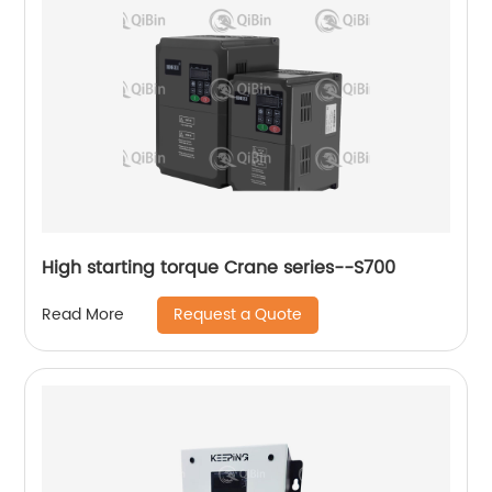
High starting torque Crane series--S700
Request a Quote
Read More