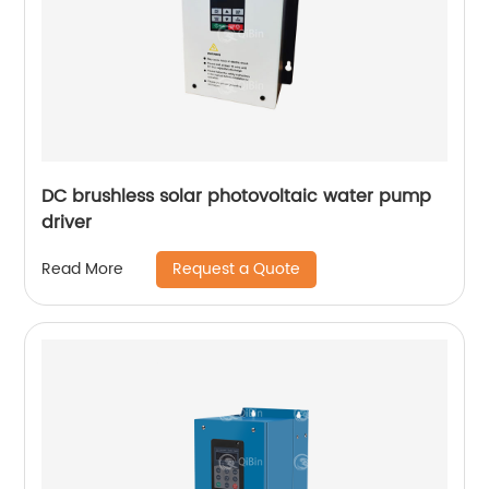
DC brushless solar photovoltaic water pump
driver
Request a Quote
Read More