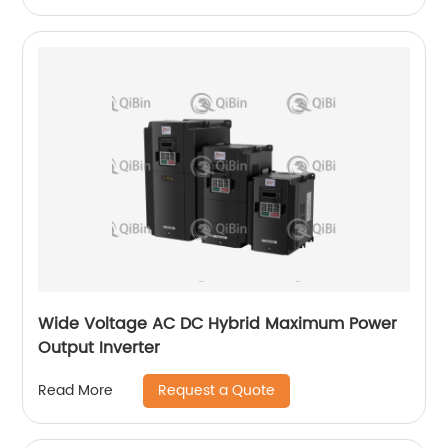
Wide Voltage AC DC Hybrid Maximum Power
Output Inverter
Request a Quote
Read More