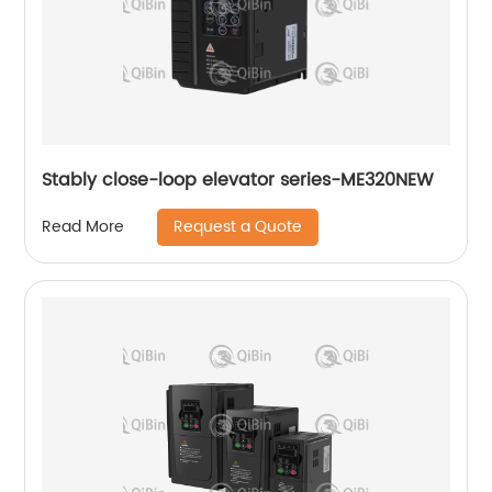
Stably close-loop elevator series-ME320NEW
Request a Quote
Read More