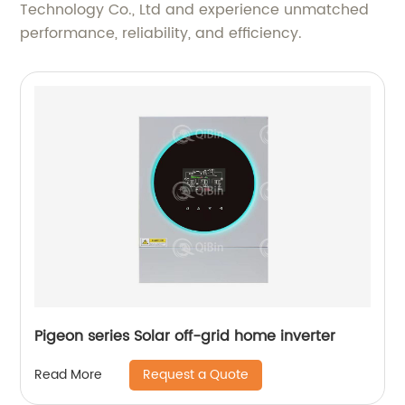
Technology Co., Ltd and experience unmatched
performance, reliability, and efficiency.
Pigeon series Solar off-grid home inverter
Request a Quote
Read More