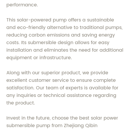
performance.
This solar-powered pump offers a sustainable
and eco-friendly alternative to traditional pumps,
reducing carbon emissions and saving energy
costs. Its submersible design allows for easy
installation and eliminates the need for additional
equipment or infrastructure.
Along with our superior product, we provide
excellent customer service to ensure complete
satisfaction. Our team of experts is available for
any inquiries or technical assistance regarding
the product.
Invest in the future, choose the best solar power
submersible pump from Zhejiang Qibin