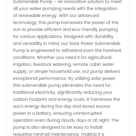
Submersible Pump – an innovative solution to meet
Solar
all your water pumping needs with the integration
of renewable energy. With our advanced
Power
technology, this pump harnesses the power of the
sun to provide efficient and eco-friendly pumping
Submersible
for various applications. Designed with durability
and versatility in mind, our Solar Power Submersible
Pump is engineered to withstand even the harshest
Pump
conditions. Whether you need it for agricultural
irrigation, livestock watering, remote cabin water
Manufacturer
supply, or simple household use, our pump delivers
exceptional performance. By utilizing solar power,
and
this submersible pump eliminates the need for
traditional electricity, significantly reducing your
carbon footprint and energy costs. It harnesses the
Exporter
sun's energy during the day and stores excess
power in a battery, ensuring uninterrupted
operation even during cloudy days or at night. The
pump is also designed to be easy to install,
requiring minimal maintenance, making it a