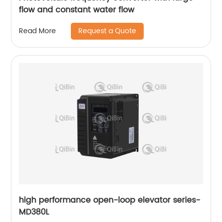
flow and constant water flow
Request a Quote
Read More
high performance open-loop elevator series-
MD380L