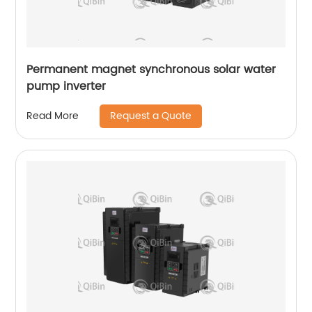
Permanent magnet synchronous solar water
pump inverter
Request a Quote
Read More