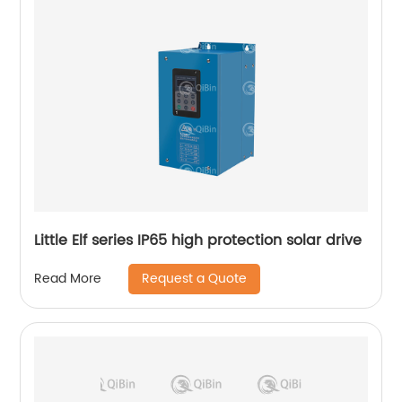
Little Elf series IP65 high protection solar drive
Request a Quote
Read More