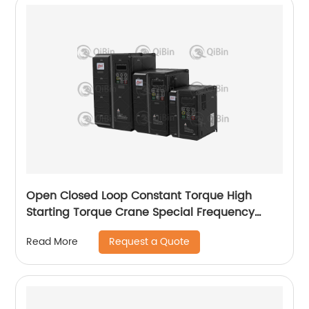
Open Closed Loop Constant Torque High
Starting Torque Crane Special Frequency
Converter
Request a Quote
Read More