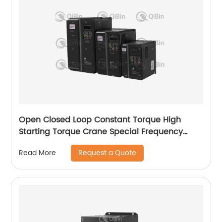
Open Closed Loop Constant Torque High
Starting Torque Crane Special Frequency
Converter
Request a Quote
Read More