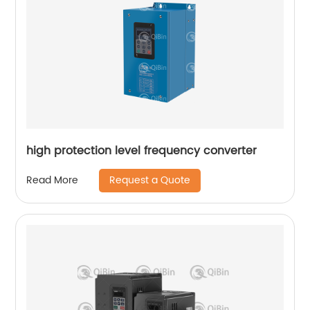
high protection level frequency converter
Request a Quote
Read More