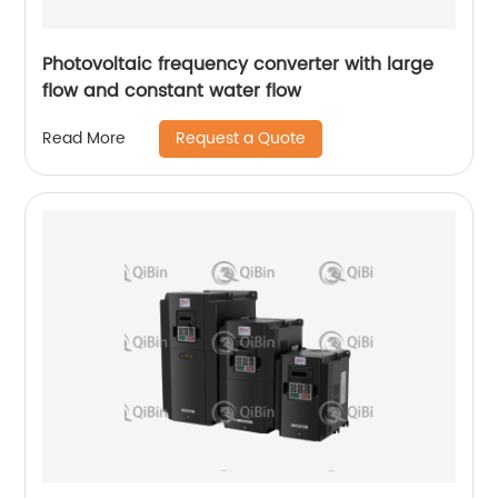
Photovoltaic frequency converter with large
flow and constant water flow
Request a Quote
Read More