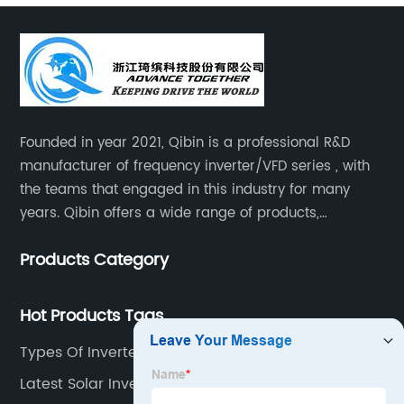
Founded in year 2021, Qibin is a professional R&D
manufacturer of frequency inverter/VFD series , with
the teams that engaged in this industry for many
years. Qibin offers a wide range of products,
including solar water pump inverters, solar home
Products Category
inverters.industrial control general inverters, elevator
industry inverters and high protection class inverters.
Hot Products Tags
Types Of Inverters For Solar
Latest Solar Inverter