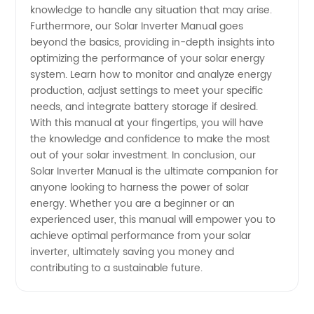
knowledge to handle any situation that may arise.
Manufacturer
Furthermore, our Solar Inverter Manual goes
beyond the basics, providing in-depth insights into
optimizing the performance of your solar energy
system. Learn how to monitor and analyze energy
production, adjust settings to meet your specific
needs, and integrate battery storage if desired.
With this manual at your fingertips, you will have
the knowledge and confidence to make the most
out of your solar investment. In conclusion, our
Solar Inverter Manual is the ultimate companion for
anyone looking to harness the power of solar
energy. Whether you are a beginner or an
experienced user, this manual will empower you to
achieve optimal performance from your solar
inverter, ultimately saving you money and
contributing to a sustainable future.