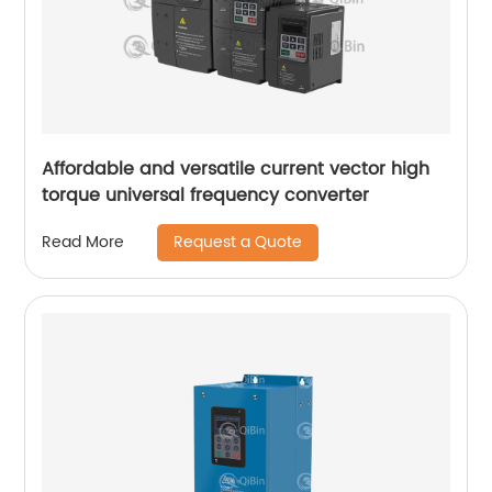
Affordable and versatile current vector high
torque universal frequency converter
Request a Quote
Read More