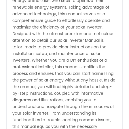
energy enthusiasts who seek to optimize their
renewable energy systems. Taking advantage of
Manual:
advanced technology, this manual serves as a
comprehensive guide to effortlessly operate and
Your
maximize the efficiency of your solar inverter.
Designed with the utmost precision and meticulous
attention to detail, our Solar Inverter Manual is
Ultimate
tailor-made to provide clear instructions on the
installation, setup, and maintenance of solar
Guide to
inverters. Whether you are a DIY enthusiast or a
professional installer, this manual simplifies the
Operating
process and ensures that you can start harnessing
the power of solar energy without any hassle. Inside
the manual, you will find highly detailed and step-
and
by-step instructions, coupled with informative
diagrams and illustrations, enabling you to
Troubleshooting
understand and navigate through the intricacies of
your solar inverter. From understanding its
|
functionalities to troubleshooting common issues,
this manual equips you with the necessary