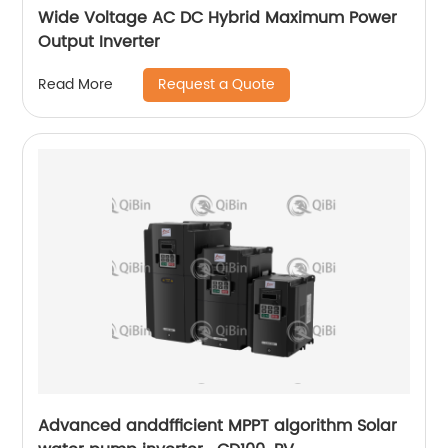
Wide Voltage AC DC Hybrid Maximum Power
Output Inverter
Request a Quote
Read More
Advanced anddfficient MPPT algorithm Solar