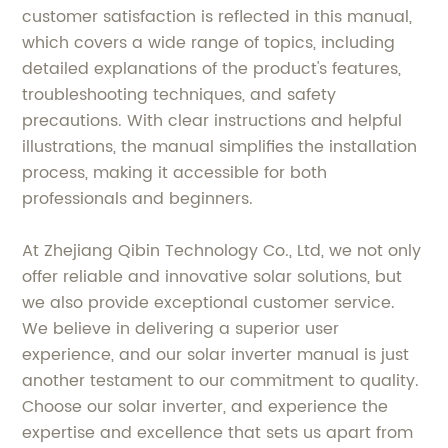
customer satisfaction is reflected in this manual,
which covers a wide range of topics, including
detailed explanations of the product's features,
troubleshooting techniques, and safety
precautions. With clear instructions and helpful
illustrations, the manual simplifies the installation
process, making it accessible for both
professionals and beginners.
At Zhejiang Qibin Technology Co., Ltd, we not only
offer reliable and innovative solar solutions, but
we also provide exceptional customer service.
We believe in delivering a superior user
experience, and our solar inverter manual is just
another testament to our commitment to quality.
Choose our solar inverter, and experience the
expertise and excellence that sets us apart from