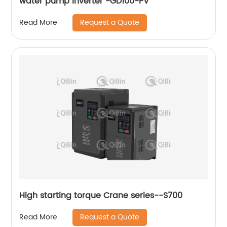
water pump inverter -GD100-PV
Request a Quote
Read More
High starting torque Crane series--S700
Request a Quote
Read More