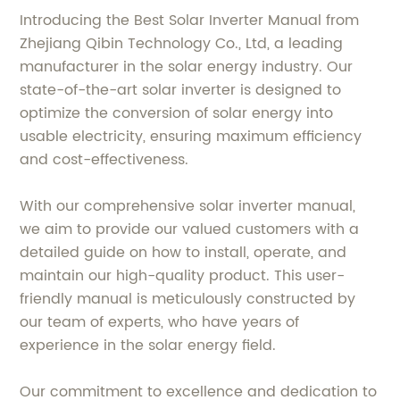
Introducing the Best Solar Inverter Manual from
Zhejiang Qibin Technology Co., Ltd, a leading
manufacturer in the solar energy industry. Our
state-of-the-art solar inverter is designed to
optimize the conversion of solar energy into
usable electricity, ensuring maximum efficiency
and cost-effectiveness.
With our comprehensive solar inverter manual,
we aim to provide our valued customers with a
detailed guide on how to install, operate, and
maintain our high-quality product. This user-
friendly manual is meticulously constructed by
our team of experts, who have years of
experience in the solar energy field.
Our commitment to excellence and dedication to