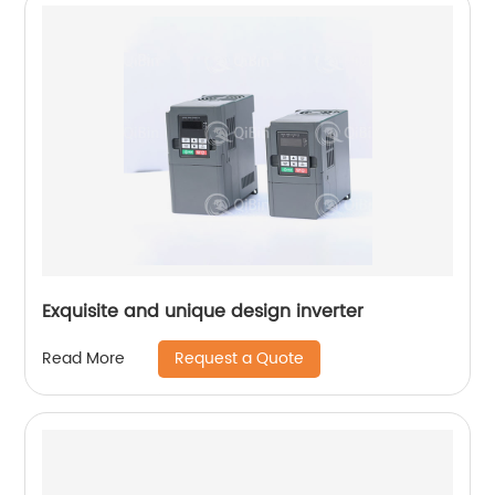
Exquisite and unique design inverter
Request a Quote
Read More