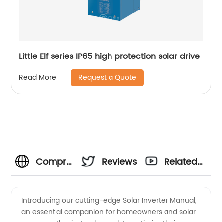
Little Elf series IP65 high protection solar drive
Request a Quote
Read More
Comprehensive
Reviews
Related
Solar
Videos
Introducing our cutting-edge Solar Inverter Manual,
an essential companion for homeowners and solar
Inverter