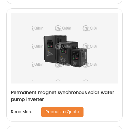
Permanent magnet synchronous solar water
pump inverter
Request a Quote
Read More