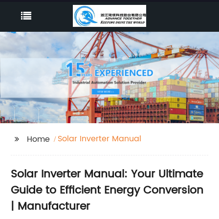
Solar Inverter Manual
Home
Solar Inverter Manual: Your Ultimate
Guide to Efficient Energy Conversion
| Manufacturer