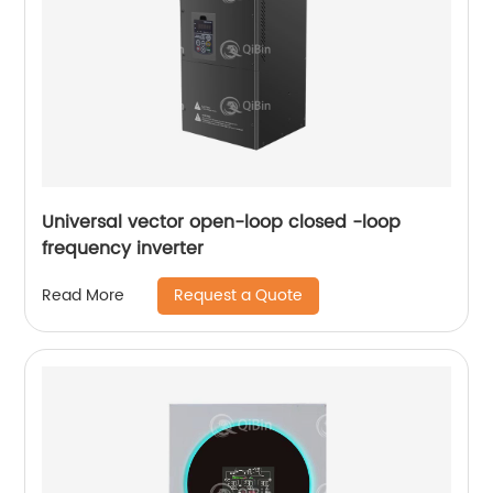
Universal vector open-loop closed -loop
frequency inverter
Request a Quote
Read More