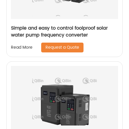
Simple and easy to control foolproof solar
water pump frequency converter
Request a Quote
Read More