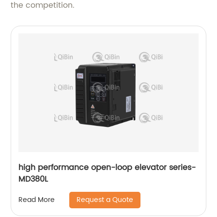
the competition.
high performance open-loop elevator series-
MD380L
Request a Quote
Read More