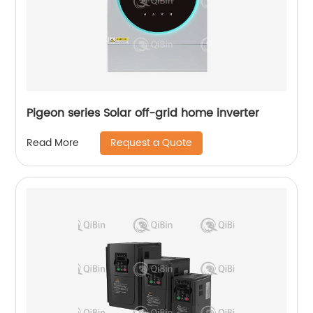
Pigeon series Solar off-grid home inverter
Request a Quote
Read More