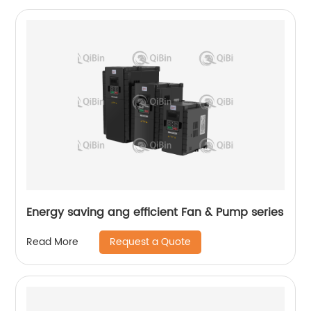
Energy saving ang efficient Fan & Pump series
Request a Quote
Read More