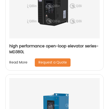
high performance open-loop elevator series-
MD380L
Request a Quote
Read More