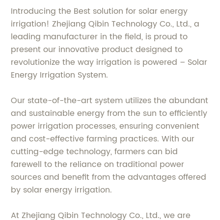
Introducing the Best solution for solar energy
irrigation! Zhejiang Qibin Technology Co., Ltd., a
leading manufacturer in the field, is proud to
present our innovative product designed to
revolutionize the way irrigation is powered – Solar
Energy Irrigation System.
Our state-of-the-art system utilizes the abundant
and sustainable energy from the sun to efficiently
power irrigation processes, ensuring convenient
and cost-effective farming practices. With our
cutting-edge technology, farmers can bid
farewell to the reliance on traditional power
sources and benefit from the advantages offered
by solar energy irrigation.
At Zhejiang Qibin Technology Co., Ltd., we are