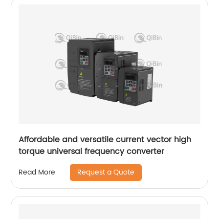
Affordable and versatile current vector high
torque universal frequency converter
Request a Quote
Read More