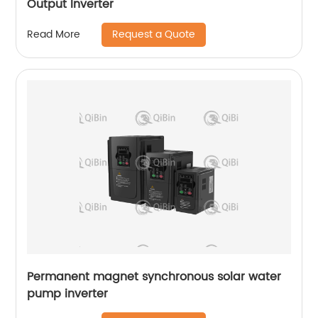
Output Inverter
Request a Quote
Read More
Permanent magnet synchronous solar water
pump inverter