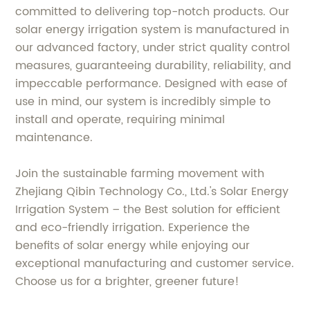
committed to delivering top-notch products. Our
solar energy irrigation system is manufactured in
our advanced factory, under strict quality control
measures, guaranteeing durability, reliability, and
impeccable performance. Designed with ease of
use in mind, our system is incredibly simple to
install and operate, requiring minimal
maintenance.
Join the sustainable farming movement with
Zhejiang Qibin Technology Co., Ltd.'s Solar Energy
Irrigation System – the Best solution for efficient
and eco-friendly irrigation. Experience the
benefits of solar energy while enjoying our
exceptional manufacturing and customer service.
Choose us for a brighter, greener future!