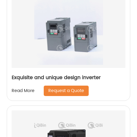
Exquisite and unique design inverter
Request a Quote
Read More