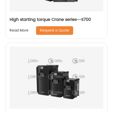
High starting torque Crane series--S700
Request a Quote
Read More