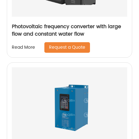
Photovoltaic frequency converter with large
flow and constant water flow
Request a Quote
Read More