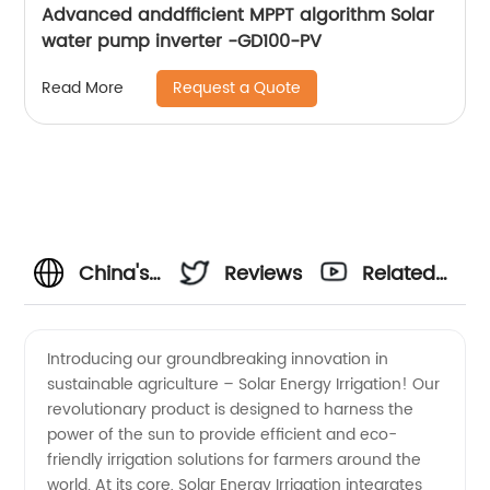
Advanced anddfficient MPPT algorithm Solar
water pump inverter -GD100-PV
Request a Quote
Read More
China's
Reviews
Related
Leading
Videos
Introducing our groundbreaking innovation in
sustainable agriculture – Solar Energy Irrigation! Our
Solar
revolutionary product is designed to harness the
power of the sun to provide efficient and eco-
Energy
friendly irrigation solutions for farmers around the
world. At its core, Solar Energy Irrigation integrates