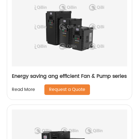
Energy saving ang efficient Fan & Pump series
Request a Quote
Read More