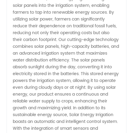
Irrigation
solar panels into the irrigation system, enabling
farmers to tap into renewable energy sources. By
utilizing solar power, farmers can significantly
Manufacturer
reduce their dependence on traditional fossil fuels,
reducing not only their operating costs but also
-
their carbon footprint. Our cutting-edge technology
combines solar panels, high-capacity batteries, and
Wholesale
an advanced irrigation system that maximizes
water distribution efficiency. The solar panels
absorb sunlight during the day, converting it into
Supplier
electricity stored in the batteries. This stored energy
powers the irrigation system, allowing it to operate
and
even during cloudy days or at night. By using solar
energy, our product ensures a continuous and
Exporter
reliable water supply to crops, enhancing their
growth and maximizing yield. In addition to its
sustainable energy source, Solar Energy Irrigation
boasts an automatic and intelligent control system.
With the integration of smart sensors and