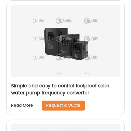
Simple and easy to control foolproof solar
water pump frequency converter
Request a Quote
Read More