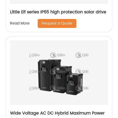
Little Elf series IP65 high protection solar drive
Request a Quote
Read More
Wide Voltage AC DC Hybrid Maximum Power