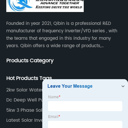
Founded in year 2021, Qibin is a professional R&D
manufacturer of frequency inverter/VFD series , with
the teams that engaged in this industry for many
years. Qibin offers a wide range of products,
including solar water pump inverters, solar home
Products Category
inverters.industrial control general inverters, elevator
industry inverters and high protection class inverters.
Hot Products Tags
2kw Solar Water Pump
Dc Deep Well Pump
5kw 3 Phase Solar Inverter
Latest Solar Inverter