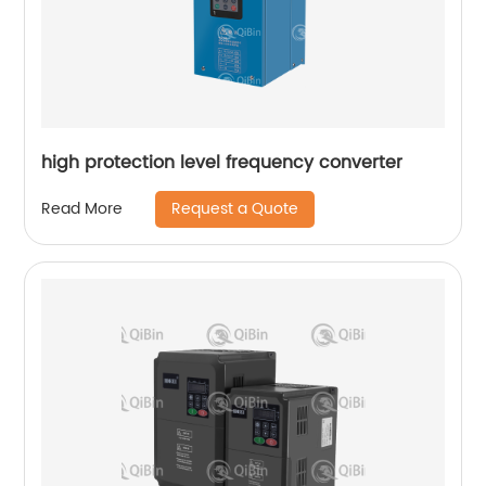
high protection level frequency converter
Request a Quote
Read More