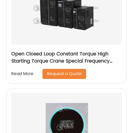
Open Closed Loop Constant Torque High
Starting Torque Crane Special Frequency
Converter
Request a Quote
Read More