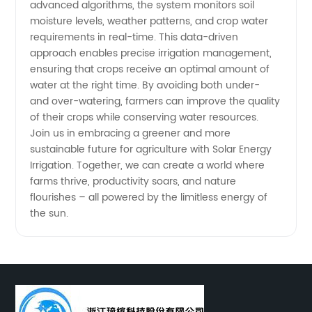
advanced algorithms, the system monitors soil
moisture levels, weather patterns, and crop water
requirements in real-time. This data-driven
approach enables precise irrigation management,
ensuring that crops receive an optimal amount of
water at the right time. By avoiding both under-
and over-watering, farmers can improve the quality
of their crops while conserving water resources.
Join us in embracing a greener and more
sustainable future for agriculture with Solar Energy
Irrigation. Together, we can create a world where
farms thrive, productivity soars, and nature
flourishes – all powered by the limitless energy of
the sun.