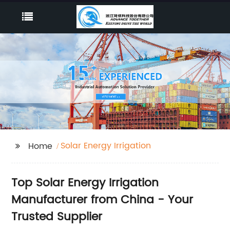
Solar Energy Irrigation
Home
Top Solar Energy Irrigation
Manufacturer from China - Your
Trusted Supplier