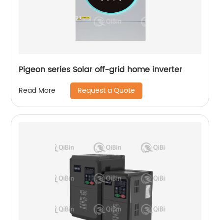
Pigeon series Solar off-grid home inverter
Request a Quote
Read More