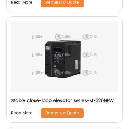
Request a Quote
Read More
Stably close-loop elevator series-ME320NEW
Request a Quote
Read More