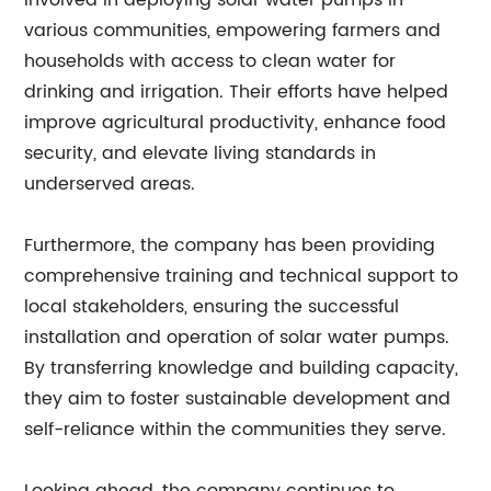
involved in deploying solar water pumps in
various communities, empowering farmers and
households with access to clean water for
drinking and irrigation. Their efforts have helped
improve agricultural productivity, enhance food
security, and elevate living standards in
underserved areas.
Furthermore, the company has been providing
comprehensive training and technical support to
local stakeholders, ensuring the successful
installation and operation of solar water pumps.
By transferring knowledge and building capacity,
they aim to foster sustainable development and
self-reliance within the communities they serve.