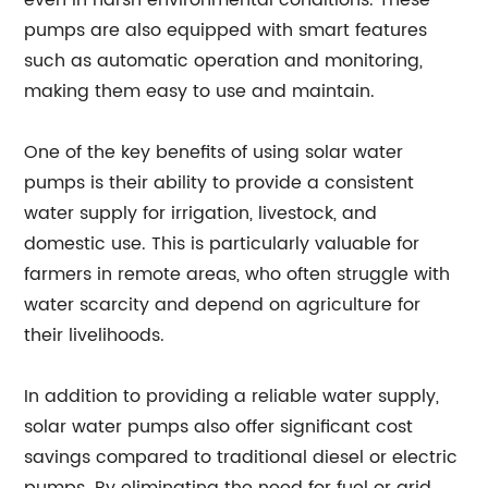
even in harsh environmental conditions. These
pumps are also equipped with smart features
such as automatic operation and monitoring,
making them easy to use and maintain.
One of the key benefits of using solar water
pumps is their ability to provide a consistent
water supply for irrigation, livestock, and
domestic use. This is particularly valuable for
farmers in remote areas, who often struggle with
water scarcity and depend on agriculture for
their livelihoods.
In addition to providing a reliable water supply,
solar water pumps also offer significant cost
savings compared to traditional diesel or electric