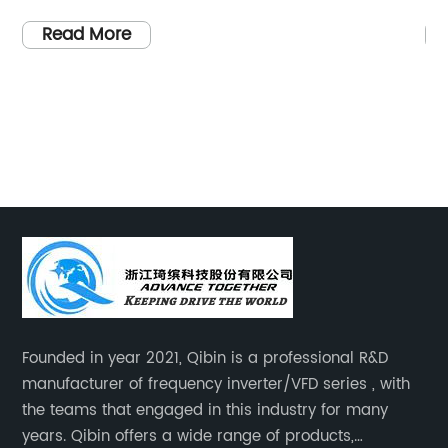
rces has
years, the global agricultural sector has b
hat aim to
witnessing a rapid shift towards sustainab
Read More
such
and environmentally friendly practices. On
ilization
such innovation making waves in the indus
s. Through
is the groundbreaking solar-powered pum
tems,
designed to meet the irrigation needs of
embrace a
farmers while minimizing their reliance on
ach
conventional energy sources.Agriculture h
uate
always been heavily dependent on water
ews
supply for crop cultivation, making irrigati
 solar-
critical aspect of farming. Traditionally,
ely
irrigation systems were powered by diesel
ion Using
generators or electricity, which not only
Founded in year 2021, Qibin is a professional R&D
n systems
incurred significant costs for farmers but a
manufacturer of frequency inverter/VFD series , with
nd
contributed to carbon emissions. However,
the teams that engaged in this industry for many
irrigation
the introduction of solar-powered pumps, 
years. Qibin offers a wide range of products,