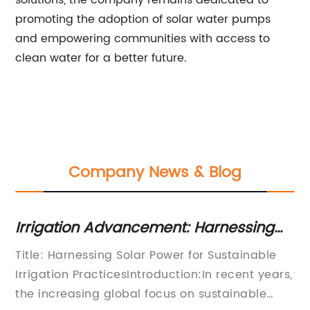
solutions, the company remains dedicated to
promoting the adoption of solar water pumps
and empowering communities with access to
clean water for a better future.
Company News & Blog
ssing
Revolutionizing Agriculture with Sol
ing
Powered Water Pumps
ainable
[News Title]Revolutionary Solar-Powered 
ent years,
for Agriculture: A Game-Changer in
nable
Sustainable Farming[News Content]In rece