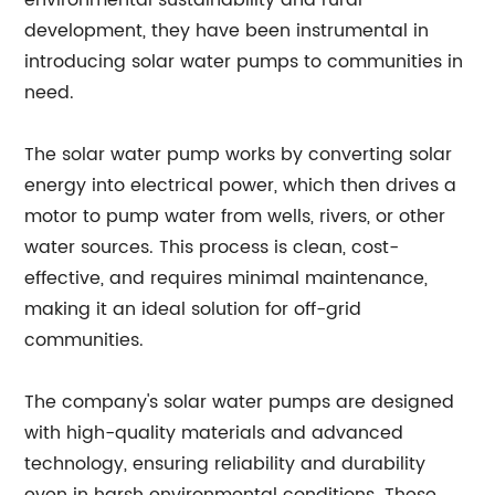
environmental sustainability and rural
development, they have been instrumental in
introducing solar water pumps to communities in
need.
The solar water pump works by converting solar
energy into electrical power, which then drives a
motor to pump water from wells, rivers, or other
water sources. This process is clean, cost-
effective, and requires minimal maintenance,
making it an ideal solution for off-grid
communities.
The company's solar water pumps are designed
with high-quality materials and advanced
technology, ensuring reliability and durability