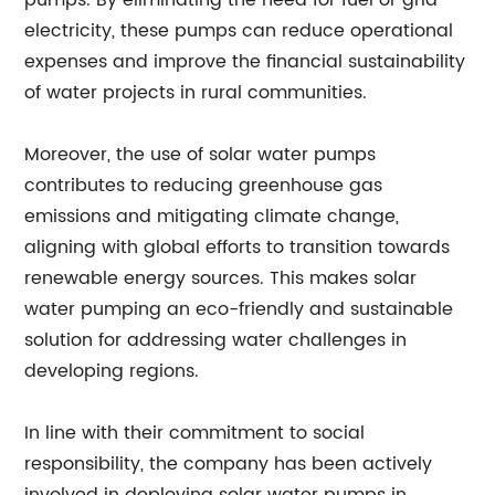
pumps. By eliminating the need for fuel or grid
electricity, these pumps can reduce operational
expenses and improve the financial sustainability
of water projects in rural communities.
Moreover, the use of solar water pumps
contributes to reducing greenhouse gas
emissions and mitigating climate change,
aligning with global efforts to transition towards
renewable energy sources. This makes solar
water pumping an eco-friendly and sustainable
solution for addressing water challenges in
developing regions.
In line with their commitment to social
responsibility, the company has been actively