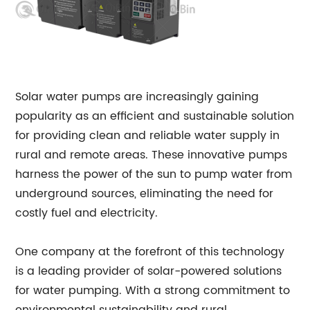
Solar water pumps are increasingly gaining
popularity as an efficient and sustainable solution
for providing clean and reliable water supply in
rural and remote areas. These innovative pumps
harness the power of the sun to pump water from
underground sources, eliminating the need for
costly fuel and electricity.
One company at the forefront of this technology
is a leading provider of solar-powered solutions
for water pumping. With a strong commitment to