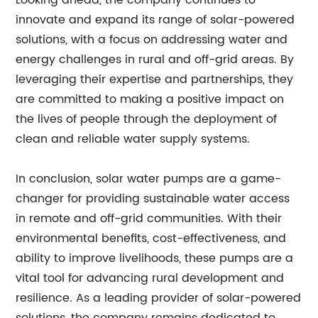
Looking ahead, the company continues to
innovate and expand its range of solar-powered
solutions, with a focus on addressing water and
energy challenges in rural and off-grid areas. By
leveraging their expertise and partnerships, they
are committed to making a positive impact on
the lives of people through the deployment of
clean and reliable water supply systems.
In conclusion, solar water pumps are a game-
changer for providing sustainable water access
in remote and off-grid communities. With their
environmental benefits, cost-effectiveness, and
ability to improve livelihoods, these pumps are a
vital tool for advancing rural development and
resilience. As a leading provider of solar-powered