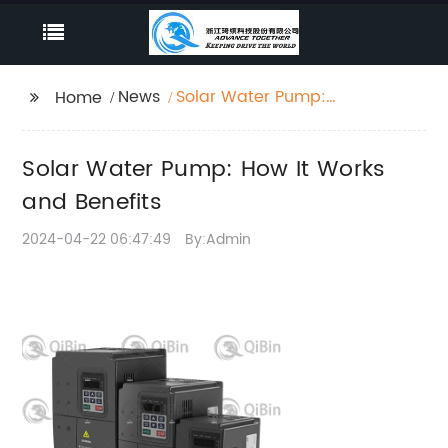
News
Solar Water Pump:
Home
How It Works and
Benefits
Solar Water Pump: How It Works
and Benefits
2024-04-22 06:47:49
By:Admin