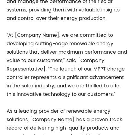
and manage the performance of their solar
systems, providing them with valuable insights
and control over their energy production.
“At [Company Name], we are committed to
developing cutting-edge renewable energy
solutions that deliver maximum performance and
value to our customers,” said [Company
Representative]. “The launch of our MPPT charge
controller represents a significant advancement
in the solar industry, and we are thrilled to offer
this innovative technology to our customers.”
As a leading provider of renewable energy
solutions, [Company Name] has a proven track
record of delivering high-quality products and