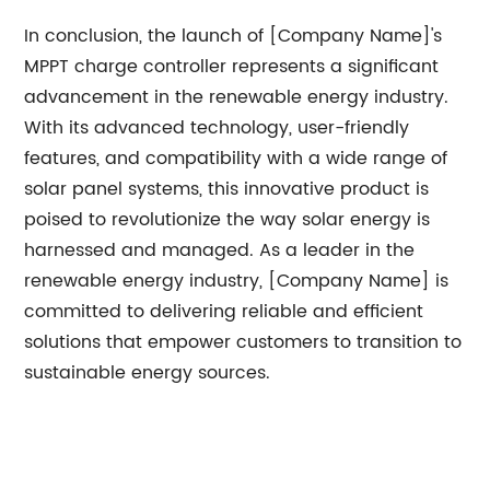
In conclusion, the launch of [Company Name]'s
MPPT charge controller represents a significant
advancement in the renewable energy industry.
With its advanced technology, user-friendly
features, and compatibility with a wide range of
solar panel systems, this innovative product is
poised to revolutionize the way solar energy is
harnessed and managed. As a leader in the
renewable energy industry, [Company Name] is
committed to delivering reliable and efficient
solutions that empower customers to transition to
sustainable energy sources.