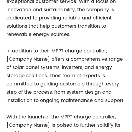
exceptional customer service. With a focus on
innovation and sustainability, the company is
dedicated to providing reliable and efficient
solutions that help customers transition to
renewable energy sources.
In addition to their MPPT charge controller,
[Company Name] offers a comprehensive range
of solar panel systems, inverters, and energy
storage solutions. Their team of experts is
committed to guiding customers through every
step of the process, from system design and
installation to ongoing maintenance and support.
With the launch of the MPPT charge controller,
[Company Name] is poised to further solidify its