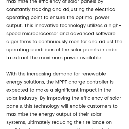
maximize the efficiency of solar panels by
constantly tracking and adjusting the electrical
operating point to ensure the optimal power
output. This innovative technology utilizes a high-
speed microprocessor and advanced software
algorithms to continuously monitor and adjust the
operating conditions of the solar panels in order
to extract the maximum power available.
With the increasing demand for renewable
energy solutions, the MPPT charge controller is
expected to make a significant impact in the
solar industry. By improving the efficiency of solar
panels, this technology will enable customers to
maximize the energy output of their solar
systems, ultimately reducing their reliance on