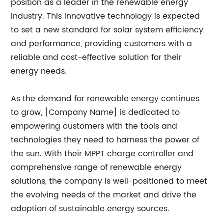
position as a leader in the renewable energy
industry. This innovative technology is expected
to set a new standard for solar system efficiency
and performance, providing customers with a
reliable and cost-effective solution for their
energy needs.
As the demand for renewable energy continues
to grow, [Company Name] is dedicated to
empowering customers with the tools and
technologies they need to harness the power of
the sun. With their MPPT charge controller and
comprehensive range of renewable energy
solutions, the company is well-positioned to meet
the evolving needs of the market and drive the
adoption of sustainable energy sources.