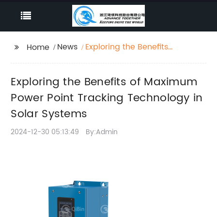
News
Exploring the Benefits
Home
of Maximum Power
Point Tracking
Exploring the Benefits of Maximum
Technology in Solar
Systems
Power Point Tracking Technology in
Solar Systems
2024-12-30 05:13:49
By:Admin