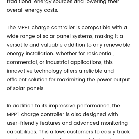
traditional energy sources and lowering their
overall energy costs.
The MPPT charge controller is compatible with a
wide range of solar panel systems, making it a
versatile and valuable addition to any renewable
energy installation. Whether for residential,
commercial, or industrial applications, this
innovative technology offers a reliable and
efficient solution for maximizing the power output
of solar panels.
In addition to its impressive performance, the
MPPT charge controller is also designed with
user-friendly features and advanced monitoring
capabilities. This allows customers to easily track