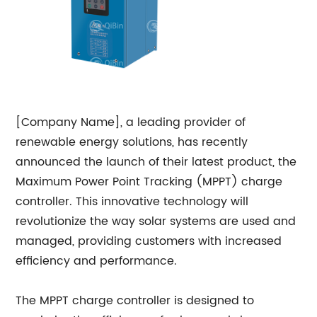
[Company Name], a leading provider of
renewable energy solutions, has recently
announced the launch of their latest product, the
Maximum Power Point Tracking (MPPT) charge
controller. This innovative technology will
revolutionize the way solar systems are used and
managed, providing customers with increased
efficiency and performance.
The MPPT charge controller is designed to