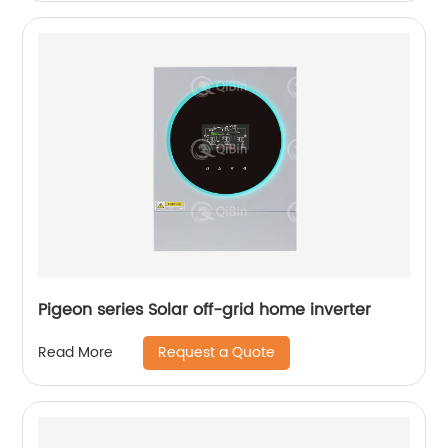
Pigeon series Solar off-grid home inverter
Request a Quote
Read More