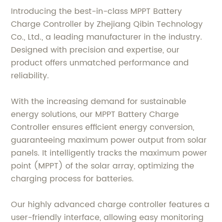
Introducing the best-in-class MPPT Battery
Charge Controller by Zhejiang Qibin Technology
Co., Ltd., a leading manufacturer in the industry.
Designed with precision and expertise, our
product offers unmatched performance and
reliability.
With the increasing demand for sustainable
energy solutions, our MPPT Battery Charge
Controller ensures efficient energy conversion,
guaranteeing maximum power output from solar
panels. It intelligently tracks the maximum power
point (MPPT) of the solar array, optimizing the
charging process for batteries.
Our highly advanced charge controller features a
user-friendly interface, allowing easy monitoring