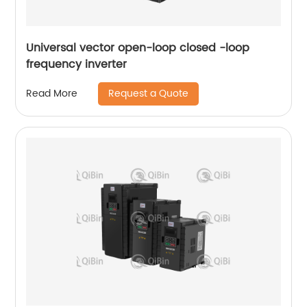
Universal vector open-loop closed -loop
frequency inverter
Request a Quote
Read More