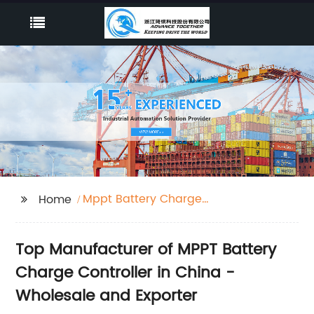
Mppt Battery Charge
Home
Controller
Top Manufacturer of MPPT Battery
Charge Controller in China -
Wholesale and Exporter