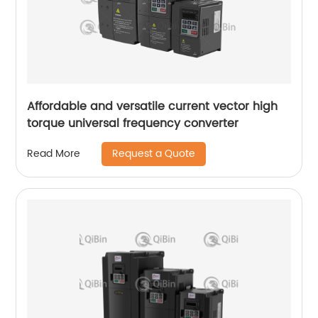
Affordable and versatile current vector high
torque universal frequency converter
Request a Quote
Read More