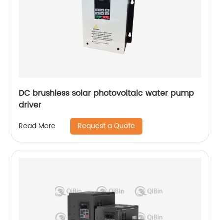
DC brushless solar photovoltaic water pump
driver
Request a Quote
Read More