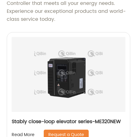
Controller that meets all your energy needs.
Experience our exceptional products and world-
class service today.
Stably close-loop elevator series-ME320NEW
Request a Quote
Read More