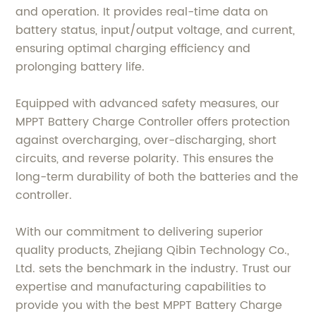
and operation. It provides real-time data on
battery status, input/output voltage, and current,
ensuring optimal charging efficiency and
prolonging battery life.
Equipped with advanced safety measures, our
MPPT Battery Charge Controller offers protection
against overcharging, over-discharging, short
circuits, and reverse polarity. This ensures the
long-term durability of both the batteries and the
controller.
With our commitment to delivering superior
quality products, Zhejiang Qibin Technology Co.,
Ltd. sets the benchmark in the industry. Trust our
expertise and manufacturing capabilities to
provide you with the best MPPT Battery Charge