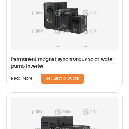
Permanent magnet synchronous solar water
pump inverter
Request a Quote
Read More