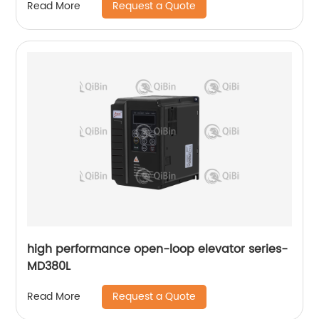
Request a Quote
Read More
high performance open-loop elevator series-
MD380L
Request a Quote
Read More