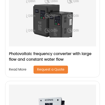
Photovoltaic frequency converter with large
flow and constant water flow
Request a Quote
Read More