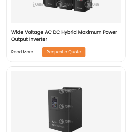
Wide Voltage AC DC Hybrid Maximum Power
Output Inverter
Request a Quote
Read More