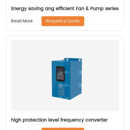
Energy saving ang efficient Fan & Pump series
Request a Quote
Read More
high protection level frequency converter