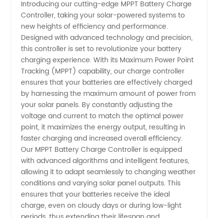
Introducing our cutting-edge MPPT Battery Charge
Controller, taking your solar-powered systems to
Battery
new heights of efficiency and performance.
Designed with advanced technology and precision,
Charge
this controller is set to revolutionize your battery
charging experience. With its Maximum Power Point
Controller
Tracking (MPPT) capability, our charge controller
ensures that your batteries are effectively charged
by harnessing the maximum amount of power from
Manufacturer
your solar panels. By constantly adjusting the
voltage and current to match the optimal power
in China
point, it maximizes the energy output, resulting in
faster charging and increased overall efficiency.
Our MPPT Battery Charge Controller is equipped
with advanced algorithms and intelligent features,
allowing it to adapt seamlessly to changing weather
conditions and varying solar panel outputs. This
ensures that your batteries receive the ideal
charge, even on cloudy days or during low-light
periods, thus extending their lifespan and