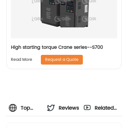
High starting torque Crane series--S700
Request a Quote
Read More
Top
Reviews
Related
MPPT
Videos