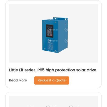
Little Elf series IP65 high protection solar drive
Request a Quote
Read More