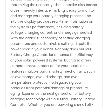
maximizing their capacity. The controller also boasts
a user-friendly interface, making it easy to monitor
and manage your battery charging process. The
intuitive display provides real-time information on
the system's performance, including battery
voltage, charging current, and energy generated.
With the added functionality of setting charging
parameters and customizable settings, it puts the
power back in your hands. Not only does our MPPT
Battery Charge Controller enhance the efficiency
of your solar-powered systems, but it also offers
comprehensive protection for your batteries. It
features multiple built-in safety mechanisms, such
as overcharge, over-discharge, and over-
temperature protection, safeguarding your
batteries from potential damage or premature
aging. Experience the next generation of battery
charging technology with our MPPT Battery Charge
Controller. Whether you are powering a small off-