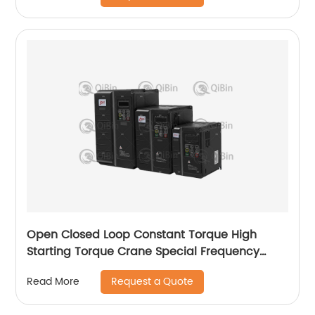
Open Closed Loop Constant Torque High
Starting Torque Crane Special Frequency
Converter
Request a Quote
Read More