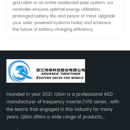
grid cabin or an entire residential solar system, our
controller ensures optimal energy utilization,
prolonged battery life, and peace of mind. Upgrade
your solar-powered systems today and embrace
the future of battery charging efficiency.
Founded in year 2021, Qibin is a professional R&D
manufacturer of frequency inverter/VFD series , with
the teams that engaged in this industry for many
years. Qibin offers a wide range of products,
including solar water pump inverters, solar home