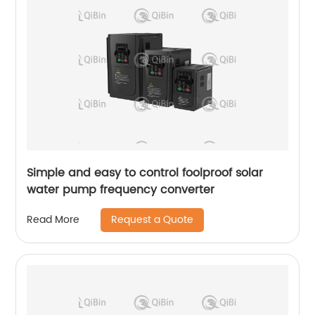
Simple and easy to control foolproof solar
water pump frequency converter
Request a Quote
Read More