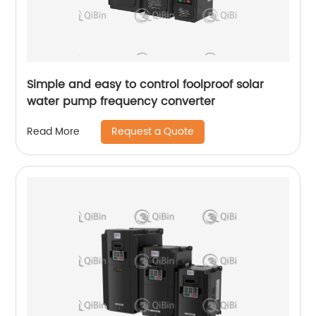
Simple and easy to control foolproof solar
water pump frequency converter
Request a Quote
Read More