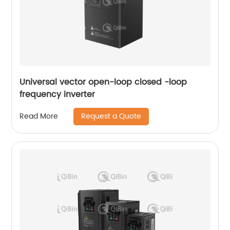
Universal vector open-loop closed -loop
frequency inverter
Request a Quote
Read More