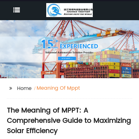
Meaning Of Mppt
Home
The Meaning of MPPT: A
Comprehensive Guide to Maximizing
Solar Efficiency