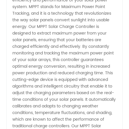
efficiency and performance of your solar power
system. MPPT stands for Maximum Power Point
of MPPT:
Tracking, and it is a technology that revolutionizes
the way solar panels convert sunlight into usable
A
energy. Our MPPT Solar Charge Controller is
designed to extract maximum power from your
solar panels, ensuring that your batteries are
Comprehensive
charged efficiently and effectively. By constantly
monitoring and tracking the maximum power point
Guide
of your solar arrays, this controller guarantees
optimal energy conversion, resulting in increased
for Solar
power production and reduced charging time. This
cutting-edge device is equipped with advanced
algorithms and intelligent circuitry that enable it to
Energy
adjust the charging parameters based on the real-
time conditions of your solar panels. It automatically
Enthusiasts
calibrates and adapts to changing weather
conditions, temperature fluctuations, and shading,
|
which are known to affect the performance of
traditional charge controllers. Our MPPT Solar