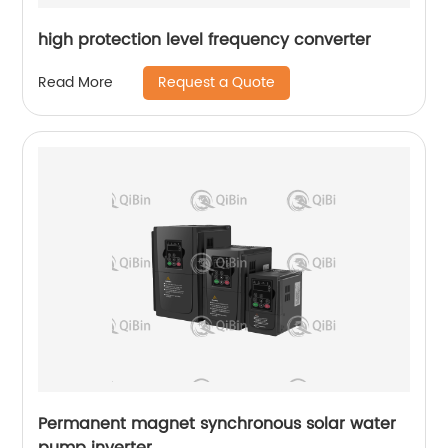
high protection level frequency converter
Request a Quote
Read More
Permanent magnet synchronous solar water
pump inverter