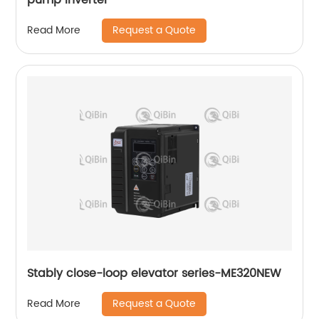
Request a Quote
Read More
Stably close-loop elevator series-ME320NEW
Request a Quote
Read More