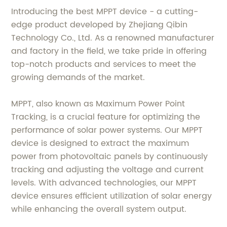
Introducing the best MPPT device - a cutting-
edge product developed by Zhejiang Qibin
Technology Co., Ltd. As a renowned manufacturer
and factory in the field, we take pride in offering
top-notch products and services to meet the
growing demands of the market.
MPPT, also known as Maximum Power Point
Tracking, is a crucial feature for optimizing the
performance of solar power systems. Our MPPT
device is designed to extract the maximum
power from photovoltaic panels by continuously
tracking and adjusting the voltage and current
levels. With advanced technologies, our MPPT
device ensures efficient utilization of solar energy
while enhancing the overall system output.