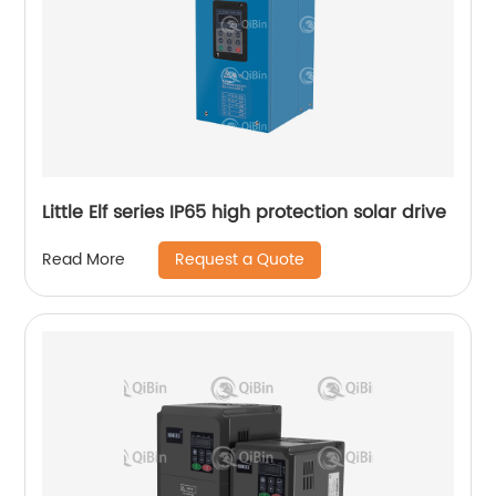
Little Elf series IP65 high protection solar drive
Request a Quote
Read More