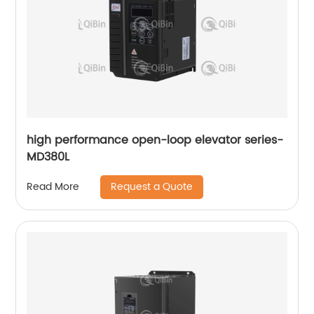
high performance open-loop elevator series-
MD380L
Request a Quote
Read More