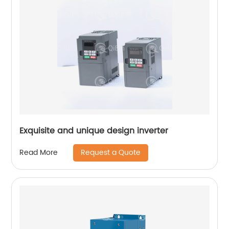
Exquisite and unique design inverter
Request a Quote
Read More