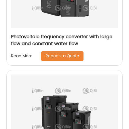
Photovoltaic frequency converter with large
flow and constant water flow
Request a Quote
Read More