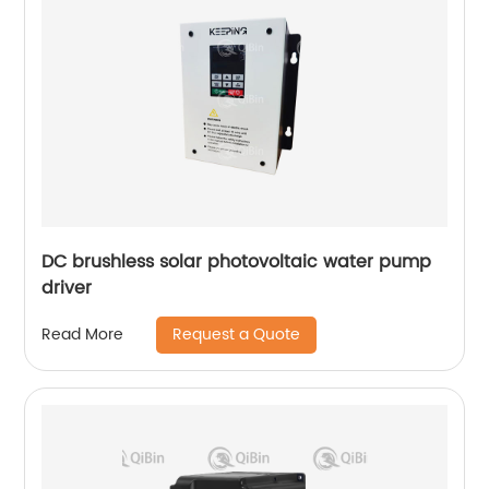
DC brushless solar photovoltaic water pump
driver
Request a Quote
Read More