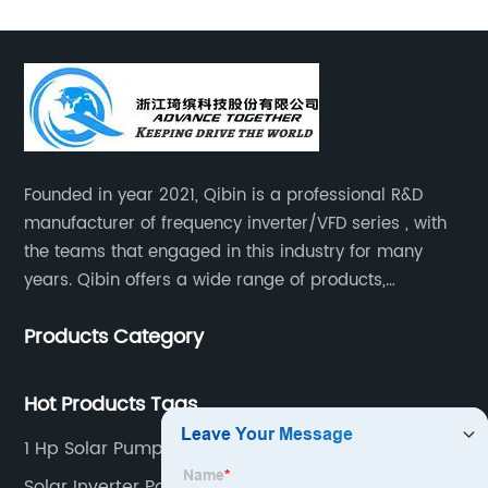
Founded in year 2021, Qibin is a professional R&D
manufacturer of frequency inverter/VFD series , with
the teams that engaged in this industry for many
years. Qibin offers a wide range of products,
including solar water pump inverters, solar home
Products Category
inverters.industrial control general inverters, elevator
industry inverters and high protection class inverters.
Hot Products Tags
1 Hp Solar Pump Controller
Solar Inverter Power