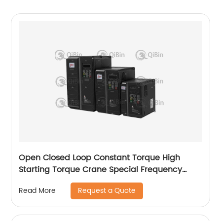
Open Closed Loop Constant Torque High
Starting Torque Crane Special Frequency
Converter
Request a Quote
Read More