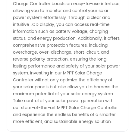
Charge Controller boasts an easy-to-use interface,
Manufacturer
allowing you to monitor and control your solar
power system effortlessly. Through a clear and
intuitive LCD display, you can access real-time
information such as battery voltage, charging
status, and energy production. Additionally, it offers
comprehensive protection features, including
overcharge, over-discharge, short-circuit, and
reverse polarity protection, ensuring the long-
lasting performance and safety of your solar power
system. Investing in our MPPT Solar Charge
Controller will not only optimize the efficiency of
your solar panels but also allow you to harness the
maximum potential of your solar energy system.
Take control of your solar power generation with
our state-of-the-art MPPT Solar Charge Controller
and experience the endless benefits of a smarter,
more efficient, and sustainable energy solution.