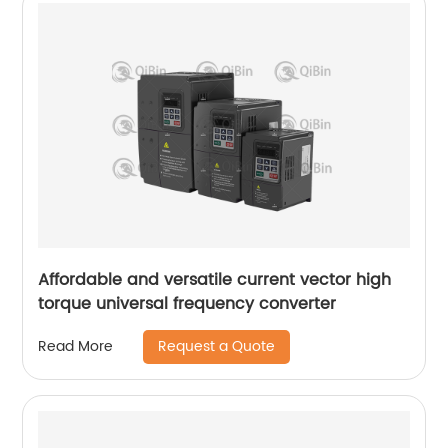
Affordable and versatile current vector high
torque universal frequency converter
Request a Quote
Read More