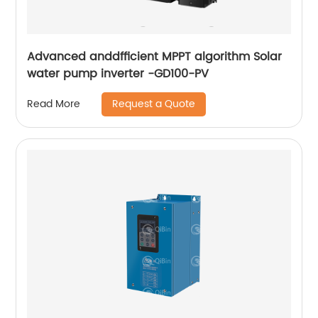
Advanced anddfficient MPPT algorithm Solar
water pump inverter -GD100-PV
Request a Quote
Read More