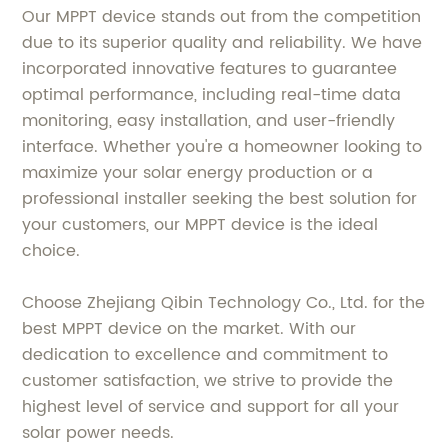
Our MPPT device stands out from the competition
due to its superior quality and reliability. We have
incorporated innovative features to guarantee
optimal performance, including real-time data
monitoring, easy installation, and user-friendly
interface. Whether you're a homeowner looking to
maximize your solar energy production or a
professional installer seeking the best solution for
your customers, our MPPT device is the ideal
choice.
Choose Zhejiang Qibin Technology Co., Ltd. for the
best MPPT device on the market. With our
dedication to excellence and commitment to
customer satisfaction, we strive to provide the
highest level of service and support for all your
solar power needs.