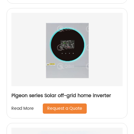
Pigeon series Solar off-grid home inverter
Request a Quote
Read More