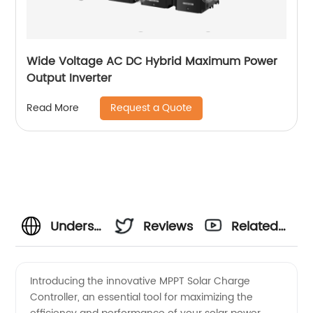
Wide Voltage AC DC Hybrid Maximum Power
Output Inverter
Request a Quote
Read More
Understanding
Reviews
Related
the
Videos
Introducing the innovative MPPT Solar Charge
Controller, an essential tool for maximizing the
Meaning