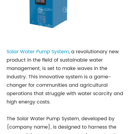
Solar Water Pump System
, a revolutionary new
product in the field of sustainable water
management, is set to make waves in the
industry. This innovative system is a game-
changer for communities and agricultural
operations that struggle with water scarcity and
high energy costs.
The Solar Water Pump System, developed by
{company name}, is designed to harness the