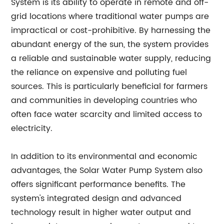
System is its ability to operate in remote and off-
grid locations where traditional water pumps are
impractical or cost-prohibitive. By harnessing the
abundant energy of the sun, the system provides
a reliable and sustainable water supply, reducing
the reliance on expensive and polluting fuel
sources. This is particularly beneficial for farmers
and communities in developing countries who
often face water scarcity and limited access to
electricity.
In addition to its environmental and economic
advantages, the Solar Water Pump System also
offers significant performance benefits. The
system's integrated design and advanced
technology result in higher water output and