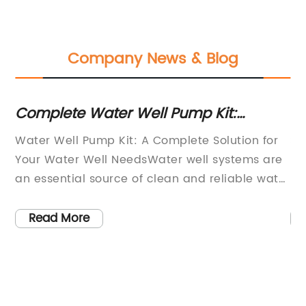
Company News & Blog
Complete Water Well Pump Kit:
To
e
Everything You Need for Efficient Water
Bo
Water Well Pump Kit: A Complete Solution for
So
Supply
Your Water Well NeedsWater well systems are
re
as
an essential source of clean and reliable water
re
for many homeowners and businesses.
wo
he
However, maintaining and troubleshooting
po
Read More
these systems can be a challenging and time-
un
consuming task. That's why the innovative
re
h
Water Well Pump Kit from {Company Name} is
co
the perfect solution for all your water well
fo