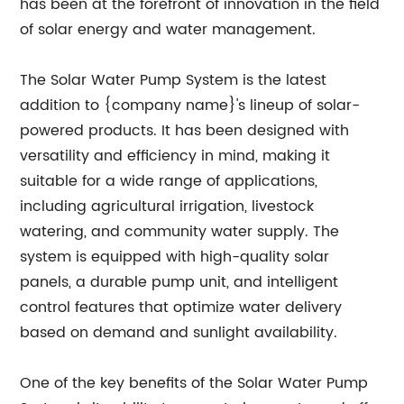
has been at the forefront of innovation in the field
of solar energy and water management.
The Solar Water Pump System is the latest
addition to {company name}'s lineup of solar-
powered products. It has been designed with
versatility and efficiency in mind, making it
suitable for a wide range of applications,
including agricultural irrigation, livestock
watering, and community water supply. The
system is equipped with high-quality solar
panels, a durable pump unit, and intelligent
control features that optimize water delivery
based on demand and sunlight availability.
One of the key benefits of the Solar Water Pump