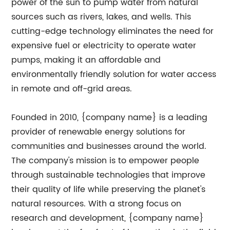
power of the sun to pump water from natural
sources such as rivers, lakes, and wells. This
cutting-edge technology eliminates the need for
expensive fuel or electricity to operate water
pumps, making it an affordable and
environmentally friendly solution for water access
in remote and off-grid areas.
Founded in 2010, {company name} is a leading
provider of renewable energy solutions for
communities and businesses around the world.
The company's mission is to empower people
through sustainable technologies that improve
their quality of life while preserving the planet's
natural resources. With a strong focus on
research and development, {company name}