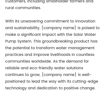
customers, including smallholder farmers and
rural communities.
With its unwavering commitment to innovation
and sustainability, {company name} is poised to
make a significant impact with the Solar Water
Pump System. This groundbreaking product has
the potential to transform water management
practices and improve livelihoods in countless
communities worldwide. As the demand for
reliable and eco-friendly water solutions
continues to grow, {company name} is well-
positioned to lead the way with its cutting-edge
technology and dedication to positive change.