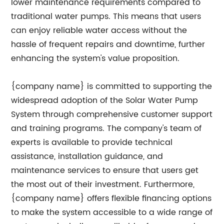
lower maintenance requirements compared to
traditional water pumps. This means that users
can enjoy reliable water access without the
hassle of frequent repairs and downtime, further
enhancing the system's value proposition.
{company name} is committed to supporting the
widespread adoption of the Solar Water Pump
System through comprehensive customer support
and training programs. The company's team of
experts is available to provide technical
assistance, installation guidance, and
maintenance services to ensure that users get
the most out of their investment. Furthermore,
{company name} offers flexible financing options
to make the system accessible to a wide range of