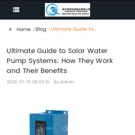
Blog
Ultimate Guide to
Home
Solar Water Pump
Systems: How They
Ultimate Guide to Solar Water
Work and Their
Benefits
Pump Systems: How They Work
and Their Benefits
2024-07-01 06:00:51
By:Admin