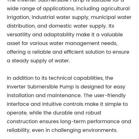
The Inverter Submersible Pump is suitable for a
wide range of applications, including agricultural
irrigation, industrial water supply, municipal water
distribution, and domestic water supply. Its
versatility and adaptability make it a valuable
asset for various water management needs,
offering a reliable and efficient solution to ensure
a steady supply of water.
In addition to its technical capabilities, the
Inverter Submersible Pump is designed for easy
installation and maintenance. The user-friendly
interface and intuitive controls make it simple to
operate, while the durable and robust
construction ensures long-term performance and
reliability, even in challenging environments.