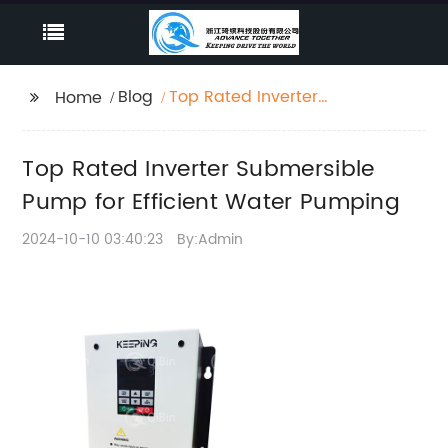
Blog
Top Rated Inverter
Home
Submersible Pump for
Efficient Water
Top Rated Inverter Submersible
Pumping
Pump for Efficient Water Pumping
2024-10-10 03:40:23
By:Admin