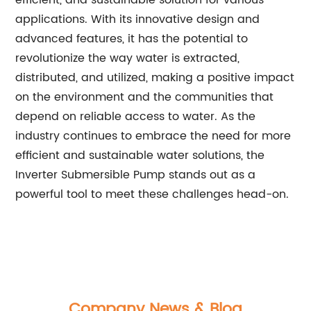
efficient, and sustainable solution for various
applications. With its innovative design and
advanced features, it has the potential to
revolutionize the way water is extracted,
distributed, and utilized, making a positive impact
on the environment and the communities that
depend on reliable access to water. As the
industry continues to embrace the need for more
efficient and sustainable water solutions, the
Inverter Submersible Pump stands out as a
powerful tool to meet these challenges head-on.
Company News & Blog