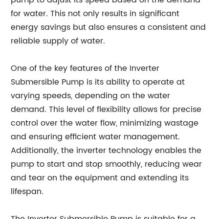
pump to adjust its speed based on the demand
for water. This not only results in significant
energy savings but also ensures a consistent and
reliable supply of water.
One of the key features of the Inverter
Submersible Pump is its ability to operate at
varying speeds, depending on the water
demand. This level of flexibility allows for precise
control over the water flow, minimizing wastage
and ensuring efficient water management.
Additionally, the inverter technology enables the
pump to start and stop smoothly, reducing wear
and tear on the equipment and extending its
lifespan.