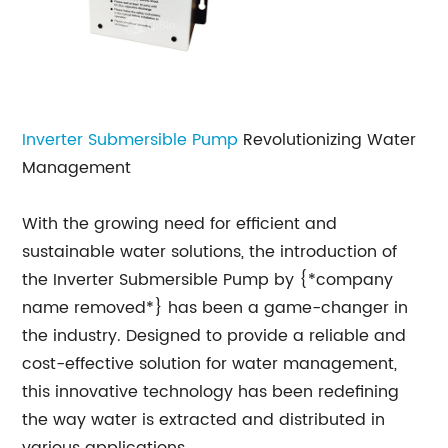
Inverter Submersible Pump
Revolutionizing Water
Management
With the growing need for efficient and
sustainable water solutions, the introduction of
the Inverter Submersible Pump by {*company
name removed*} has been a game-changer in
the industry. Designed to provide a reliable and
cost-effective solution for water management,
this innovative technology has been redefining
the way water is extracted and distributed in