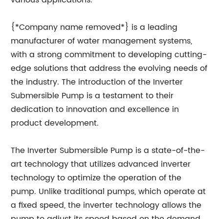
various applications.
{*Company name removed*} is a leading
manufacturer of water management systems,
with a strong commitment to developing cutting-
edge solutions that address the evolving needs of
the industry. The introduction of the Inverter
Submersible Pump is a testament to their
dedication to innovation and excellence in
product development.
The Inverter Submersible Pump is a state-of-the-
art technology that utilizes advanced inverter
technology to optimize the operation of the
pump. Unlike traditional pumps, which operate at
a fixed speed, the inverter technology allows the