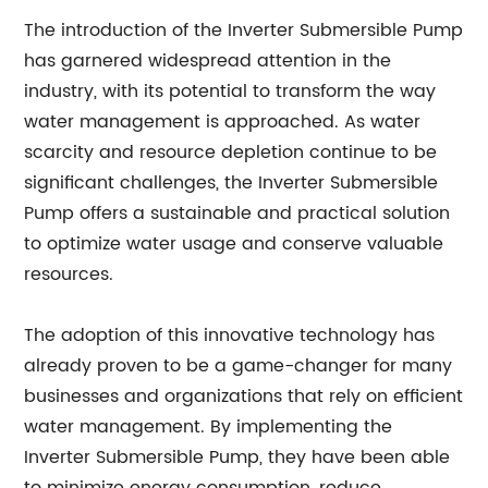
The introduction of the Inverter Submersible Pump
has garnered widespread attention in the
industry, with its potential to transform the way
water management is approached. As water
scarcity and resource depletion continue to be
significant challenges, the Inverter Submersible
Pump offers a sustainable and practical solution
to optimize water usage and conserve valuable
resources.
The adoption of this innovative technology has
already proven to be a game-changer for many
businesses and organizations that rely on efficient
water management. By implementing the
Inverter Submersible Pump, they have been able