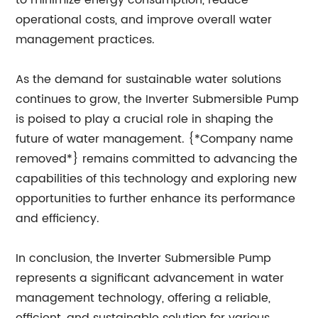
to minimize energy consumption, reduce
operational costs, and improve overall water
management practices.
As the demand for sustainable water solutions
continues to grow, the Inverter Submersible Pump
is poised to play a crucial role in shaping the
future of water management. {*Company name
removed*} remains committed to advancing the
capabilities of this technology and exploring new
opportunities to further enhance its performance
and efficiency.
In conclusion, the Inverter Submersible Pump
represents a significant advancement in water
management technology, offering a reliable,