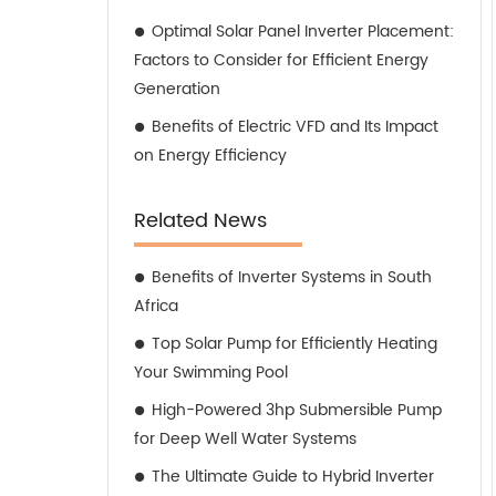
Optimal Solar Panel Inverter Placement:
Factors to Consider for Efficient Energy
Generation
Benefits of Electric VFD and Its Impact
on Energy Efficiency
Related News
Benefits of Inverter Systems in South
Africa
Top Solar Pump for Efficiently Heating
Your Swimming Pool
High-Powered 3hp Submersible Pump
for Deep Well Water Systems
The Ultimate Guide to Hybrid Inverter