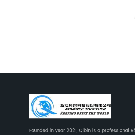
Founded in year 2021, Qibin is a professional 