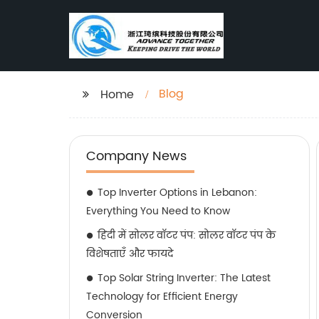
Blog
Home
Company News
Top Inverter Options in Lebanon:
Everything You Need to Know
हिंदी में सोलर वॉटर पंप: सोलर वॉटर पंप के
विशेषताएँ और फायदे
Top Solar String Inverter: The Latest
Technology for Efficient Energy
Conversion