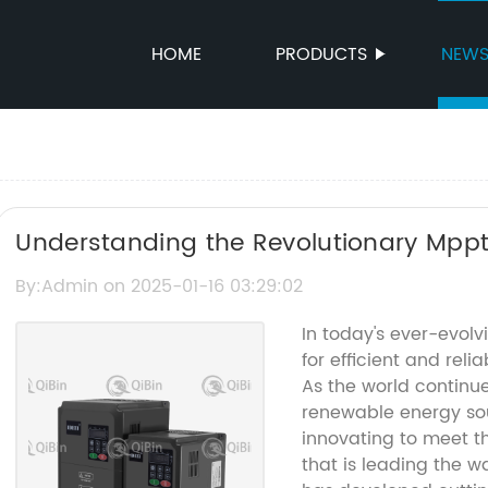
HOME
PRODUCTS
NEW
Understanding the Revolutionary Mppt
By:Admin on 2025-01-16 03:29:02
In today's ever-evol
for efficient and reli
As the world continue
renewable energy so
innovating to meet 
that is leading the w