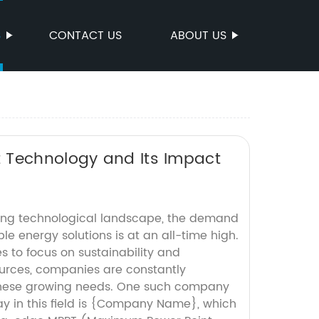
S
CONTACT US
ABOUT US
 Technology and Its Impact
ving technological landscape, the demand
able energy solutions is at an all-time high.
s to focus on sustainability and
urces, companies are constantly
these growing needs. One such company
ay in this field is {Company Name}, which