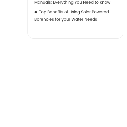
Manuals: Everything You Need to Know
Top Benefits of Using Solar Powered
Boreholes for your Water Needs