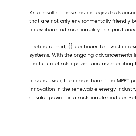
As a result of these technological advance
that are not only environmentally friendly
innovation and sustainability has positioned
Looking ahead, {} continues to invest in r
systems. With the ongoing advancements in
the future of solar power and accelerating
In conclusion, the integration of the MPPT p
innovation in the renewable energy industry.
of solar power as a sustainable and cost-ef