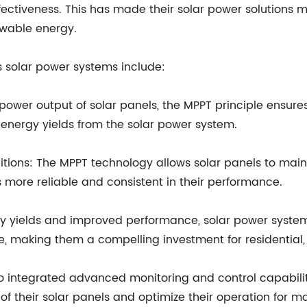
fectiveness. This has made their solar power solutions m
ewable energy.
's solar power systems include:
e power output of solar panels, the MPPT principle ensu
r energy yields from the solar power system.
ions: The MPPT technology allows solar panels to mainta
 more reliable and consistent in their performance.
rgy yields and improved performance, solar power system
me, making them a compelling investment for residential,
lso integrated advanced monitoring and control capabiliti
f their solar panels and optimize their operation for m