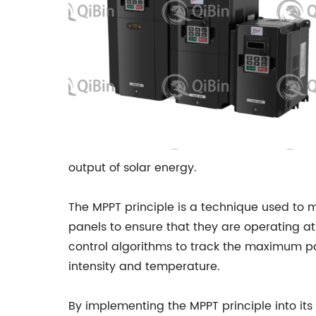
output of solar energy.
The MPPT principle is a technique used to 
panels to ensure that they are operating a
control algorithms to track the maximum po
intensity and temperature.
By implementing the MPPT principle into its