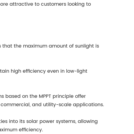
ore attractive to customers looking to
res that the maximum amount of sunlight is
in high efficiency even in low-light
s based on the MPPT principle offer
 commercial, and utility-scale applications.
es into its solar power systems, allowing
aximum efficiency.