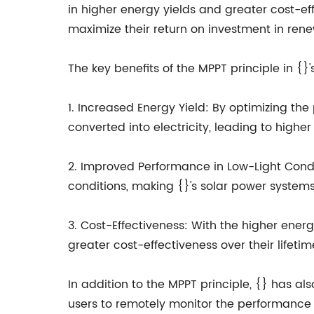
in higher energy yields and greater cost-ef
maximize their return on investment in ren
The key benefits of the MPPT principle in {}
1. Increased Energy Yield: By optimizing th
converted into electricity, leading to highe
2. Improved Performance in Low-Light Condit
conditions, making {}'s solar power systems
3. Cost-Effectiveness: With the higher ene
greater cost-effectiveness over their lifeti
In addition to the MPPT principle, {} has a
users to remotely monitor the performance o