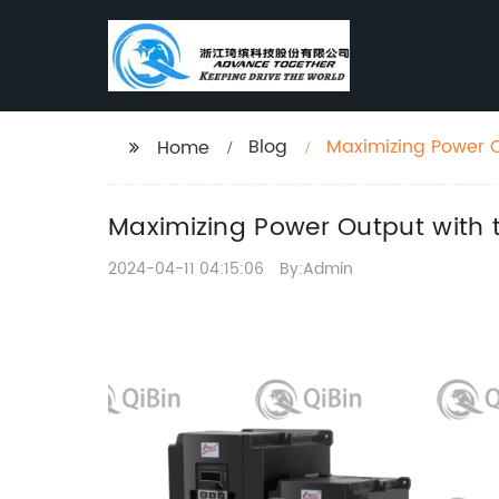
Blog
Maximizing Power O
Home
Maximizing Power Output with 
2024-04-11 04:15:06
By:Admin