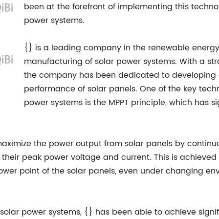
been at the forefront of implementing this technol
power systems.
{} is a leading company in the renewable energy 
manufacturing of solar power systems. With a stro
the company has been dedicated to developing 
performance of solar panels. One of the key techno
power systems is the MPPT principle, which has si
maximize the power output from solar panels by continuo
t their peak power voltage and current. This is achiev
wer point of the solar panels, even under changing env
 solar power systems, {} has been able to achieve signif