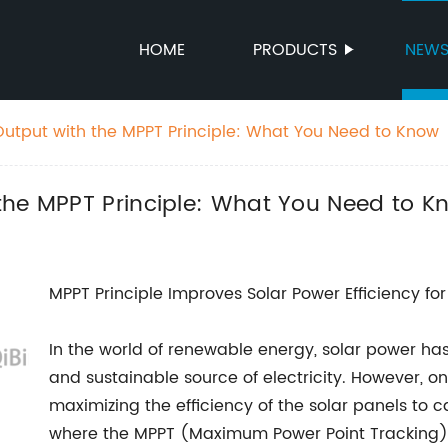
HOME
PRODUCTS
NEW
utput with the MPPT Principle: What You Need to Know
the MPPT Principle: What You Need to K
MPPT Principle Improves Solar Power Efficiency for
In the world of renewable energy, solar power h
and sustainable source of electricity. However, on
maximizing the efficiency of the solar panels to c
where the MPPT (Maximum Power Point Tracking) 