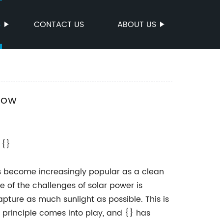
S
CONTACT US
ABOUT US
now
 {}
as become increasingly popular as a clean
e of the challenges of solar power is
apture as much sunlight as possible. This is
principle comes into play, and {} has