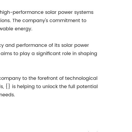
of high-performance solar power systems
cations. The company's commitment to
ewable energy.
cy and performance of its solar power
ms to play a significant role in shaping
 company to the forefront of technological
 {} is helping to unlock the full potential
 needs.