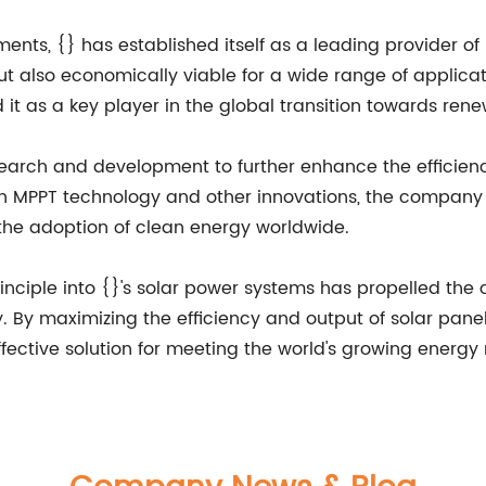
ments, {} has established itself as a leading provider 
 but also economically viable for a wide range of appli
 it as a key player in the global transition towards ren
esearch and development to further enhance the efficien
 MPPT technology and other innovations, the company ai
 the adoption of clean energy worldwide.
rinciple into {}'s solar power systems has propelled the
 By maximizing the efficiency and output of solar panels,
fective solution for meeting the world's growing energy