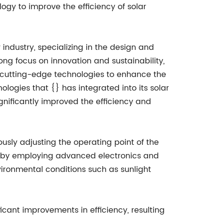
ogy to improve the efficiency of solar
industry, specializing in the design and
ng focus on innovation and sustainability,
cutting-edge technologies to enhance the
logies that {} has integrated into its solar
gnificantly improved the efficiency and
usly adjusting the operating point of the
ed by employing advanced electronics and
ironmental conditions such as sunlight
icant improvements in efficiency, resulting