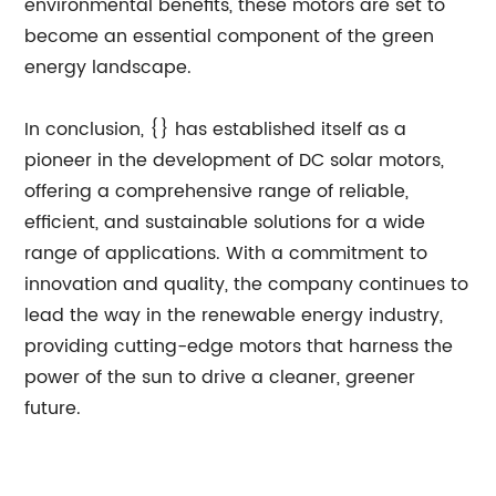
environmental benefits, these motors are set to
become an essential component of the green
energy landscape.
In conclusion, {} has established itself as a
pioneer in the development of DC solar motors,
offering a comprehensive range of reliable,
efficient, and sustainable solutions for a wide
range of applications. With a commitment to
innovation and quality, the company continues to
lead the way in the renewable energy industry,
providing cutting-edge motors that harness the
power of the sun to drive a cleaner, greener
future.