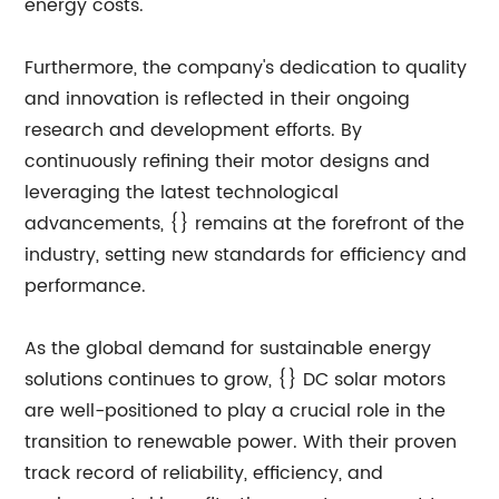
energy costs.
Furthermore, the company's dedication to quality
and innovation is reflected in their ongoing
research and development efforts. By
continuously refining their motor designs and
leveraging the latest technological
advancements, {} remains at the forefront of the
industry, setting new standards for efficiency and
performance.
As the global demand for sustainable energy
solutions continues to grow, {} DC solar motors
are well-positioned to play a crucial role in the
transition to renewable power. With their proven
track record of reliability, efficiency, and