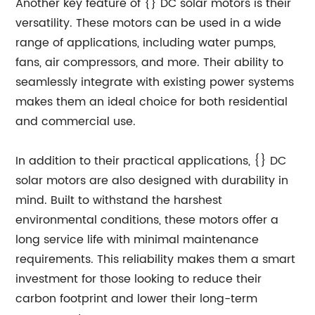
Another key feature of {} DC solar motors is their
versatility. These motors can be used in a wide
range of applications, including water pumps,
fans, air compressors, and more. Their ability to
seamlessly integrate with existing power systems
makes them an ideal choice for both residential
and commercial use.
In addition to their practical applications, {} DC
solar motors are also designed with durability in
mind. Built to withstand the harshest
environmental conditions, these motors offer a
long service life with minimal maintenance
requirements. This reliability makes them a smart
investment for those looking to reduce their
carbon footprint and lower their long-term