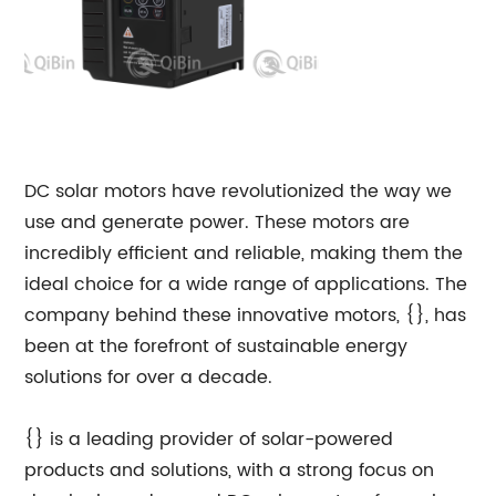
DC solar motors have revolutionized the way we
use and generate power. These motors are
incredibly efficient and reliable, making them the
ideal choice for a wide range of applications. The
company behind these innovative motors, {}, has
been at the forefront of sustainable energy
solutions for over a decade.
{} is a leading provider of solar-powered
products and solutions, with a strong focus on