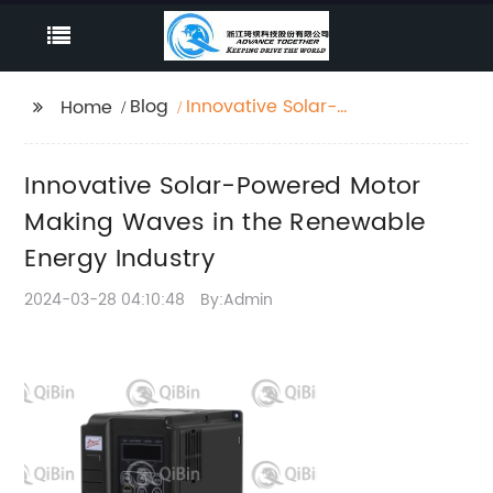
Blog
Innovative Solar-
Home
Powered Motor Making
Waves in the
Innovative Solar-Powered Motor
Renewable Energy
Industry
Making Waves in the Renewable
Energy Industry
2024-03-28 04:10:48
By:Admin