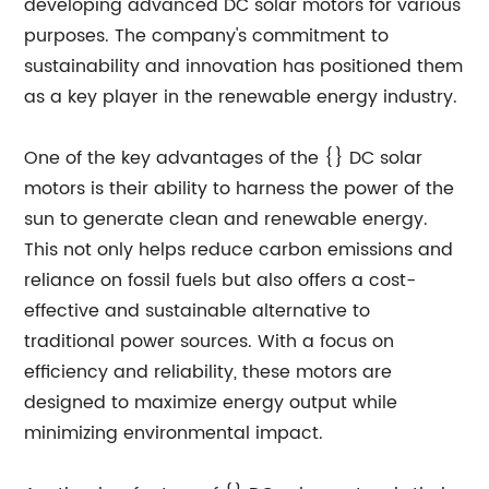
developing advanced DC solar motors for various
purposes. The company's commitment to
sustainability and innovation has positioned them
as a key player in the renewable energy industry.
One of the key advantages of the {} DC solar
motors is their ability to harness the power of the
sun to generate clean and renewable energy.
This not only helps reduce carbon emissions and
reliance on fossil fuels but also offers a cost-
effective and sustainable alternative to
traditional power sources. With a focus on
efficiency and reliability, these motors are
designed to maximize energy output while
minimizing environmental impact.