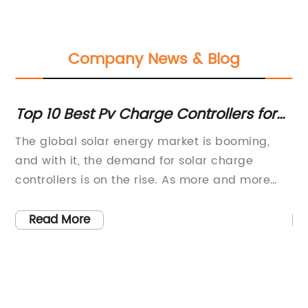
Company News & Blog
of
Top 10 Best Pv Charge Controllers for
Di
2021
Co
The global solar energy market is booming,
So
and with it, the demand for solar charge
Re
e
controllers is on the rise. As more and more
pr
ue
people and businesses turn to solar power as
wa
rm
a sustainable and reliable energy source, the
th
Read More
need for efficient and high-quality solar
pu
charge controllers is becoming increasingly
re
In
important. One company that is making a
ar
ter
name for itself in this industry is {Company
af