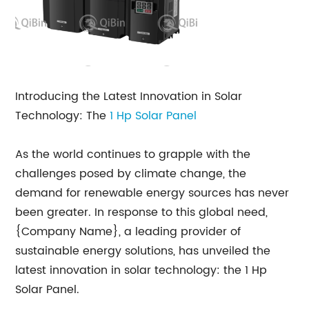
Introducing the Latest Innovation in Solar
Technology: The
1
Hp Solar Panel
As the world continues to grapple with the
challenges posed by climate change, the
demand for renewable energy sources has never
been greater. In response to this global need,
{Company Name}, a leading provider of
sustainable energy solutions, has unveiled the
latest innovation in solar technology: the 1 Hp
Solar Panel.