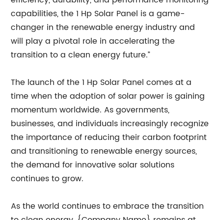
efficiency, durability, and performance monitoring
capabilities, the 1 Hp Solar Panel is a game-
changer in the renewable energy industry and
will play a pivotal role in accelerating the
transition to a clean energy future.”
The launch of the 1 Hp Solar Panel comes at a
time when the adoption of solar power is gaining
momentum worldwide. As governments,
businesses, and individuals increasingly recognize
the importance of reducing their carbon footprint
and transitioning to renewable energy sources,
the demand for innovative solar solutions
continues to grow.
As the world continues to embrace the transition