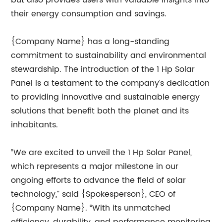
but also provides users with valuable insights into
their energy consumption and savings.
{Company Name} has a long-standing
commitment to sustainability and environmental
stewardship. The introduction of the 1 Hp Solar
Panel is a testament to the company’s dedication
to providing innovative and sustainable energy
solutions that benefit both the planet and its
inhabitants.
“We are excited to unveil the 1 Hp Solar Panel,
which represents a major milestone in our
ongoing efforts to advance the field of solar
technology,” said {Spokesperson}, CEO of
{Company Name}. “With its unmatched