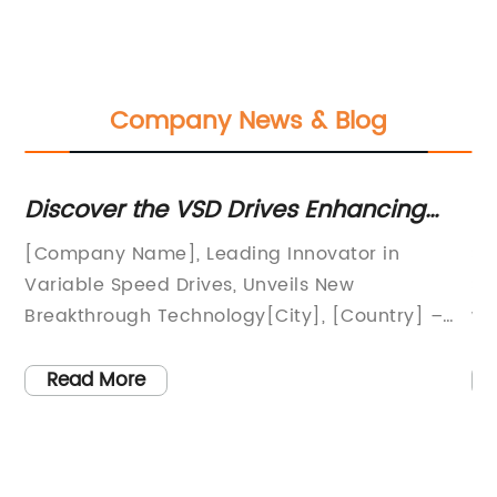
Company News & Blog
Discover the VSD Drives Enhancing
H
r
Efficiency and Performance in Various
Po
ur
[Company Name], Leading Innovator in
So
Industries
Cl
Variable Speed Drives, Unveils New
So
o
Breakthrough Technology[City], [Country] –
wo
ion
[Company Name], a renowned leader in
ec
ff-
electrical engineering and industrial
en
Read More
automation solutions, is set to revolutionize the
su
2v
market with its latest breakthrough technology
of
in variable speed drives (VSD). The company's
so