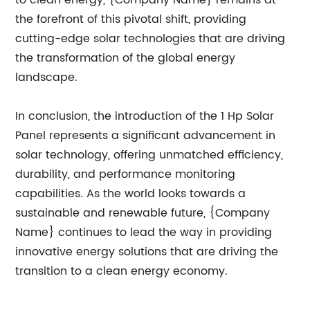
to clean energy, {Company Name} remains at
the forefront of this pivotal shift, providing
cutting-edge solar technologies that are driving
the transformation of the global energy
landscape.
In conclusion, the introduction of the 1 Hp Solar
Panel represents a significant advancement in
solar technology, offering unmatched efficiency,
durability, and performance monitoring
capabilities. As the world looks towards a
sustainable and renewable future, {Company
Name} continues to lead the way in providing
innovative energy solutions that are driving the
transition to a clean energy economy.