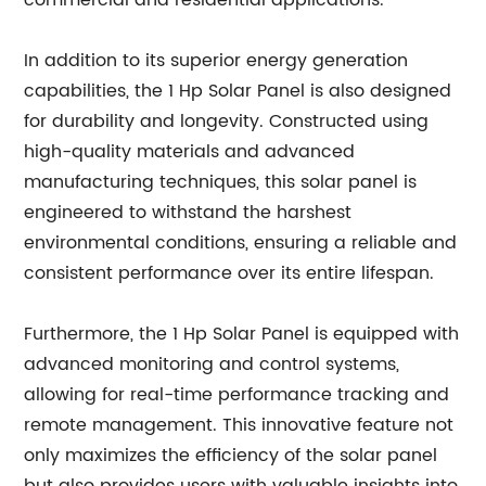
commercial and residential applications.
In addition to its superior energy generation
capabilities, the 1 Hp Solar Panel is also designed
for durability and longevity. Constructed using
high-quality materials and advanced
manufacturing techniques, this solar panel is
engineered to withstand the harshest
environmental conditions, ensuring a reliable and
consistent performance over its entire lifespan.
Furthermore, the 1 Hp Solar Panel is equipped with
advanced monitoring and control systems,
allowing for real-time performance tracking and
remote management. This innovative feature not
only maximizes the efficiency of the solar panel