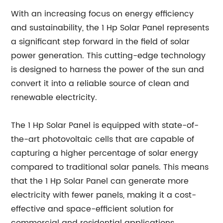
With an increasing focus on energy efficiency
and sustainability, the 1 Hp Solar Panel represents
a significant step forward in the field of solar
power generation. This cutting-edge technology
is designed to harness the power of the sun and
convert it into a reliable source of clean and
renewable electricity.
The 1 Hp Solar Panel is equipped with state-of-
the-art photovoltaic cells that are capable of
capturing a higher percentage of solar energy
compared to traditional solar panels. This means
that the 1 Hp Solar Panel can generate more
electricity with fewer panels, making it a cost-
effective and space-efficient solution for