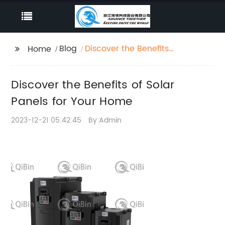
Blog
Discover the Benefits
Home
of Solar Panels for Your
Home
Discover the Benefits of Solar
Panels for Your Home
2023-12-21 05:42:45
By:Admin