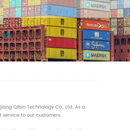
jiang Qibin Technology Co., Ltd. As a
 service to our customers.