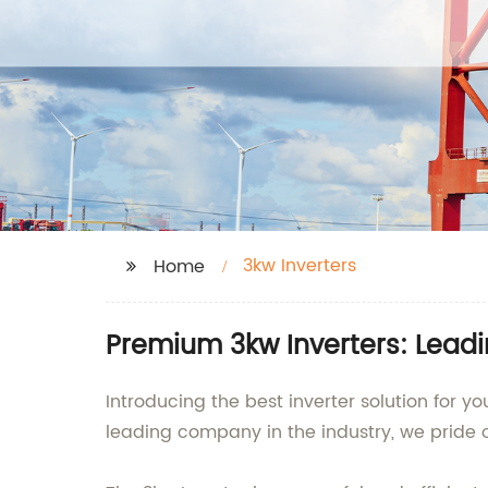
3kw Inverters
Home
Premium 3kw Inverters: Lead
Introducing the best inverter solution for 
leading company in the industry, we pride 