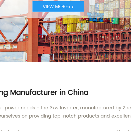
ing Manufacturer in China
your power needs - the 3kw Inverter, manufactured by Zhe
ourselves on providing top-notch products and excellent