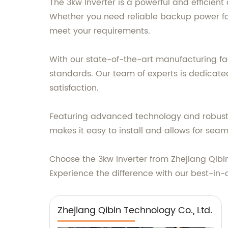
The 3kw Inverter is a powerful and efficien
Whether you need reliable backup power for
meet your requirements.
With our state-of-the-art manufacturing fac
standards. Our team of experts is dedicated
satisfaction.
Featuring advanced technology and robust c
makes it easy to install and allows for sea
Choose the 3kw Inverter from Zhejiang Qibin 
Experience the difference with our best-in-
Zhejiang Qibin Technology Co., Ltd.