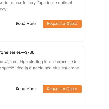
erter at our factory. Experience optimal
ncy.
Read More
Request a Quote
Crane series--S700
e with our high starting torque crane series
 specializing in durable and efficient crane
Read More
Request a Quote