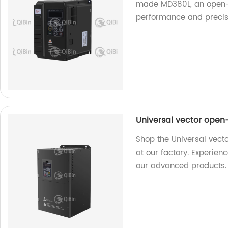
made MD380L, an open-l
performance and precis
Universal vector open
Shop the Universal vect
at our factory. Experie
our advanced products.