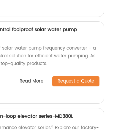
ntrol foolproof solar water pump
of solar water pump frequency converter - a
ol solution for efficient water pumping. As
 top-quality products.
Read More
Request a Quote
n-loop elevator series-MD380L
ormance elevator series? Explore our factory-