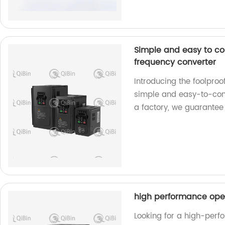
Simple and easy to co
frequency converter
Introducing the foolpro
simple and easy-to-contr
a factory, we guarantee
high performance ope
Looking for a high-perf