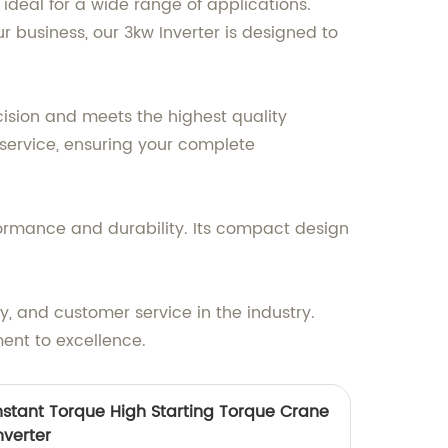
ideal for a wide range of applications.
 business, our 3kw Inverter is designed to
cision and meets the highest quality
 service, ensuring your complete
ormance and durability. Its compact design
y, and customer service in the industry.
ent to excellence.
stant Torque High Starting Torque Crane
verter