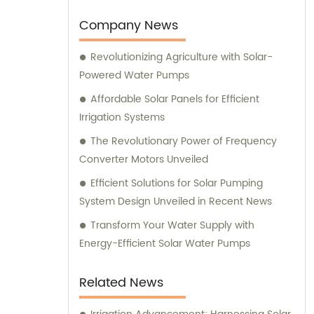
Company News
Revolutionizing Agriculture with Solar-
Powered Water Pumps
Affordable Solar Panels for Efficient
Irrigation Systems
The Revolutionary Power of Frequency
Converter Motors Unveiled
Efficient Solutions for Solar Pumping
System Design Unveiled in Recent News
Transform Your Water Supply with
Energy-Efficient Solar Water Pumps
Related News