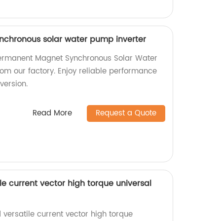
chronous solar water pump inverter
Permanent Magnet Synchronous Solar Water
rom our factory. Enjoy reliable performance
version.
Read More
Request a Quote
le current vector high torque universal
versatile current vector high torque