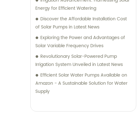
Irrigation Advancement: Harnessing Solar
Energy for Efficient Watering
Discover the Affordable Installation Cost
of Solar Pumps in Latest News
Exploring the Power and Advantages of
Solar Variable Frequency Drives
Revolutionary Solar-Powered Pump
Irrigation System Unveiled in Latest News
Efficient Solar Water Pumps Available on
Amazon - A Sustainable Solution for Water
Supply