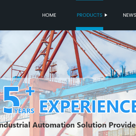
HOME
PRODUCTS
NEW