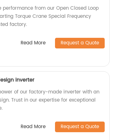
ble performance from our Open Closed Loop
tarting Torque Crane Special Frequency
ted factory.
Read More
Request a Quote
esign inverter
 power of our factory-made inverter with an
ign. Trust in our expertise for exceptional
e.
Read More
Request a Quote