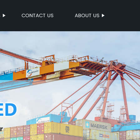
S
CONTACT US
ABOUT US