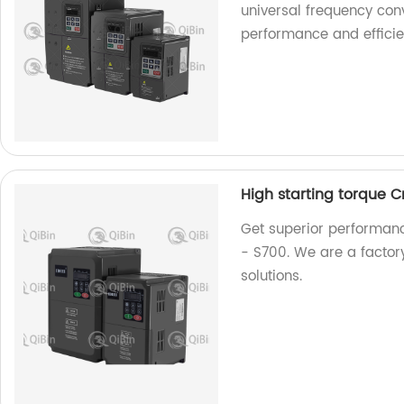
universal frequency conv
performance and efficie
High starting torque 
Get superior performanc
- S700. We are a factory
solutions.