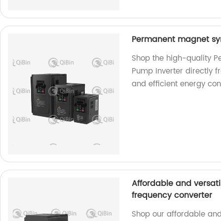
Permanent magnet syn
Shop the high-quality 
Pump Inverter directly f
and efficient energy con
Affordable and versati
frequency converter
Shop our affordable and 