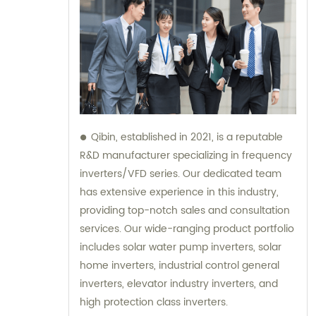
Qibin, established in 2021, is a reputable
R&D manufacturer specializing in frequency
inverters/VFD series. Our dedicated team
has extensive experience in this industry,
providing top-notch sales and consultation
services. Our wide-ranging product portfolio
includes solar water pump inverters, solar
home inverters, industrial control general
inverters, elevator industry inverters, and
high protection class inverters.