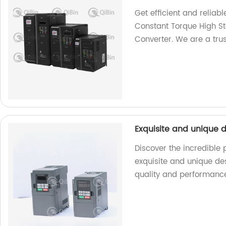
Get efficient and relia
Constant Torque High S
Converter. We are a trus
Exquisite and unique d
Discover the incredible
exquisite and unique des
quality and performanc