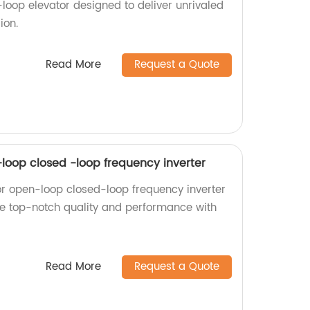
oop elevator designed to deliver unrivaled
ion.
Read More
Request a Quote
-loop closed -loop frequency inverter
or open-loop closed-loop frequency inverter
nce top-notch quality and performance with
Read More
Request a Quote