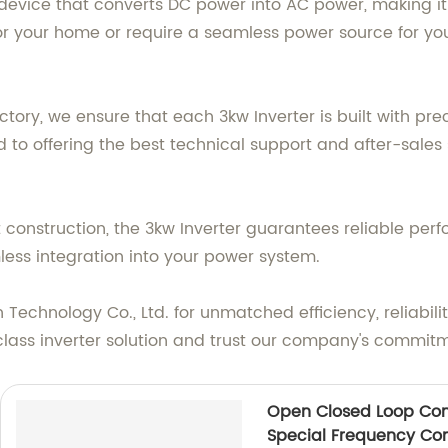
t device that converts DC power into AC power, making it 
 your home or require a seamless power source for your
tory, we ensure that each 3kw Inverter is built with pre
 to offering the best technical support and after-sales
onstruction, the 3kw Inverter guarantees reliable perf
mless integration into your power system.
Technology Co., Ltd. for unmatched efficiency, reliabilit
class inverter solution and trust our company's commitm
Open Closed Loop Con
Special Frequency Con