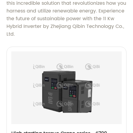
this incredible solution that revolutionizes how you
harness and utilize renewable energy. Experience
the future of sustainable power with the 11 Kw
Hybrid Inverter by Zhejiang Qibin Technology Co.,
Ltd.