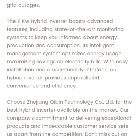
grid outages.
The 11 Kw Hybrid Inverter boasts advanced
features, including state-of-the-art monitoring
systems to keep you informed about energy
production and consumption. Its intelligent
management system optimizes energy usage,
maximizing savings on electricity bills. With easy
installation and a user-friendly interface, our
hybrid inverter provides unparalleled
convenience and efficiency.
Choose Zhejiang Qibin Technology Co., Ltd. for the
best hybrid inverter available on the market. Our
company's commitment to delivering exceptional
products and impeccable customer service sets
us apart from the competition. Don't miss out on