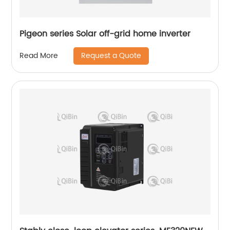
Pigeon series Solar off-grid home inverter
Request a Quote
Read More