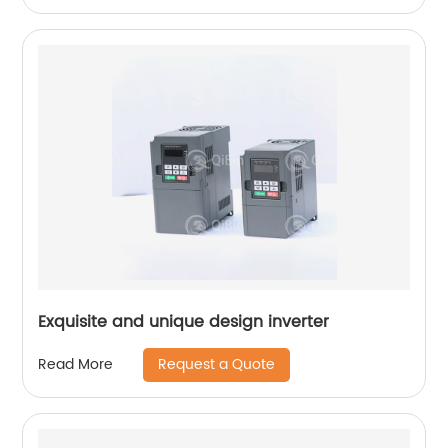
Exquisite and unique design inverter
Request a Quote
Read More