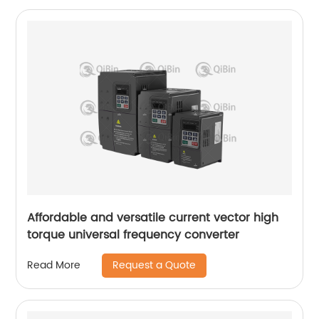
Affordable and versatile current vector high
torque universal frequency converter
Request a Quote
Read More