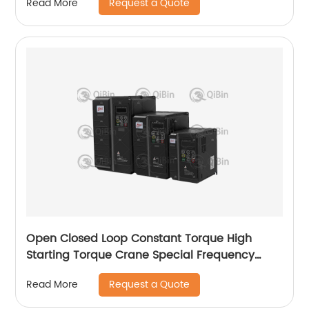
Request a Quote
Read More
Open Closed Loop Constant Torque High
Starting Torque Crane Special Frequency
Converter
Request a Quote
Read More