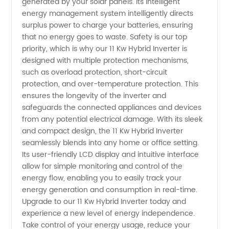
generated by your solar panels. Its intelligent
Solutions
energy management system intelligently directs
surplus power to charge your batteries, ensuring
that no energy goes to waste. Safety is our top
priority, which is why our 11 Kw Hybrid Inverter is
designed with multiple protection mechanisms,
such as overload protection, short-circuit
protection, and over-temperature protection. This
ensures the longevity of the inverter and
safeguards the connected appliances and devices
from any potential electrical damage. With its sleek
and compact design, the 11 Kw Hybrid Inverter
seamlessly blends into any home or office setting.
Its user-friendly LCD display and intuitive interface
allow for simple monitoring and control of the
energy flow, enabling you to easily track your
energy generation and consumption in real-time.
Upgrade to our 11 Kw Hybrid Inverter today and
experience a new level of energy independence.
Take control of your energy usage, reduce your