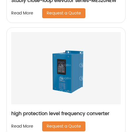
Stably close-loop elevator series-ME320NEW
Request a Quote
Read More
high protection level frequency converter
Request a Quote
Read More