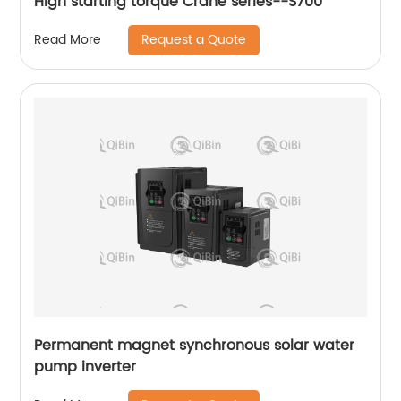
High starting torque Crane series--S700
Request a Quote
Read More
Permanent magnet synchronous solar water
pump inverter