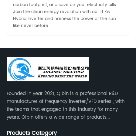
carbon footprint, and save on your electricity bills.
Join the clean energy revolution with our 11 Kw
Hybrid Inverter and harness the power of the sun
like never before.
Founded in year 2021, Qibin is a professional R&D
manufacturer of frequency inverter/VFD series , with
the teams that engaged in this industry for many
years. Qibin offers a wide range of products,
including solar water pump inverters, solar home
Products Category
inverters.industrial control general inverters, elevator