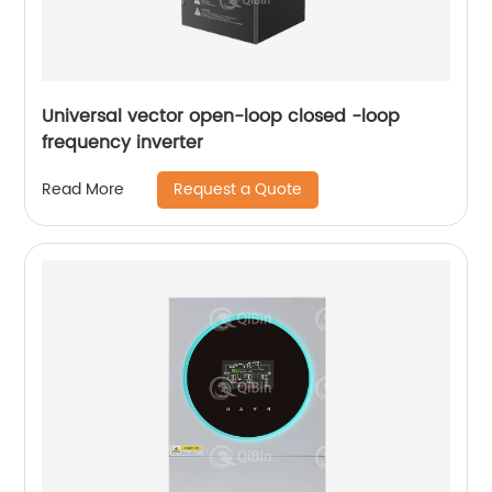
Universal vector open-loop closed -loop
frequency inverter
Request a Quote
Read More