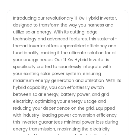
Hybrid
Videos
Introducing our revolutionary 11 Kw Hybrid Inverter,
designed to transform the way you harness and
Inverter
utilize solar energy. With its cutting-edge
technology and advanced features, this state-of-
-
the-art inverter offers unparalleled efficiency and
functionality, making it the ultimate solution for all
Leading
your energy needs. Our 11 Kw Hybrid Inverter is
specifically crafted to seamlessly integrate with
your existing solar power system, ensuring
Manufacturer
maximum energy generation and utilization. With its
hybrid capability, you can effortlessly switch
of
between solar energy, battery power, and grid
electricity, optimizing your energy usage and
Renewable
reducing your dependence on the grid. Equipped
with industry-leading power conversion efficiency,
this inverter guarantees minimal power loss during
Energy
energy transmission, maximizing the electricity