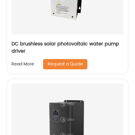
DC brushless solar photovoltaic water pump
driver
Request a Quote
Read More