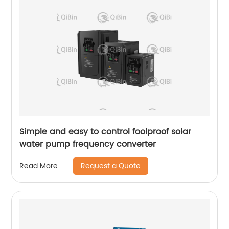
Simple and easy to control foolproof solar
water pump frequency converter
Request a Quote
Read More