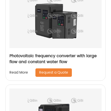
Photovoltaic frequency converter with large
flow and constant water flow
Request a Quote
Read More