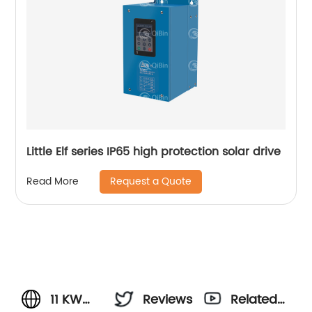
Little Elf series IP65 high protection solar drive
Request a Quote
Read More
11 KW
Reviews
Related