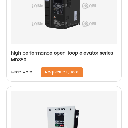
high performance open-loop elevator series-
MD380L
Request a Quote
Read More