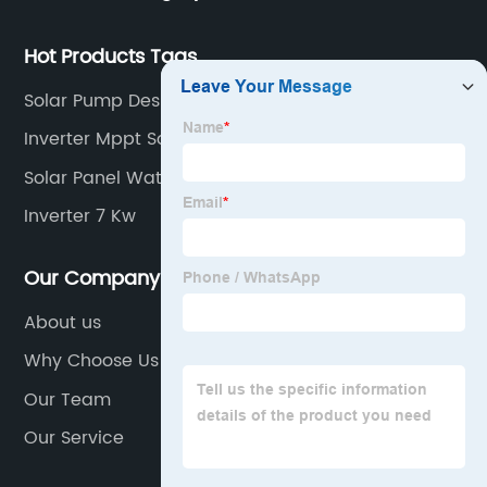
industry inverters and high protection class inverters.
Hot Products Tags
Solar Pump Design
Inverter Mppt Solar
Solar Panel Water Pump System
Inverter 7 Kw
Our Company
About us
Why Choose Us
Our Team
Our Service