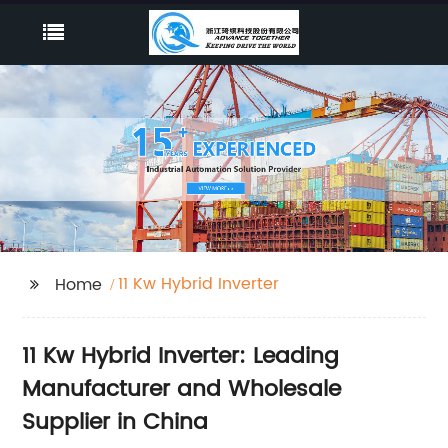
11 Kw Hybrid Inverter
Home
11 Kw Hybrid Inverter: Leading
Manufacturer and Wholesale
Supplier in China