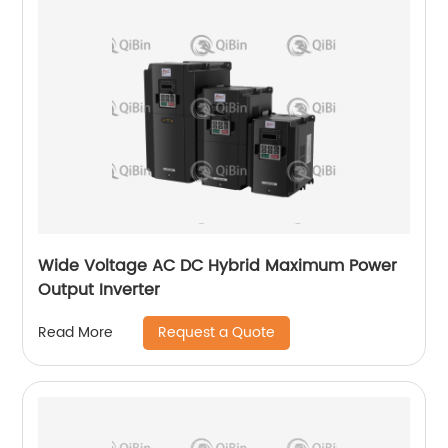
Wide Voltage AC DC Hybrid Maximum Power
Output Inverter
Request a Quote
Read More