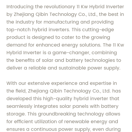
Introducing the revolutionary 11 Kw Hybrid Inverter
by Zhejiang Qibin Technology Co., Ltd., the best in
the industry for manufacturing and providing
top-notch hybrid inverters. This cutting-edge
product is designed to cater to the growing
demand for enhanced energy solutions. The 11 Kw
Hybrid Inverter is a game-changer, combining
the benefits of solar and battery technologies to
deliver a reliable and sustainable power supply.
With our extensive experience and expertise in
the field, Zhejiang Qibin Technology Co., Ltd. has
developed this high-quality hybrid inverter that
seamlessly integrates solar panels with battery
storage. This groundbreaking technology allows
for efficient utilization of renewable energy and
ensures a continuous power supply, even during