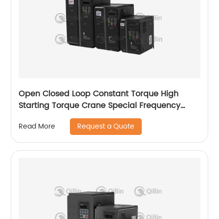
Open Closed Loop Constant Torque High
Starting Torque Crane Special Frequency
Converter
Request a Quote
Read More