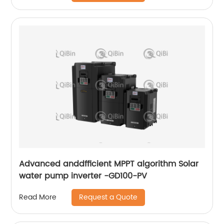
Advanced anddfficient MPPT algorithm Solar
water pump inverter -GD100-PV
Request a Quote
Read More