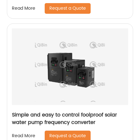
Request a Quote
Read More
Simple and easy to control foolproof solar
water pump frequency converter
Request a Quote
Read More