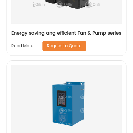
Energy saving ang efficient Fan & Pump series
Request a Quote
Read More