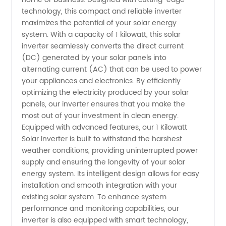
Solar
technology, this compact and reliable inverter
maximizes the potential of your solar energy
Inverter
system. With a capacity of 1 kilowatt, this solar
inverter seamlessly converts the direct current
(DC) generated by your solar panels into
Manufacturer
alternating current (AC) that can be used to power
your appliances and electronics. By efficiently
in China
optimizing the electricity produced by your solar
panels, our inverter ensures that you make the
most out of your investment in clean energy.
Equipped with advanced features, our 1 Kilowatt
Solar Inverter is built to withstand the harshest
weather conditions, providing uninterrupted power
supply and ensuring the longevity of your solar
energy system. Its intelligent design allows for easy
installation and smooth integration with your
existing solar system. To enhance system
performance and monitoring capabilities, our
inverter is also equipped with smart technology,