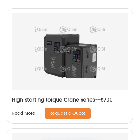
High starting torque Crane series--S700
Request a Quote
Read More