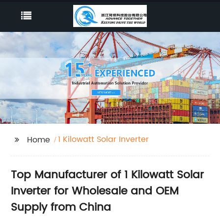
1 Kilowatt Solar Inverter
Home
Top Manufacturer of 1 Kilowatt Solar
Inverter for Wholesale and OEM
Supply from China