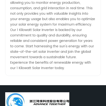
allowing you to monitor energy production,
consumption, and grid interaction in real time. This
not only provides you with valuable insights into
your energy usage but also enables you to optimize
your solar energy system for maximum efficiency.
Our 1 Kilowatt Solar Inverter is backed by our
commitment to quality and durability, ensuring
reliable and consistent power generation for years
to come. Start harnessing the sun's energy with our
state-of-the-art solar inverter and join the global
movement towards a sustainable future.
Experience the benefits of renewable energy with
our 1 Kilowatt Solar Inverter today.