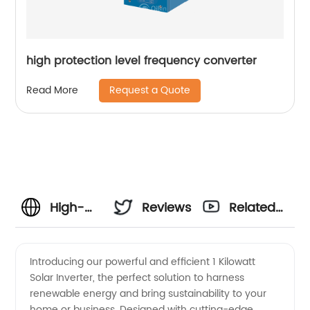
high protection level frequency converter
Request a Quote
Read More
High-
Reviews
Related
Quality 1
Videos
Introducing our powerful and efficient 1 Kilowatt
Solar Inverter, the perfect solution to harness
Kilowatt
renewable energy and bring sustainability to your
home or business. Designed with cutting-edge