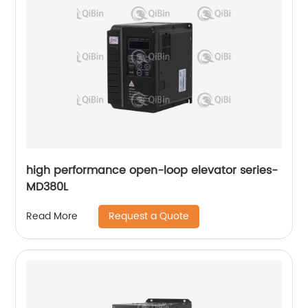
high performance open-loop elevator series-
MD380L
Request a Quote
Read More