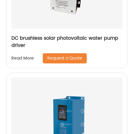
DC brushless solar photovoltaic water pump
driver
Request a Quote
Read More