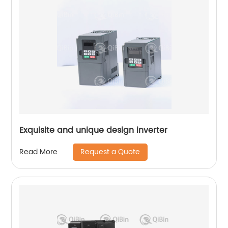
Exquisite and unique design inverter
Request a Quote
Read More