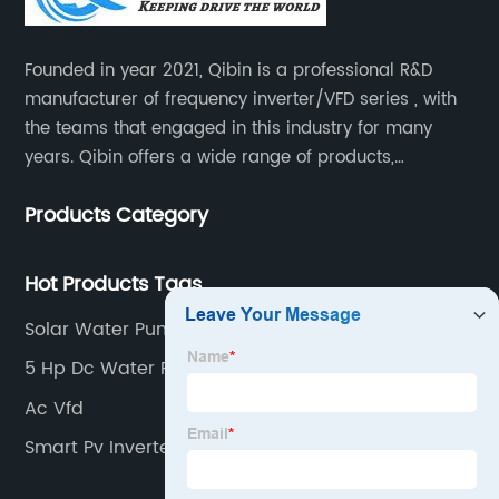
Founded in year 2021, Qibin is a professional R&D
manufacturer of frequency inverter/VFD series , with
the teams that engaged in this industry for many
years. Qibin offers a wide range of products,
including solar water pump inverters, solar home
Products Category
inverters.industrial control general inverters, elevator
industry inverters and high protection class inverters.
Hot Products Tags
Solar Water Pump Kit
5 Hp Dc Water Pump
Ac Vfd
Smart Pv Inverter