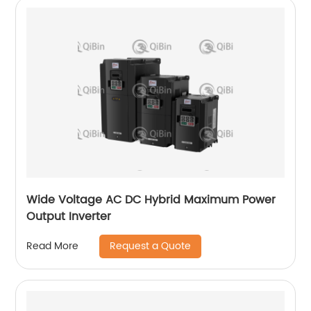
Wide Voltage AC DC Hybrid Maximum Power
Output Inverter
Request a Quote
Read More