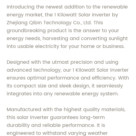
Introducing the newest addition to the renewable
energy market, the 1 Kilowatt Solar Inverter by
Zhejiang Qibin Technology Co., Ltd. This
groundbreaking product is the answer to your
energy needs, harvesting and converting sunlight
into usable electricity for your home or business.
Designed with the utmost precision and using
advanced technology, our 1 Kilowatt Solar Inverter
ensures optimal performance and efficiency. With
its compact size and sleek design, it seamlessly
integrates into any renewable energy system.
Manufactured with the highest quality materials,
this solar inverter guarantees long-term
durability and reliable performance. It is
engineered to withstand varying weather