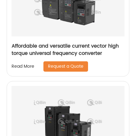
Affordable and versatile current vector high
torque universal frequency converter
Request a Quote
Read More