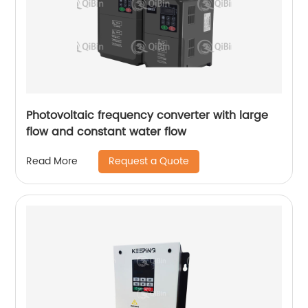
Photovoltaic frequency converter with large
flow and constant water flow
Request a Quote
Read More