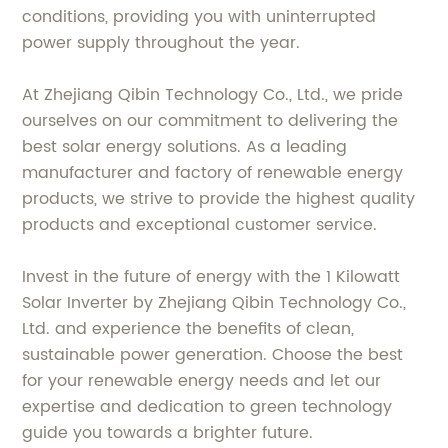
conditions, providing you with uninterrupted
power supply throughout the year.
At Zhejiang Qibin Technology Co., Ltd., we pride
ourselves on our commitment to delivering the
best solar energy solutions. As a leading
manufacturer and factory of renewable energy
products, we strive to provide the highest quality
products and exceptional customer service.
Invest in the future of energy with the 1 Kilowatt
Solar Inverter by Zhejiang Qibin Technology Co.,
Ltd. and experience the benefits of clean,
sustainable power generation. Choose the best
for your renewable energy needs and let our
expertise and dedication to green technology
guide you towards a brighter future.