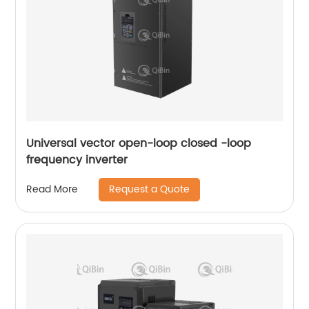
Universal vector open-loop closed -loop
frequency inverter
Request a Quote
Read More