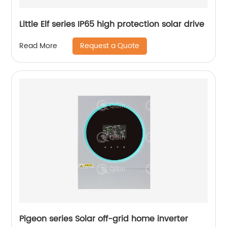
Little Elf series IP65 high protection solar drive
Request a Quote
Read More
Pigeon series Solar off-grid home inverter